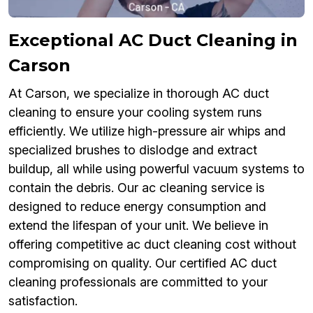
Exceptional AC Duct Cleaning in
Carson
At Carson, we specialize in thorough AC duct
cleaning to ensure your cooling system runs
efficiently. We utilize high-pressure air whips and
specialized brushes to dislodge and extract
buildup, all while using powerful vacuum systems to
contain the debris. Our ac cleaning service is
designed to reduce energy consumption and
extend the lifespan of your unit. We believe in
offering competitive ac duct cleaning cost without
compromising on quality. Our certified AC duct
cleaning professionals are committed to your
satisfaction.