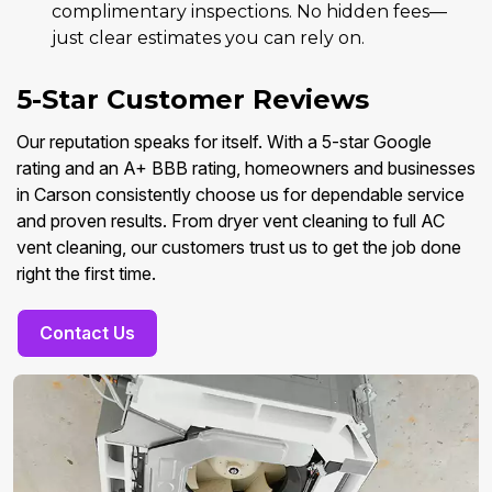
complimentary inspections. No hidden fees—
just clear estimates you can rely on.
5-Star Customer Reviews
Our reputation speaks for itself. With a 5-star Google
rating and an A+ BBB rating, homeowners and businesses
in Carson consistently choose us for dependable service
and proven results. From dryer vent cleaning to full AC
vent cleaning, our customers trust us to get the job done
right the first time.
Contact Us