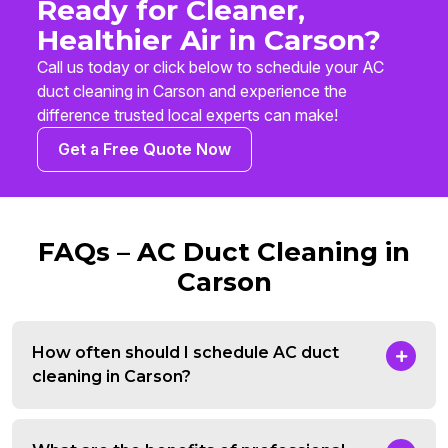
Ready for Cleaner,
Healthier Air in Carson?
Call us today or click below to schedule your AC
duct cleaning in Carson and experience the
difference trusted local experts can make!
Get a Free Quote Now
FAQs – AC Duct Cleaning in
Carson
How often should I schedule AC duct
cleaning in Carson?