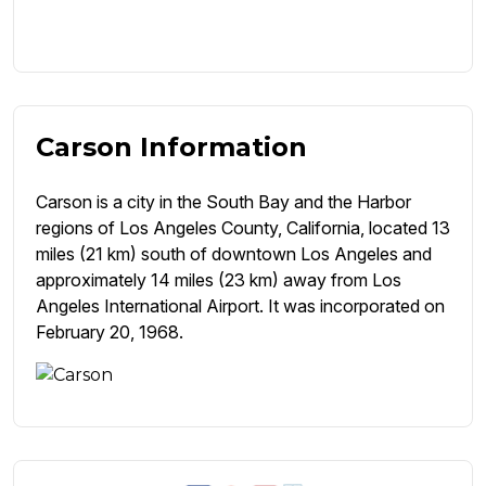
Carson Information
Carson is a city in the South Bay and the Harbor
regions of Los Angeles County, California, located 13
miles (21 km) south of downtown Los Angeles and
approximately 14 miles (23 km) away from Los
Angeles International Airport. It was incorporated on
February 20, 1968.