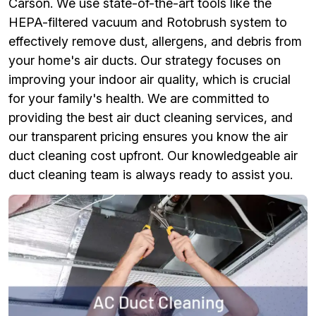
Carson. We use state-of-the-art tools like the
HEPA-filtered vacuum and Rotobrush system to
effectively remove dust, allergens, and debris from
your home's air ducts. Our strategy focuses on
improving your indoor air quality, which is crucial
for your family's health. We are committed to
providing the best air duct cleaning services, and
our transparent pricing ensures you know the air
duct cleaning cost upfront. Our knowledgeable air
duct cleaning team is always ready to assist you.