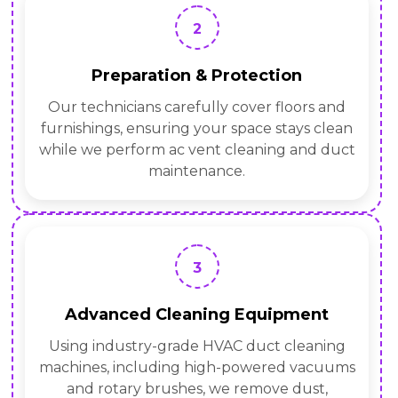
2
Preparation & Protection
Our technicians carefully cover floors and
furnishings, ensuring your space stays clean
while we perform ac vent cleaning and duct
maintenance.
3
Advanced Cleaning Equipment
Using industry-grade HVAC duct cleaning
machines, including high-powered vacuums
and rotary brushes, we remove dust,