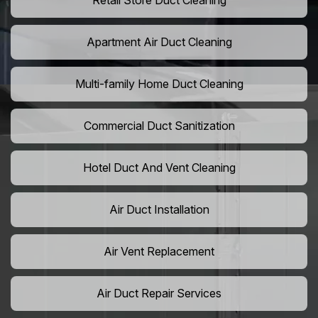
Retail Store Duct Cleaning
Apartment Air Duct Cleaning
Multi-family Home Duct Cleaning
Commercial Duct Sanitization
Hotel Duct And Vent Cleaning
Air Duct Installation
Air Vent Replacement
Air Duct Repair Services