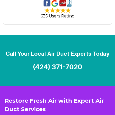
635 Users Rating
Call Your Local Air Duct Experts Today
(424) 371-7020
Restore Fresh Air with Expert Air
Duct Services