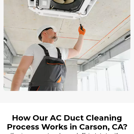
How Our AC Duct Cleaning
Process Works in Carson, CA?