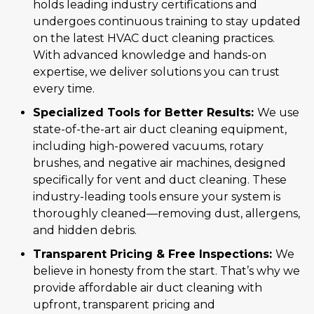
holds leading industry certifications and
undergoes continuous training to stay updated
on the latest HVAC duct cleaning practices.
With advanced knowledge and hands-on
expertise, we deliver solutions you can trust
every time.
Specialized Tools for Better Results:
We use
state-of-the-art air duct cleaning equipment,
including high-powered vacuums, rotary
brushes, and negative air machines, designed
specifically for vent and duct cleaning. These
industry-leading tools ensure your system is
thoroughly cleaned—removing dust, allergens,
and hidden debris.
Transparent Pricing & Free Inspections:
We
believe in honesty from the start. That’s why we
provide affordable air duct cleaning with
upfront, transparent pricing and