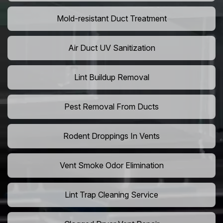
Mold-resistant Duct Treatment
Air Duct UV Sanitization
Lint Buildup Removal
Pest Removal From Ducts
Rodent Droppings In Vents
Vent Smoke Odor Elimination
Lint Trap Cleaning Service