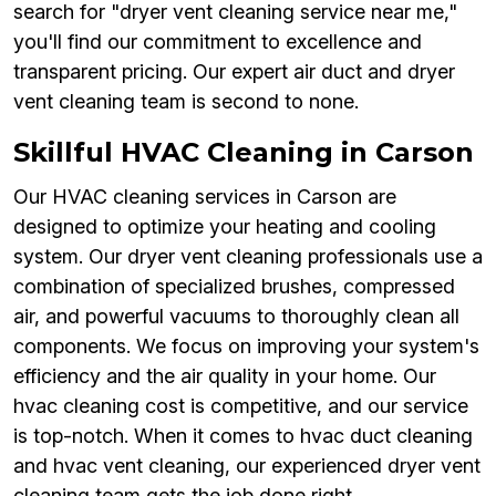
search for "dryer vent cleaning service near me,"
you'll find our commitment to excellence and
transparent pricing. Our expert air duct and dryer
vent cleaning team is second to none.
Skillful HVAC Cleaning in Carson
Our HVAC cleaning services in Carson are
designed to optimize your heating and cooling
system. Our dryer vent cleaning professionals use a
combination of specialized brushes, compressed
air, and powerful vacuums to thoroughly clean all
components. We focus on improving your system's
efficiency and the air quality in your home. Our
hvac cleaning cost is competitive, and our service
is top-notch. When it comes to hvac duct cleaning
and hvac vent cleaning, our experienced dryer vent
cleaning team gets the job done right.