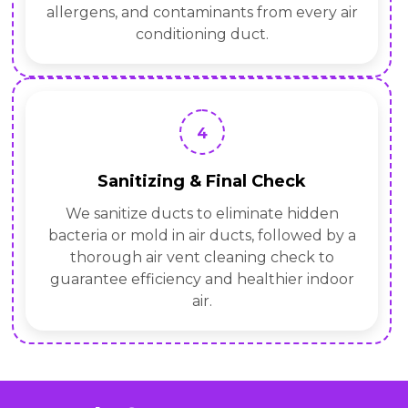
allergens, and contaminants from every air
conditioning duct.
4
Sanitizing & Final Check
We sanitize ducts to eliminate hidden
bacteria or mold in air ducts, followed by a
thorough air vent cleaning check to
guarantee efficiency and healthier indoor
air.