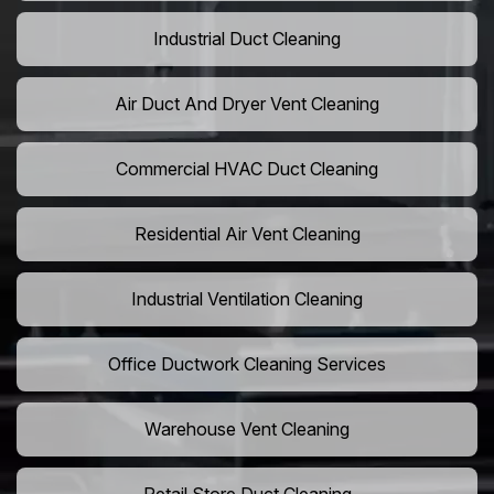
Industrial Duct Cleaning
Air Duct And Dryer Vent Cleaning
Commercial HVAC Duct Cleaning
Residential Air Vent Cleaning
Industrial Ventilation Cleaning
Office Ductwork Cleaning Services
Warehouse Vent Cleaning