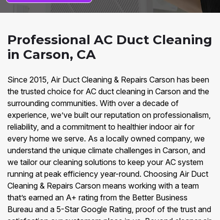
Professional AC Duct Cleaning
in Carson, CA
Since 2015, Air Duct Cleaning & Repairs Carson has been
the trusted choice for AC duct cleaning in Carson and the
surrounding communities. With over a decade of
experience, we’ve built our reputation on professionalism,
reliability, and a commitment to healthier indoor air for
every home we serve. As a locally owned company, we
understand the unique climate challenges in Carson, and
we tailor our cleaning solutions to keep your AC system
running at peak efficiency year-round. Choosing Air Duct
Cleaning & Repairs Carson means working with a team
that’s earned an A+ rating from the Better Business
Bureau and a 5-Star Google Rating, proof of the trust and