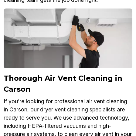
Thorough Air Vent Cleaning in
Carson
If you're looking for professional air vent cleaning
in Carson, our dryer vent cleaning specialists are
ready to serve you. We use advanced technology,
including HEPA-filtered vacuums and high-
pressure air systems, to clean every air vent in your