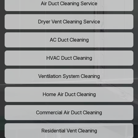
Air Duct Cleaning Service
Dryer Vent Cleaning Service
AC Duct Cleaning
HVAC Duct Cleaning
Ventilation System Cleaning
Home Air Duct Cleaning
Commercial Air Duct Cleaning
Residential Vent Cleaning