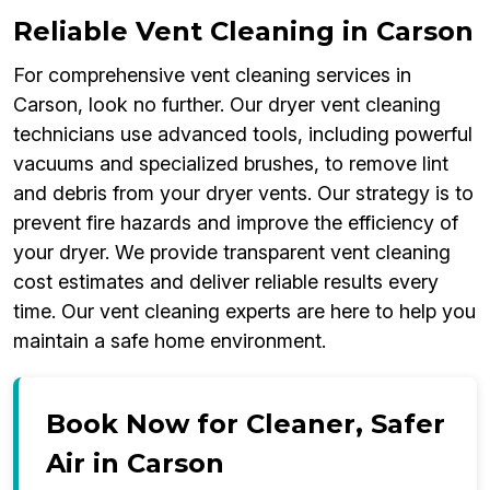
Reliable Vent Cleaning in Carson
For comprehensive vent cleaning services in
Carson, look no further. Our dryer vent cleaning
technicians use advanced tools, including powerful
vacuums and specialized brushes, to remove lint
and debris from your dryer vents. Our strategy is to
prevent fire hazards and improve the efficiency of
your dryer. We provide transparent vent cleaning
cost estimates and deliver reliable results every
time. Our vent cleaning experts are here to help you
maintain a safe home environment.
Book Now for Cleaner, Safer
Air in Carson