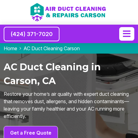
(424) 371-7020
Home
AC Duct Cleaning Carson
AC Duct Cleaning in
Carson, CA
Restore your home’s air quality with expert duct cleaning
that removes dust, allergens, and hidden contaminants—
leaving your family healthier and your AC running more
efficiently.
Get a Free Quote