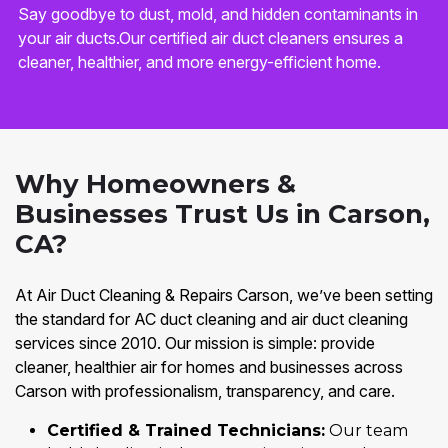
Say goodbye to dust, mold, and hidden contaminants in
your air ducts.Our certified air duct cleaners ensures a
cleaner, healthier, and more energy-efficient home.
Why Homeowners &
Businesses Trust Us in Carson,
CA?
At Air Duct Cleaning & Repairs Carson, we’ve been setting
the standard for AC duct cleaning and air duct cleaning
services since 2010. Our mission is simple: provide
cleaner, healthier air for homes and businesses across
Carson with professionalism, transparency, and care.
Certified & Trained Technicians:
Our team