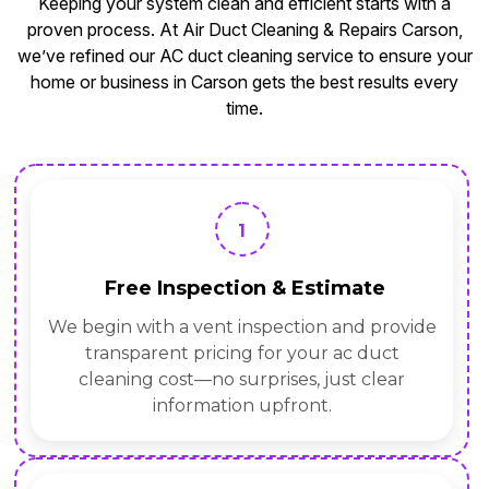
Keeping your system clean and efficient starts with a
proven process. At Air Duct Cleaning & Repairs Carson,
we’ve refined our AC duct cleaning service to ensure your
home or business in Carson gets the best results every
time.
1
Free Inspection & Estimate
We begin with a vent inspection and provide
transparent pricing for your ac duct
cleaning cost—no surprises, just clear
information upfront.