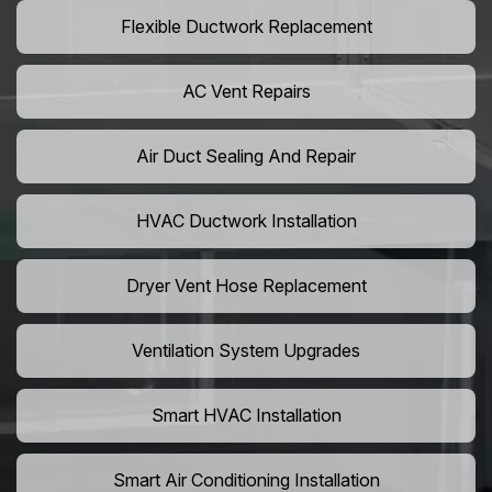
Flexible Ductwork Replacement
AC Vent Repairs
Air Duct Sealing And Repair
HVAC Ductwork Installation
Dryer Vent Hose Replacement
Ventilation System Upgrades
Smart HVAC Installation
Smart Air Conditioning Installation