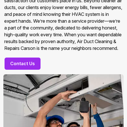
satisfaction our customers place in us. Beyond cleaner air
ducts, our clients enjoy lower energy bills, fewer allergens,
and peace of mind knowing their HVAC system is in
expert hands. We’re more than a service provider—we’re
a part of the community, dedicated to delivering honest,
high-quality work every time. When you want dependable
results backed by proven authority, Air Duct Cleaning &
Repairs Carson is the name your neighbors recommend.
Contact Us