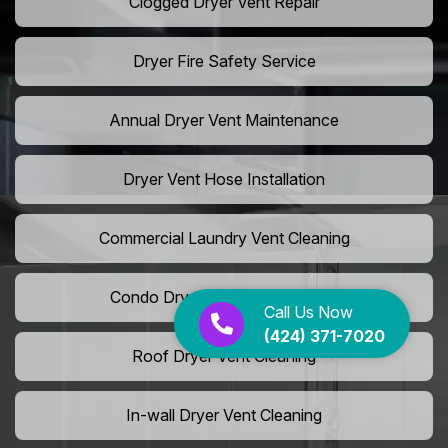
Clogged Dryer Vent Repair
Dryer Fire Safety Service
Annual Dryer Vent Maintenance
Dryer Vent Hose Installation
Commercial Laundry Vent Cleaning
Condo Dryer Vent Maintenance
Call Us Now
(424) 371-7020
Roof Dryer Vent Cleaning
In-wall Dryer Vent Cleaning