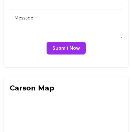
Submit Now
Carson Map