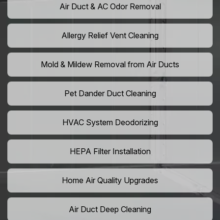
Air Duct & AC Odor Removal
Allergy Relief Vent Cleaning
Mold & Mildew Removal from Air Ducts
Pet Dander Duct Cleaning
HVAC System Deodorizing
HEPA Filter Installation
Home Air Quality Upgrades
Air Duct Deep Cleaning