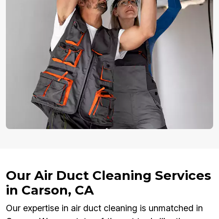
Our Air Duct Cleaning Services
in Carson, CA
Our expertise in air duct cleaning is unmatched in