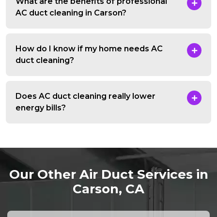
What are the benefits of professional
AC duct cleaning in Carson?
How do I know if my home needs AC
duct cleaning?
Does AC duct cleaning really lower
energy bills?
Our Other Air Duct Services in
Carson, CA