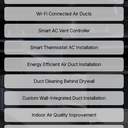
Wi-Fi Connected Air Ducts
Smart AC Vent Controller
Smart Thermostat AC Installation
Energy Efficient Air Duct Installation
Duct Cleaning Behind Drywall
Custom Wall-Integrated Duct Installation
Indoor Air Quality Improvement