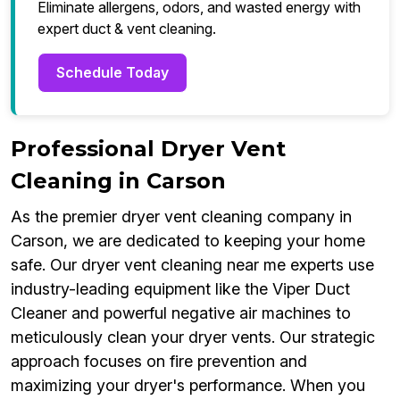
Eliminate allergens, odors, and wasted energy with
expert duct & vent cleaning.
Schedule Today
Professional Dryer Vent
Cleaning in Carson
As the premier dryer vent cleaning company in
Carson, we are dedicated to keeping your home
safe. Our dryer vent cleaning near me experts use
industry-leading equipment like the Viper Duct
Cleaner and powerful negative air machines to
meticulously clean your dryer vents. Our strategic
approach focuses on fire prevention and
maximizing your dryer's performance. When you