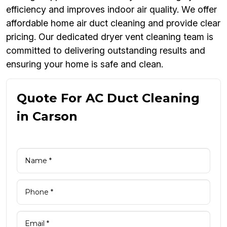
efficiency and improves indoor air quality. We offer
affordable home air duct cleaning and provide clear
pricing. Our dedicated dryer vent cleaning team is
committed to delivering outstanding results and
ensuring your home is safe and clean.
Quote For AC Duct Cleaning
in Carson