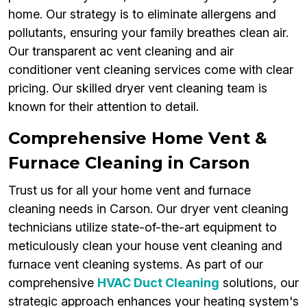
home. Our strategy is to eliminate allergens and
pollutants, ensuring your family breathes clean air.
Our transparent ac vent cleaning and air
conditioner vent cleaning services come with clear
pricing. Our skilled dryer vent cleaning team is
known for their attention to detail.
Comprehensive Home Vent &
Furnace Cleaning in Carson
Trust us for all your home vent and furnace
cleaning needs in Carson. Our dryer vent cleaning
technicians utilize state-of-the-art equipment to
meticulously clean your house vent cleaning and
furnace vent cleaning systems. As part of our
comprehensive
HVAC Duct Cleaning
solutions, our
strategic approach enhances your heating system's