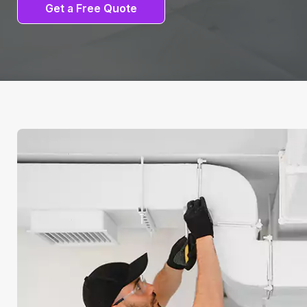
Get a Free Quote