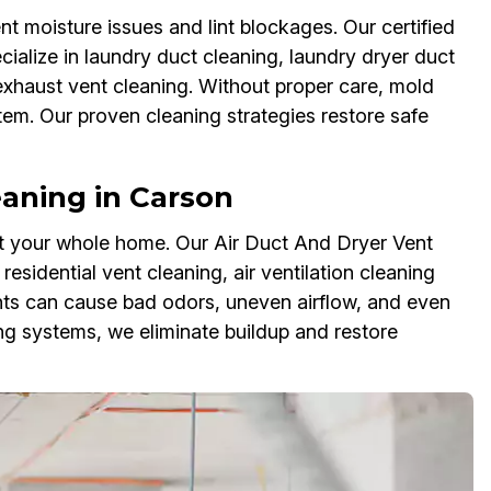
t moisture issues and lint blockages. Our certified
ialize in laundry duct cleaning, laundry dryer duct
 exhaust vent cleaning. Without proper care, mold
em. Our proven cleaning strategies restore safe
aning in Carson
ct your whole home. Our Air Duct And Dryer Vent
esidential vent cleaning, air ventilation cleaning
ents can cause bad odors, uneven airflow, and even
 systems, we eliminate buildup and restore