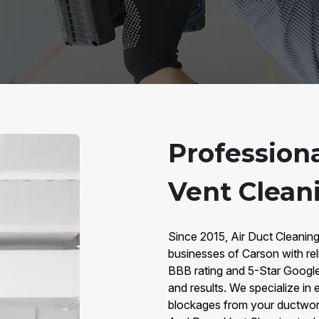
Profession
Vent Clean
Since 2015, Air Duct Cleanin
businesses of Carson with rel
BBB rating and 5-Star Google r
and results. We specialize in e
blockages from your ductwork