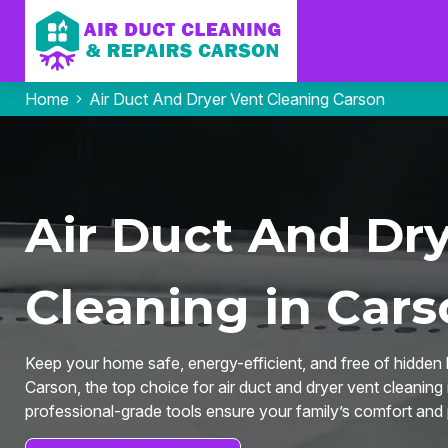
Home
Air Duct And Dryer Vent Cleaning Carson
Air Duct And Dr
Cleaning in Cars
Keep your home safe, energy-efficient, and free of hidden 
Carson, the top choice for air duct and dryer vent cleanin
professional-grade tools ensure your family’s comfort and