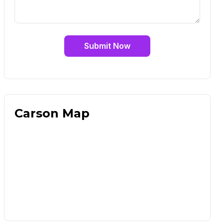
Submit Now
Carson Map