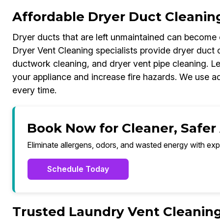
Affordable Dryer Duct Cleanin
Dryer ducts that are left unmaintained can become c
Dryer Vent Cleaning specialists provide dryer duct c
ductwork cleaning, and dryer vent pipe cleaning. Le
your appliance and increase fire hazards. We use a
every time.
Book Now for Cleaner, Safer 
Eliminate allergens, odors, and wasted energy with exp
Schedule Today
Trusted Laundry Vent Cleaning