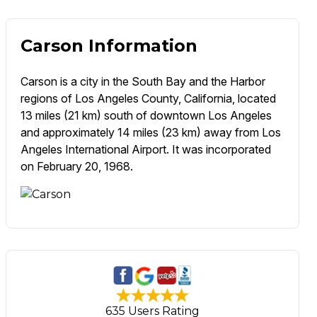
Carson Information
Carson is a city in the South Bay and the Harbor
regions of Los Angeles County, California, located
13 miles (21 km) south of downtown Los Angeles
and approximately 14 miles (23 km) away from Los
Angeles International Airport. It was incorporated
on February 20, 1968.
635 Users Rating