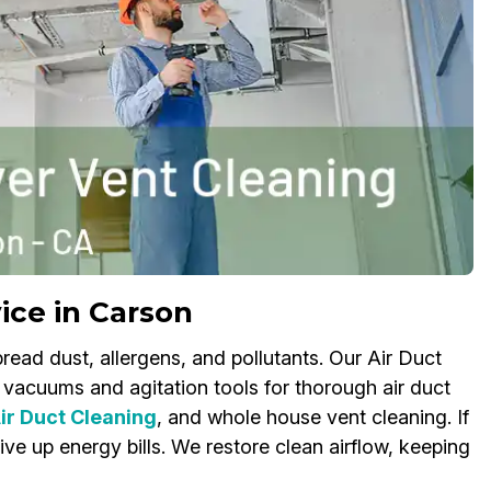
ice in Carson
read dust, allergens, and pollutants. Our Air Duct
vacuums and agitation tools for thorough air duct
r Duct Cleaning
, and whole house vent cleaning. If
ve up energy bills. We restore clean airflow, keeping