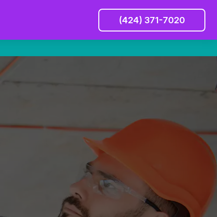
(424) 371-7020