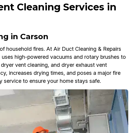
ent Cleaning Services in
ng in Carson
of household fires. At Air Duct Cleaning & Repairs
m uses high-powered vacuums and rotary brushes to
 dryer vent cleaning, and dryer exhaust vent
ency, increases drying times, and poses a major fire
y service to ensure your home stays safe.