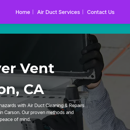
Home
Air Duct Services
Contact Us
yer Vent
on, CA
hazards with Air Duct Cleaning & Repairs
g in Carson. Our proven methods and
 peace of mind.