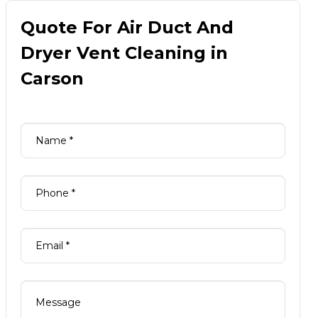
Quote For Air Duct And
Dryer Vent Cleaning in
Carson