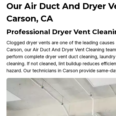
Our Air Duct And Dryer V
Carson, CA
Professional Dryer Vent Cleani
Clogged dryer vents are one of the leading causes 
Carson, our Air Duct And Dryer Vent Cleaning tea
perform complete dryer vent duct cleaning, laundry
cleaning. If not cleaned, lint buildup reduces effici
hazard. Our technicians in Carson provide same-da