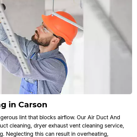
g in Carson
erous lint that blocks airflow. Our Air Duct And
ct cleaning, dryer exhaust vent cleaning service,
g. Neglecting this can result in overheating,