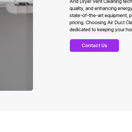
And Dryer Vent Cleaning techn
quality, and enhancing energ
state-of-the-art equipment, 
pricing. Choosing Air Duct C
dedicated to keeping your ho
Contact Us