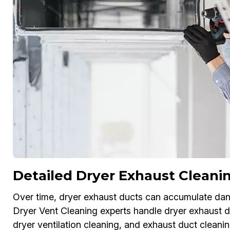
Detailed Dryer Exhaust Cleanin
Over time, dryer exhaust ducts can accumulate dang
Dryer Vent Cleaning experts handle dryer exhaust du
dryer ventilation cleaning, and exhaust duct cleanin