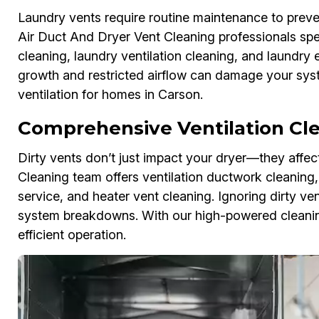
Laundry vents require routine maintenance to preven
Air Duct And Dryer Vent Cleaning professionals spec
cleaning, laundry ventilation cleaning, and laundry
growth and restricted airflow can damage your syst
ventilation for homes in Carson.
Comprehensive Ventilation Cle
Dirty vents don’t just impact your dryer—they affe
Cleaning team offers ventilation ductwork cleaning, r
service, and heater vent cleaning. Ignoring dirty v
system breakdowns. With our high-powered cleaning
efficient operation.