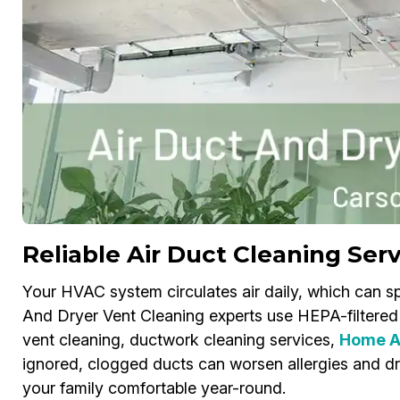
Reliable Air Duct Cleaning Serv
Your HVAC system circulates air daily, which can sp
And Dryer Vent Cleaning experts use HEPA-filtered 
vent cleaning, ductwork cleaning services,
Home Ai
ignored, clogged ducts can worsen allergies and dri
your family comfortable year-round.