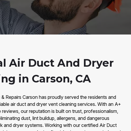
al Air Duct And Dryer
ing in Carson, CA
g & Repairs Carson has proudly served the residents and
iable air duct and dryer vent cleaning services. With an A+
eviews, our reputation is built on trust, professionalism,
liminating dust, lint buildup, allergens, and dangerous
 and dryer systems. Working with our certified Air Duct