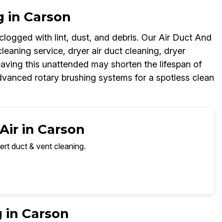
g in Carson
logged with lint, dust, and debris. Our Air Duct And
leaning service, dryer air duct cleaning, dryer
aving this unattended may shorten the lifespan of
dvanced rotary brushing systems for a spotless clean
Air in Carson
ert duct & vent cleaning.
 in Carson