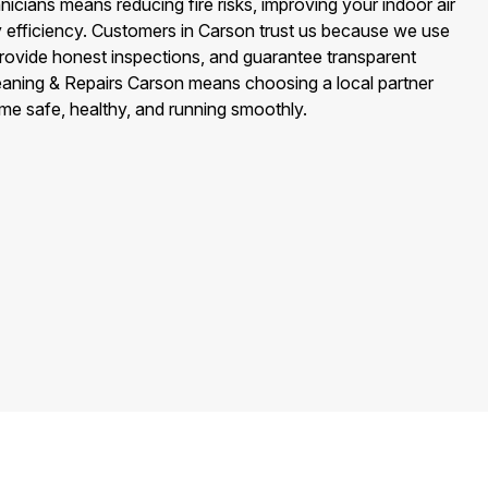
icians means reducing fire risks, improving your indoor air
y efficiency. Customers in Carson trust us because we use
provide honest inspections, and guarantee transparent
leaning & Repairs Carson means choosing a local partner
me safe, healthy, and running smoothly.