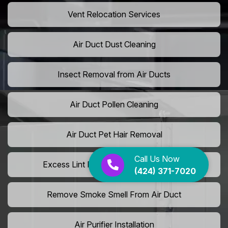
Vent Relocation Services
Air Duct Dust Cleaning
Insect Removal from Air Ducts
Air Duct Pollen Cleaning
Air Duct Pet Hair Removal
Call Us Now
Excess Lint Removal from Dryer Ducts
(424) 371-7020
Remove Smoke Smell From Air Duct
Air Purifier Installation