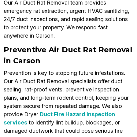
Our Air Duct Rat Removal team provides
emergency rat extraction, urgent HVAC sanitizing,
24/7 duct inspections, and rapid sealing solutions
to protect your property. We respond fast
anywhere in Carson.
Preventive Air Duct Rat Removal
in Carson
Prevention is key to stopping future infestations.
Our Air Duct Rat Removal specialists offer duct
sealing, rat-proof vents, preventive inspection
plans, and long-term rodent control, keeping your
system secure from repeated damage. We also
provide Dryer
Duct Fire Hazard Inspection
services
to identify lint buildup, blockages, or
damaged ductwork that could pose serious fire