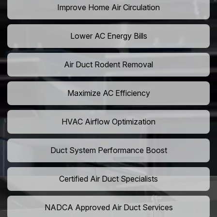
Improve Home Air Circulation
Lower AC Energy Bills
Air Duct Rodent Removal
Maximize AC Efficiency
HVAC Airflow Optimization
Duct System Performance Boost
Certified Air Duct Specialists
NADCA Approved Air Duct Services