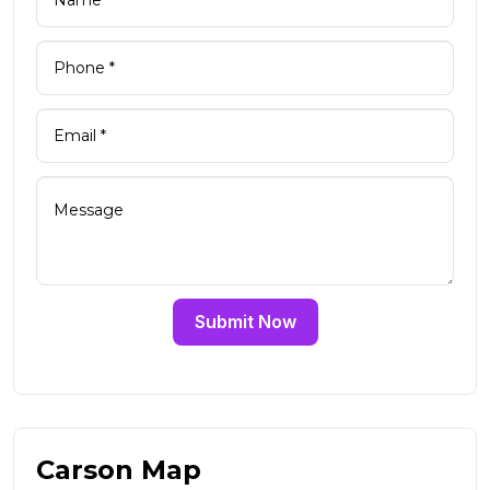
Submit Now
Carson Map