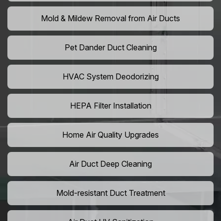
Mold & Mildew Removal from Air Ducts
Pet Dander Duct Cleaning
HVAC System Deodorizing
HEPA Filter Installation
Home Air Quality Upgrades
Air Duct Deep Cleaning
Mold-resistant Duct Treatment