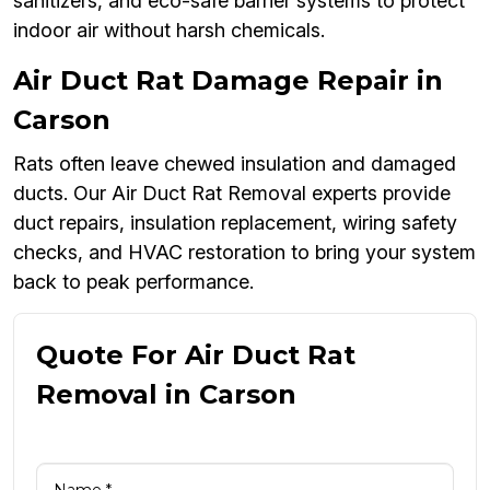
sanitizers, and eco-safe barrier systems to protect
indoor air without harsh chemicals.
Air Duct Rat Damage Repair in
Carson
Rats often leave chewed insulation and damaged
ducts. Our Air Duct Rat Removal experts provide
duct repairs, insulation replacement, wiring safety
checks, and HVAC restoration to bring your system
back to peak performance.
Quote For Air Duct Rat
Removal in Carson