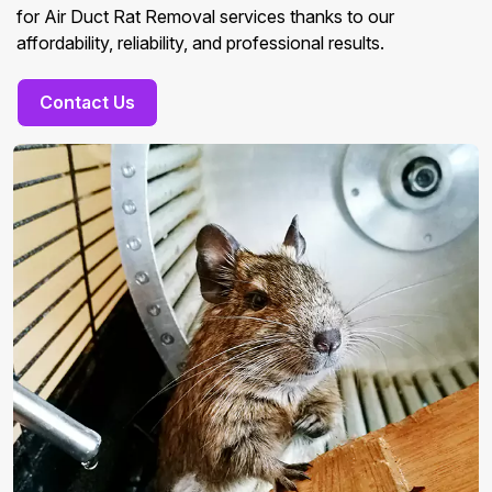
for Air Duct Rat Removal services thanks to our
affordability, reliability, and professional results.
Contact Us