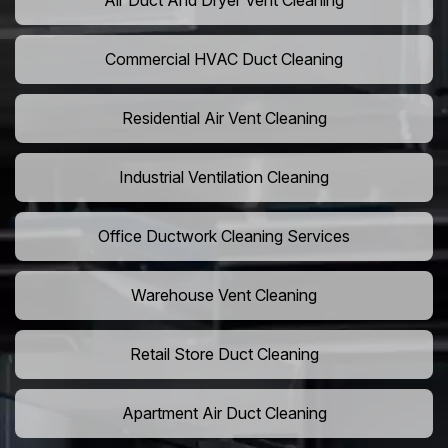
Air Duct And Dryer Vent Cleaning
Commercial HVAC Duct Cleaning
Residential Air Vent Cleaning
Industrial Ventilation Cleaning
Office Ductwork Cleaning Services
Warehouse Vent Cleaning
Retail Store Duct Cleaning
Apartment Air Duct Cleaning