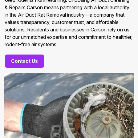
keep rodents from returning. Choosing Air Duct Cleaning
& Repairs Carson means partnering with a local authority
in the Air Duct Rat Removal industry—a company that
values transparency, customer trust, and affordable
solutions. Residents and businesses in Carson rely on us
for our unmatched expertise and commitment to healthier,
rodent-free air systems.
Contact Us