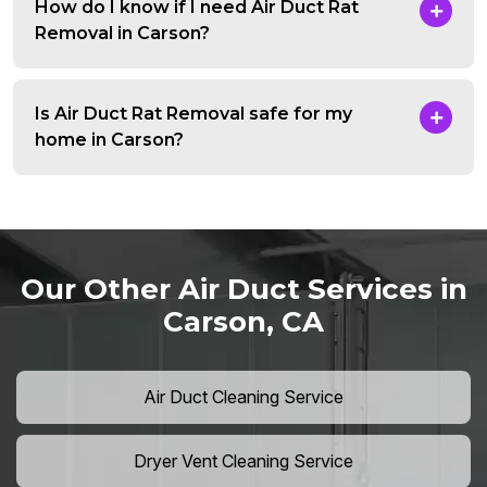
How do I know if I need Air Duct Rat
Removal in Carson?
Is Air Duct Rat Removal safe for my
home in Carson?
Our Other Air Duct Services in
Carson, CA
Air Duct Cleaning Service
Dryer Vent Cleaning Service