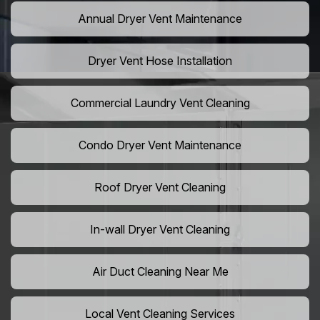
Annual Dryer Vent Maintenance
Dryer Vent Hose Installation
Commercial Laundry Vent Cleaning
Condo Dryer Vent Maintenance
Roof Dryer Vent Cleaning
In-wall Dryer Vent Cleaning
Air Duct Cleaning Near Me
Local Vent Cleaning Services