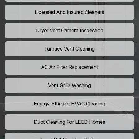
Licensed And Insured Cleaners
Dryer Vent Camera Inspection
Furnace Vent Cleaning
AC Air Filter Replacement
Vent Grille Washing
Energy-Efficient HVAC Cleaning
Duct Cleaning For LEED Homes