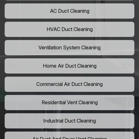
AC Duct Cleaning
HVAC Duct Cleaning
Ventilation System Cleaning
Home Air Duct Cleaning
Commercial Air Duct Cleaning
Residential Vent Cleaning
Industrial Duct Cleaning