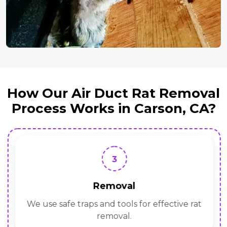
How Our Air Duct Rat Removal
Process Works in Carson, CA?
3
Removal
We use safe traps and tools for effective rat
removal.