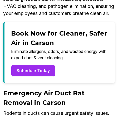
HVAC cleaning, and pathogen elimination, ensuring
your employees and customers breathe clean air.
Book Now for Cleaner, Safer
Air in Carson
Eliminate allergens, odors, and wasted energy with
expert duct & vent cleaning.
Schedule Today
Emergency Air Duct Rat
Removal in Carson
Rodents in ducts can cause urgent safety issues.