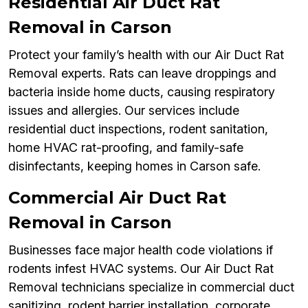
Residential Air Duct Rat
Removal in Carson
Protect your family’s health with our Air Duct Rat
Removal experts. Rats can leave droppings and
bacteria inside home ducts, causing respiratory
issues and allergies. Our services include
residential duct inspections, rodent sanitation,
home HVAC rat-proofing, and family-safe
disinfectants, keeping homes in Carson safe.
Commercial Air Duct Rat
Removal in Carson
Businesses face major health code violations if
rodents infest HVAC systems. Our Air Duct Rat
Removal technicians specialize in commercial duct
sanitizing, rodent barrier installation, corporate