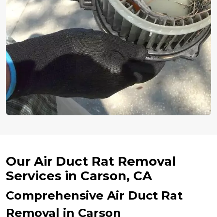
Our Air Duct Rat Removal
Services in Carson, CA
Comprehensive Air Duct Rat
Removal in Carson