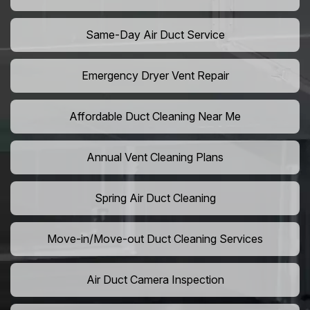
Same-Day Air Duct Service
Emergency Dryer Vent Repair
Affordable Duct Cleaning Near Me
Annual Vent Cleaning Plans
Spring Air Duct Cleaning
Move-in/Move-out Duct Cleaning Services
Air Duct Camera Inspection