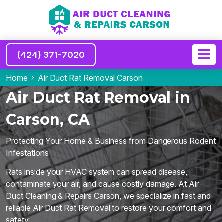
(424) 371-7020
Home
Air Duct Rat Removal Carson
Air Duct Rat Removal in
Carson, CA
Protecting Your Home & Business from Dangerous Rodent
Infestations
Rats inside your HVAC system can spread disease,
contaminate your air, and cause costly damage. At Air
Duct Cleaning & Repairs Carson, we specialize in fast and
reliable Air Duct Rat Removal to restore your comfort and
safety.