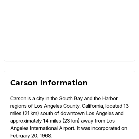
Carson Information
Carson is a city in the South Bay and the Harbor
regions of Los Angeles County, California, located 13
miles (21 km) south of downtown Los Angeles and
approximately 14 miles (23 km) away from Los
Angeles International Airport. It was incorporated on
February 20, 1968.