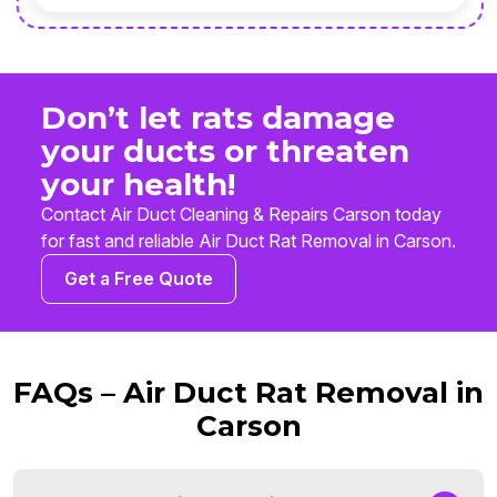
Don’t let rats damage
your ducts or threaten
your health!
Contact Air Duct Cleaning & Repairs Carson today
for fast and reliable Air Duct Rat Removal in Carson.
Get a Free Quote
FAQs – Air Duct Rat Removal in
Carson