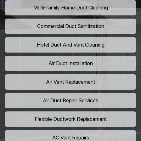
Multi-family Home Duct Cleaning
Commercial Duct Sanitization
Hotel Duct And Vent Cleaning
Air Duct Installation
Air Vent Replacement
Air Duct Repair Services
Flexible Ductwork Replacement
AC Vent Repairs