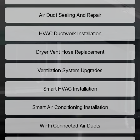
Air Duct Sealing And Repair
HVAC Ductwork Installation
Dryer Vent Hose Replacement
Ventilation System Upgrades
Smart HVAC Installation
Smart Air Conditioning Installation
Wi-Fi Connected Air Ducts