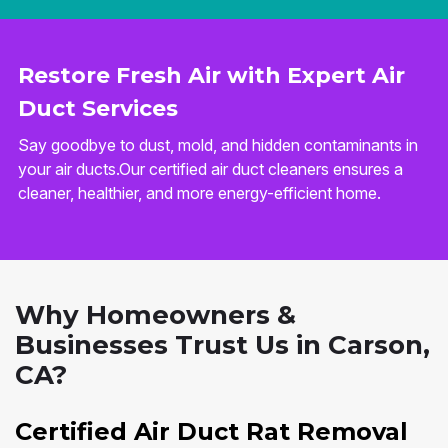
Restore Fresh Air with Expert Air
Duct Services
Say goodbye to dust, mold, and hidden contaminants in
your air ducts.Our certified air duct cleaners ensures a
cleaner, healthier, and more energy-efficient home.
Why Homeowners &
Businesses Trust Us in Carson,
CA?
Certified Air Duct Rat Removal