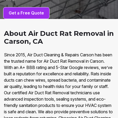
Get a Free Quote
About Air Duct Rat Removal in
Carson, CA
Since 2015, Air Duct Cleaning & Repairs Carson has been
the trusted name for Air Duct Rat Removal in Carson.
With an A+ BBB rating and 5-Star Google reviews, we’ve
built a reputation for excellence and reliability. Rats inside
ducts can chew wires, spread bacteria, and contaminate
air quality, leading to health risks for your family or staff.
Our certified Air Duct Rat Removal technicians use
advanced inspection tools, sealing systems, and eco-
friendly sanitation products to ensure your HVAC system
is safe and clean. We also provide preventive solutions to