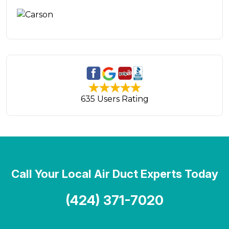
635 Users Rating
Call Your Local Air Duct Experts Today
(424) 371-7020