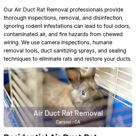
Our Air Duct Rat Removal professionals provide
thorough inspections, removal, and disinfection.
Ignoring rodent infestations can lead to foul odors,
contaminated air, and fire hazards from chewed
wiring. We use camera inspections, humane
removal tools, duct sanitizing sprays, and sealing
techniques to eliminate rats and restore your ducts.