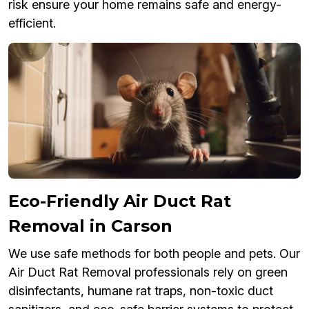
risk ensure your home remains safe and energy-
efficient.
Eco-Friendly Air Duct Rat
Removal in Carson
We use safe methods for both people and pets. Our
Air Duct Rat Removal professionals rely on green
disinfectants, humane rat traps, non-toxic duct