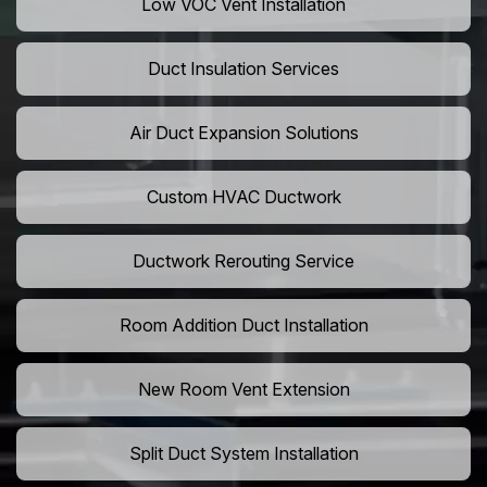
Low VOC Vent Installation
Duct Insulation Services
Air Duct Expansion Solutions
Custom HVAC Ductwork
Ductwork Rerouting Service
Room Addition Duct Installation
New Room Vent Extension
Split Duct System Installation