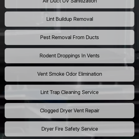
Air Duct UV Sanitization
Lint Buildup Removal
Pest Removal From Ducts
Rodent Droppings In Vents
Vent Smoke Odor Elimination
Lint Trap Cleaning Service
Clogged Dryer Vent Repair
Dryer Fire Safety Service