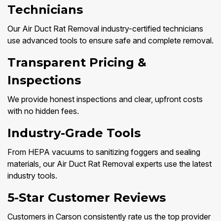
Technicians
Our Air Duct Rat Removal industry-certified technicians
use advanced tools to ensure safe and complete removal.
Transparent Pricing &
Inspections
We provide honest inspections and clear, upfront costs
with no hidden fees.
Industry-Grade Tools
From HEPA vacuums to sanitizing foggers and sealing
materials, our Air Duct Rat Removal experts use the latest
industry tools.
5-Star Customer Reviews
Customers in Carson consistently rate us the top provider