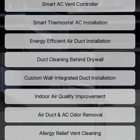
Smart AC Vent Controller
Smart Thermostat AC Installation
Energy Efficient Air Duct Installation
Duct Cleaning Behind Drywall
Custom Wall-Integrated Duct Installation
Indoor Air Quality Improvement
Air Duct & AC Odor Removal
Allergy Relief Vent Cleaning