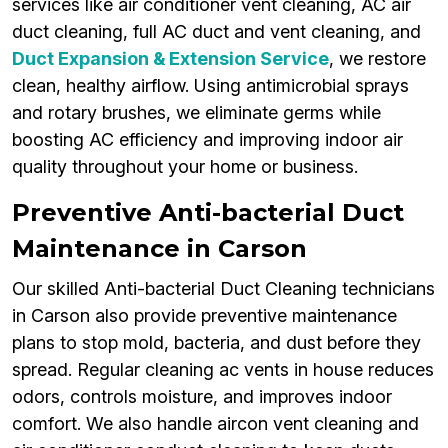
services like air conditioner vent cleaning, AC air
duct cleaning, full AC duct and vent cleaning, and
Duct Expansion & Extension Service
, we restore
clean, healthy airflow. Using antimicrobial sprays
and rotary brushes, we eliminate germs while
boosting AC efficiency and improving indoor air
quality throughout your home or business.
Preventive Anti-bacterial Duct
Maintenance in Carson
Our skilled Anti-bacterial Duct Cleaning technicians
in Carson also provide preventive maintenance
plans to stop mold, bacteria, and dust before they
spread. Regular cleaning ac vents in house reduces
odors, controls moisture, and improves indoor
comfort. We also handle aircon vent cleaning and