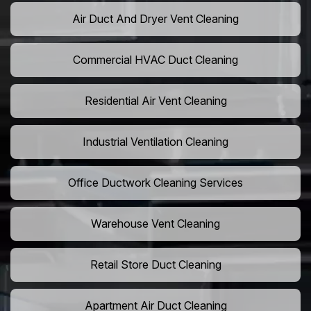
Air Duct And Dryer Vent Cleaning
Commercial HVAC Duct Cleaning
Residential Air Vent Cleaning
Industrial Ventilation Cleaning
Office Ductwork Cleaning Services
Warehouse Vent Cleaning
Retail Store Duct Cleaning
Apartment Air Duct Cleaning