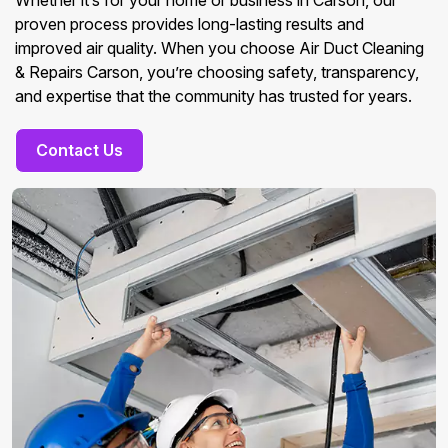
Whether it’s for your home or business in Carson, our
proven process provides long-lasting results and
improved air quality. When you choose Air Duct Cleaning
& Repairs Carson, you’re choosing safety, transparency,
and expertise that the community has trusted for years.
Contact Us