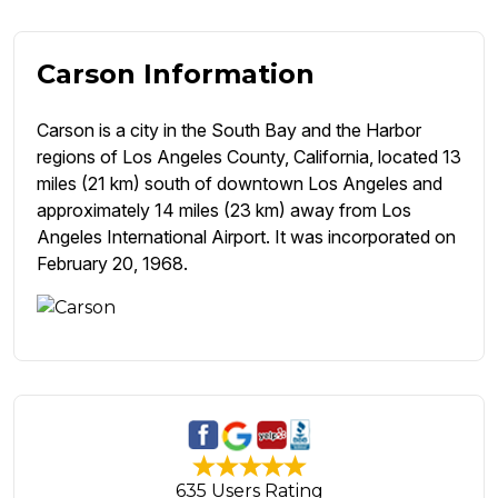
Carson Information
Carson is a city in the South Bay and the Harbor
regions of Los Angeles County, California, located 13
miles (21 km) south of downtown Los Angeles and
approximately 14 miles (23 km) away from Los
Angeles International Airport. It was incorporated on
February 20, 1968.
635 Users Rating