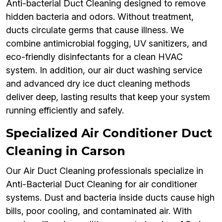
Anti-bacterial Duct Cleaning designed to remove
hidden bacteria and odors. Without treatment,
ducts circulate germs that cause illness. We
combine antimicrobial fogging, UV sanitizers, and
eco-friendly disinfectants for a clean HVAC
system. In addition, our air duct washing service
and advanced dry ice duct cleaning methods
deliver deep, lasting results that keep your system
running efficiently and safely.
Specialized Air Conditioner Duct
Cleaning in Carson
Our Air Duct Cleaning professionals specialize in
Anti-Bacterial Duct Cleaning for air conditioner
systems. Dust and bacteria inside ducts cause high
bills, poor cooling, and contaminated air. With