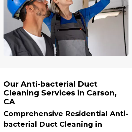
Our Anti-bacterial Duct
Cleaning Services in Carson,
CA
Comprehensive Residential Anti-
bacterial Duct Cleaning in