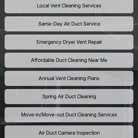
Local Vent Cleaning Services
Same-Day Air Duct Service
Emergency Dryer Vent Repair
Affordable Duct Cleaning Near Me
Annual Vent Cleaning Plans
Spring Air Duct Cleaning
Move-in/Move-out Duct Cleaning Services
Air Duct Camera Inspection