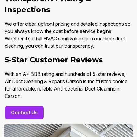
Inspections
We offer clear, upfront pricing and detailed inspections so
you always know the cost before service begins.
Whether it’s a full HVAC sanitization or a one-time duct
cleaning, you can trust our transparency.
5-Star Customer Reviews
With an A+ BBB rating and hundreds of 5-star reviews,
Air Duct Cleaning & Repairs Carson is the trusted choice
for affordable, reliable Anti-bacterial Duct Cleaning in
Carson.
Contact Us