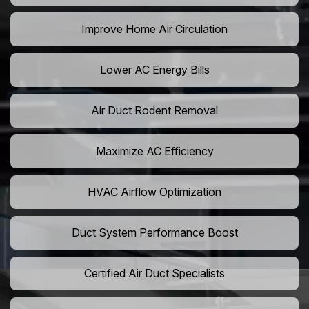
Improve Home Air Circulation
Lower AC Energy Bills
Air Duct Rodent Removal
Maximize AC Efficiency
HVAC Airflow Optimization
Duct System Performance Boost
Certified Air Duct Specialists