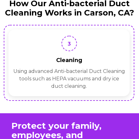
How Our Anti-bacterial Duct
Cleaning Works in Carson, CA?
3
Cleaning
Using advanced Anti-bacterial Duct Cleaning
tools such as HEPA vacuums and dry ice
duct cleaning.
Protect your family,
employees, and