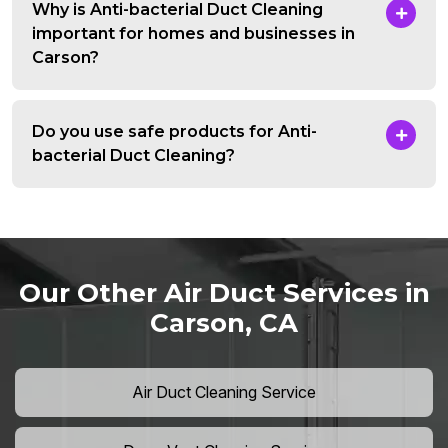
Why is Anti-bacterial Duct Cleaning
important for homes and businesses in
Carson?
Do you use safe products for Anti-
bacterial Duct Cleaning?
Our Other Air Duct Services in
Carson, CA
Air Duct Cleaning Service