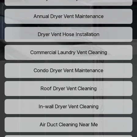
Annual Dryer Vent Maintenance
Dryer Vent Hose Installation
Commercial Laundry Vent Cleaning
Condo Dryer Vent Maintenance
Roof Dryer Vent Cleaning
In-wall Dryer Vent Cleaning
Air Duct Cleaning Near Me