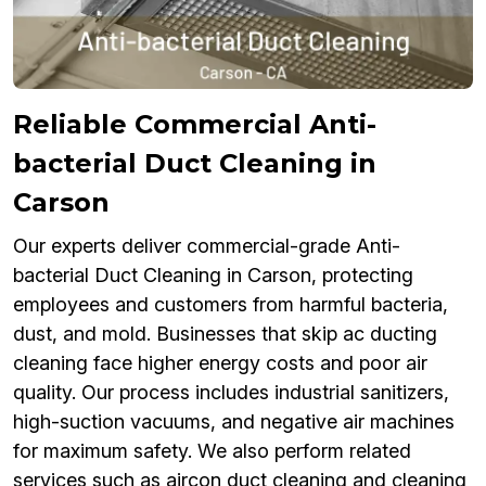
Reliable Commercial Anti-
bacterial Duct Cleaning in
Carson
Our experts deliver commercial-grade Anti-
bacterial Duct Cleaning in Carson, protecting
employees and customers from harmful bacteria,
dust, and mold. Businesses that skip ac ducting
cleaning face higher energy costs and poor air
quality. Our process includes industrial sanitizers,
high-suction vacuums, and negative air machines
for maximum safety. We also perform related
services such as aircon duct cleaning and cleaning