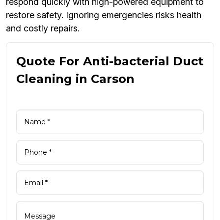
respond quickly with high-powered equipment to
restore safety. Ignoring emergencies risks health
and costly repairs.
Quote For Anti-bacterial Duct
Cleaning in Carson