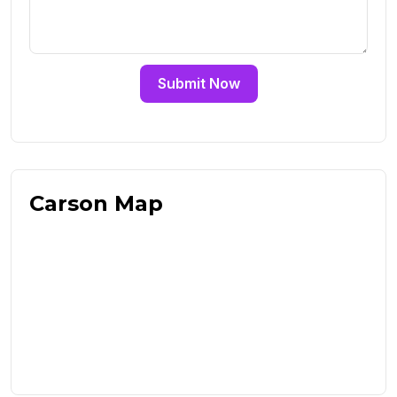
Submit Now
Carson Map