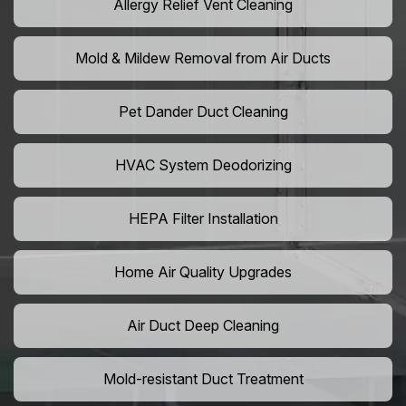
Allergy Relief Vent Cleaning
Mold & Mildew Removal from Air Ducts
Pet Dander Duct Cleaning
HVAC System Deodorizing
HEPA Filter Installation
Home Air Quality Upgrades
Air Duct Deep Cleaning
Mold-resistant Duct Treatment