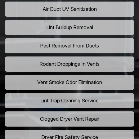
Air Duct UV Sanitization
Lint Buildup Removal
Pest Removal From Ducts
Rodent Droppings In Vents
Vent Smoke Odor Elimination
Lint Trap Cleaning Service
Clogged Dryer Vent Repair
Dryer Fire Safety Service