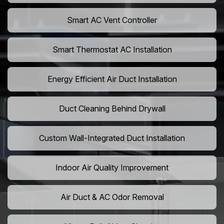
Smart AC Vent Controller
Smart Thermostat AC Installation
Energy Efficient Air Duct Installation
Duct Cleaning Behind Drywall
Custom Wall-Integrated Duct Installation
Indoor Air Quality Improvement
Air Duct & AC Odor Removal