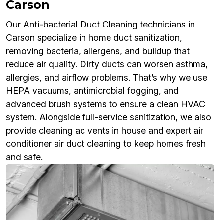
Carson
Our Anti-bacterial Duct Cleaning technicians in
Carson specialize in home duct sanitization,
removing bacteria, allergens, and buildup that
reduce air quality. Dirty ducts can worsen asthma,
allergies, and airflow problems. That’s why we use
HEPA vacuums, antimicrobial fogging, and
advanced brush systems to ensure a clean HVAC
system. Alongside full-service sanitization, we also
provide cleaning ac vents in house and expert air
conditioner air duct cleaning to keep homes fresh
and safe.