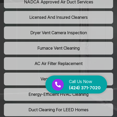
NADCA Approved Air Duct Services
Licensed And Insured Cleaners
Dryer Vent Camera Inspection
Furnace Vent Cleaning
AC Air Filter Replacement
Vent Grille Washing
Call Us Now
(424) 371-7020
Energy-Efficient HVAC Cleaning
Duct Cleaning For LEED Homes