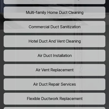
Multi-family Home Duct Cleaning
Commercial Duct Sanitization
Hotel Duct And Vent Cleaning
Air Duct Installation
Air Vent Replacement
Air Duct Repair Services
Flexible Ductwork Replacement