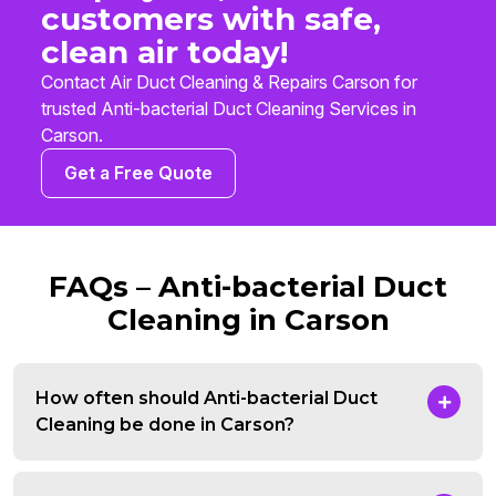
customers with safe,
clean air today!
Contact Air Duct Cleaning & Repairs Carson for
trusted Anti-bacterial Duct Cleaning Services in
Carson.
Get a Free Quote
FAQs – Anti-bacterial Duct
Cleaning in Carson
How often should Anti-bacterial Duct
Cleaning be done in Carson?