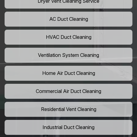
Dryer Vent Cleaning Service
AC Duct Cleaning
HVAC Duct Cleaning
Ventilation System Cleaning
Home Air Duct Cleaning
Commercial Air Duct Cleaning
Residential Vent Cleaning
Industrial Duct Cleaning