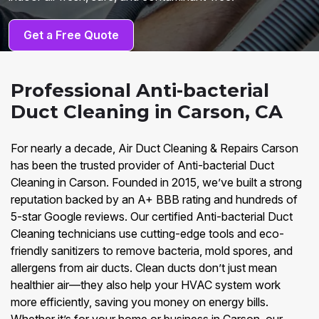
Get a Free Quote
Professional Anti-bacterial
Duct Cleaning in Carson, CA
For nearly a decade, Air Duct Cleaning & Repairs Carson
has been the trusted provider of Anti-bacterial Duct
Cleaning in Carson. Founded in 2015, we’ve built a strong
reputation backed by an A+ BBB rating and hundreds of
5-star Google reviews. Our certified Anti-bacterial Duct
Cleaning technicians use cutting-edge tools and eco-
friendly sanitizers to remove bacteria, mold spores, and
allergens from air ducts. Clean ducts don’t just mean
healthier air—they also help your HVAC system work
more efficiently, saving you money on energy bills.