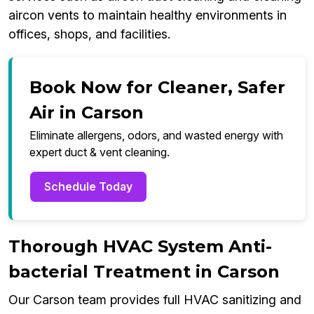
aircon vents to maintain healthy environments in
offices, shops, and facilities.
Book Now for Cleaner, Safer
Air in Carson
Eliminate allergens, odors, and wasted energy with
expert duct & vent cleaning.
Schedule Today
Thorough HVAC System Anti-
bacterial Treatment in Carson
Our Carson team provides full HVAC sanitizing and