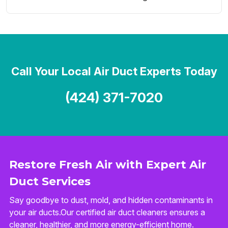
Call Your Local Air Duct Experts Today
(424) 371-7020
Restore Fresh Air with Expert Air
Duct Services
Say goodbye to dust, mold, and hidden contaminants in
your air ducts.Our certified air duct cleaners ensures a
cleaner, healthier, and more energy-efficient home.