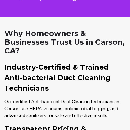
Why Homeowners &
Businesses Trust Us in Carson,
CA?
Industry-Certified & Trained
Anti-bacterial Duct Cleaning
Technicians
Our certified Anti-bacterial Duct Cleaning technicians in
Carson use HEPA vacuums, antimicrobial fogging, and
advanced sanitizers for safe and effective results.
Transparent Pricing &