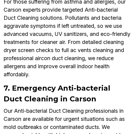
For those suffering from asthma and allergies, our
Carson experts provide targeted Anti-bacterial
Duct Cleaning solutions. Pollutants and bacteria
aggravate symptoms if left untreated, so we use
advanced vacuums, UV sanitizers, and eco-friendly
treatments for cleaner air. From detailed cleaning
dryer screen checks to full ac vents cleaning and
professional aircon duct cleaning, we reduce
allergens and improve overall indoor health
affordably.
7. Emergency Anti-bacterial
Duct Cleaning in Carson
Our Anti-bacterial Duct Cleaning professionals in
Carson are available for urgent situations such as
mold outbreaks or contaminated ducts. We