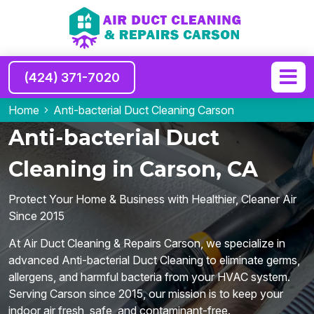
(424) 371-7020
Home
Anti-bacterial Duct Cleaning Carson
Anti-bacterial Duct
Cleaning in Carson, CA
Protect Your Home & Business with Healthier, Cleaner Air
Since 2015
At Air Duct Cleaning & Repairs Carson, we specialize in
advanced Anti-bacterial Duct Cleaning to eliminate germs,
allergens, and harmful bacteria from your HVAC system.
Serving Carson since 2015, our mission is to keep your
indoor air fresh, safe, and contaminant-free.