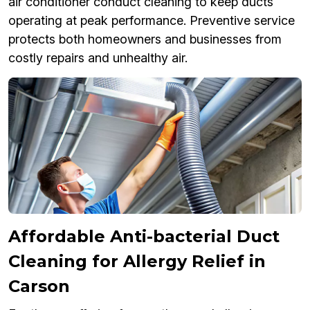
air conditioner conduct cleaning to keep ducts
operating at peak performance. Preventive service
protects both homeowners and businesses from
costly repairs and unhealthy air.
Affordable Anti-bacterial Duct
Cleaning for Allergy Relief in
Carson