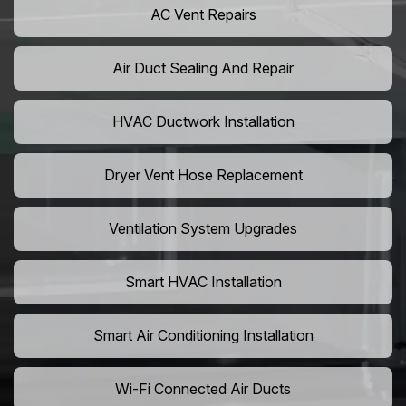
AC Vent Repairs
Air Duct Sealing And Repair
HVAC Ductwork Installation
Dryer Vent Hose Replacement
Ventilation System Upgrades
Smart HVAC Installation
Smart Air Conditioning Installation
Wi-Fi Connected Air Ducts