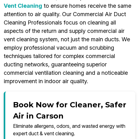
Vent Cleaning
to ensure homes receive the same
attention to air quality. Our Commercial Air Duct
Cleaning Professionals focus on cleaning all
aspects of the return and supply commercial air
vent cleaning system, not just the main ducts. We
employ professional vacuum and scrubbing
techniques tailored for complex commercial
ducting networks, guaranteeing superior
commercial ventilation cleaning and a noticeable
improvement in indoor air quality.
Book Now for Cleaner, Safer
Air in Carson
Eliminate allergens, odors, and wasted energy with
expert duct & vent cleaning.