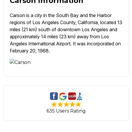
Carson Information
Carson is a city in the South Bay and the Harbor
regions of Los Angeles County, California, located 13
miles (21 km) south of downtown Los Angeles and
approximately 14 miles (23 km) away from Los
Angeles International Airport. It was incorporated on
February 20, 1968.
635 Users Rating