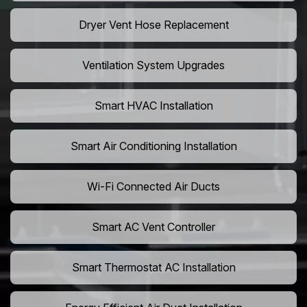
Dryer Vent Hose Replacement
Ventilation System Upgrades
Smart HVAC Installation
Smart Air Conditioning Installation
Wi-Fi Connected Air Ducts
Smart AC Vent Controller
Smart Thermostat AC Installation