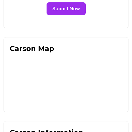
Submit Now
Carson Map