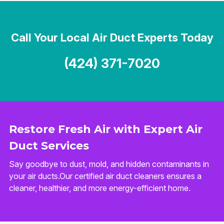
Call Your Local Air Duct Experts Today
(424) 371-7020
Restore Fresh Air with Expert Air
Duct Services
Say goodbye to dust, mold, and hidden contaminants in
your air ducts.Our certified air duct cleaners ensures a
cleaner, healthier, and more energy-efficient home.