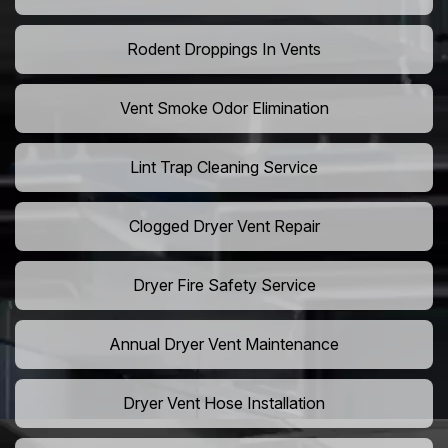
Rodent Droppings In Vents
Vent Smoke Odor Elimination
Lint Trap Cleaning Service
Clogged Dryer Vent Repair
Dryer Fire Safety Service
Annual Dryer Vent Maintenance
Dryer Vent Hose Installation