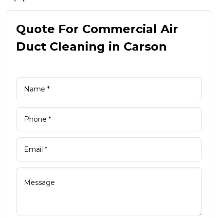
Quote For Commercial Air
Duct Cleaning in Carson