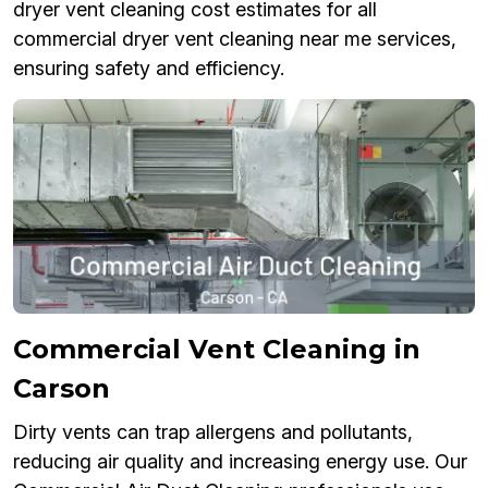
dryer vent cleaning cost estimates for all
commercial dryer vent cleaning near me services,
ensuring safety and efficiency.
Commercial Vent Cleaning in
Carson
Dirty vents can trap allergens and pollutants,
reducing air quality and increasing energy use. Our