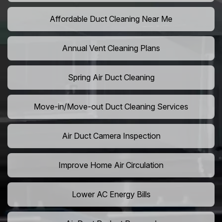
Affordable Duct Cleaning Near Me
Annual Vent Cleaning Plans
Spring Air Duct Cleaning
Move-in/Move-out Duct Cleaning Services
Air Duct Camera Inspection
Improve Home Air Circulation
Lower AC Energy Bills