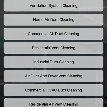
Ventilation System Cleaning
Home Air Duct Cleaning
Commercial Air Duct Cleaning
Residential Vent Cleaning
Industrial Duct Cleaning
Air Duct And Dryer Vent Cleaning
Commercial HVAC Duct Cleaning
Residential Air Vent Cleaning