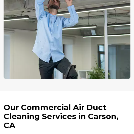
Our Commercial Air Duct
Cleaning Services in Carson,
CA