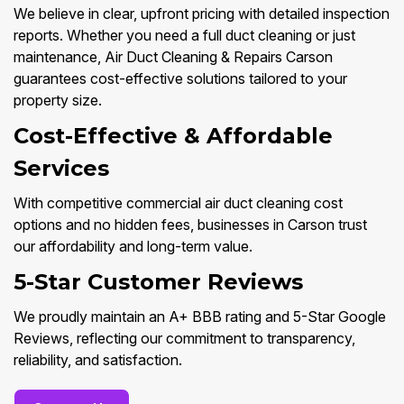
We believe in clear, upfront pricing with detailed inspection
reports. Whether you need a full duct cleaning or just
maintenance, Air Duct Cleaning & Repairs Carson
guarantees cost-effective solutions tailored to your
property size.
Cost-Effective & Affordable
Services
With competitive commercial air duct cleaning cost
options and no hidden fees, businesses in Carson trust
our affordability and long-term value.
5-Star Customer Reviews
We proudly maintain an A+ BBB rating and 5-Star Google
Reviews, reflecting our commitment to transparency,
reliability, and satisfaction.