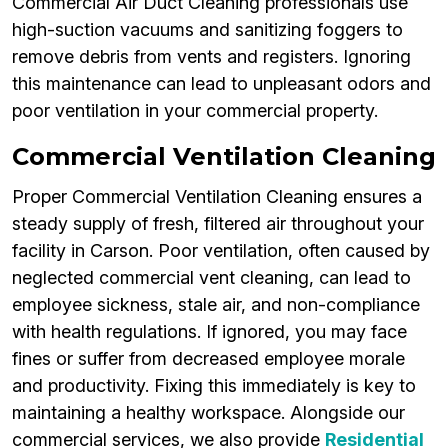
Commercial Air Duct Cleaning professionals use
high-suction vacuums and sanitizing foggers to
remove debris from vents and registers. Ignoring
this maintenance can lead to unpleasant odors and
poor ventilation in your commercial property.
Commercial Ventilation Cleaning
Proper Commercial Ventilation Cleaning ensures a
steady supply of fresh, filtered air throughout your
facility in Carson. Poor ventilation, often caused by
neglected commercial vent cleaning, can lead to
employee sickness, stale air, and non-compliance
with health regulations. If ignored, you may face
fines or suffer from decreased employee morale
and productivity. Fixing this immediately is key to
maintaining a healthy workspace. Alongside our
commercial services, we also provide
Residential