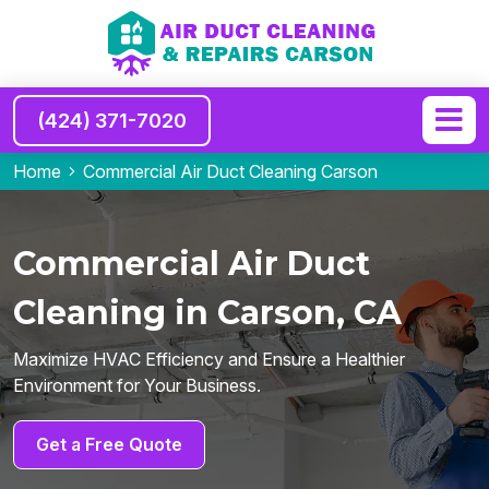
(424) 371-7020
Home
Commercial Air Duct Cleaning Carson
Commercial Air Duct
Cleaning in Carson, CA
Maximize HVAC Efficiency and Ensure a Healthier
Environment for Your Business.
Get a Free Quote