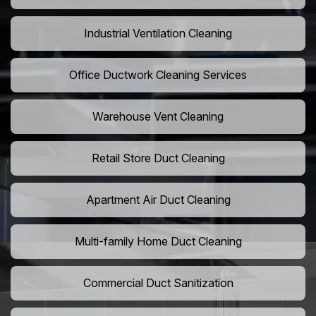
Industrial Ventilation Cleaning
Office Ductwork Cleaning Services
Warehouse Vent Cleaning
Retail Store Duct Cleaning
Apartment Air Duct Cleaning
Multi-family Home Duct Cleaning
Commercial Duct Sanitization