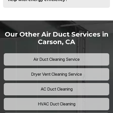
Our Other Air Duct Services in
Carson, CA
Air Duct Cleaning Service
Dryer Vent Cleaning Service
AC Duct Cleaning
HVAC Duct Cleaning