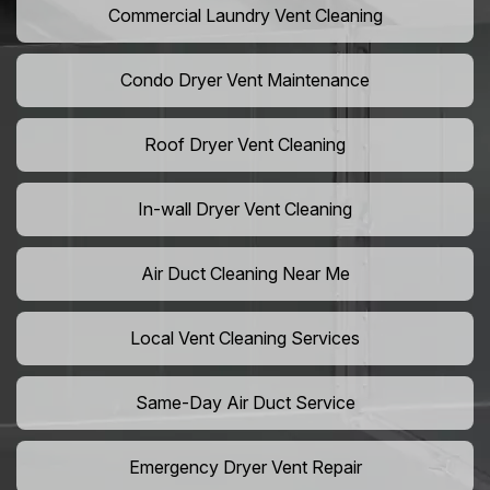
Commercial Laundry Vent Cleaning
Condo Dryer Vent Maintenance
Roof Dryer Vent Cleaning
In-wall Dryer Vent Cleaning
Air Duct Cleaning Near Me
Local Vent Cleaning Services
Same-Day Air Duct Service
Emergency Dryer Vent Repair