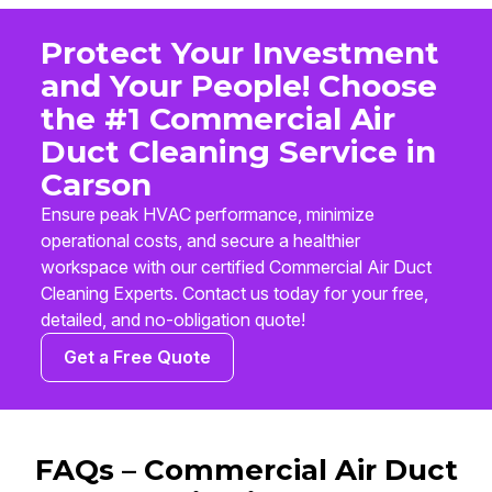
Protect Your Investment
and Your People! Choose
the #1 Commercial Air
Duct Cleaning Service in
Carson
Ensure peak HVAC performance, minimize
operational costs, and secure a healthier
workspace with our certified Commercial Air Duct
Cleaning Experts. Contact us today for your free,
detailed, and no-obligation quote!
Get a Free Quote
FAQs – Commercial Air Duct