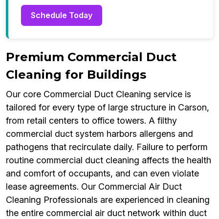
Schedule Today
Premium Commercial Duct
Cleaning for Buildings
Our core Commercial Duct Cleaning service is
tailored for every type of large structure in Carson,
from retail centers to office towers. A filthy
commercial duct system harbors allergens and
pathogens that recirculate daily. Failure to perform
routine commercial duct cleaning affects the health
and comfort of occupants, and can even violate
lease agreements. Our Commercial Air Duct
Cleaning Professionals are experienced in cleaning
the entire commercial air duct network within duct