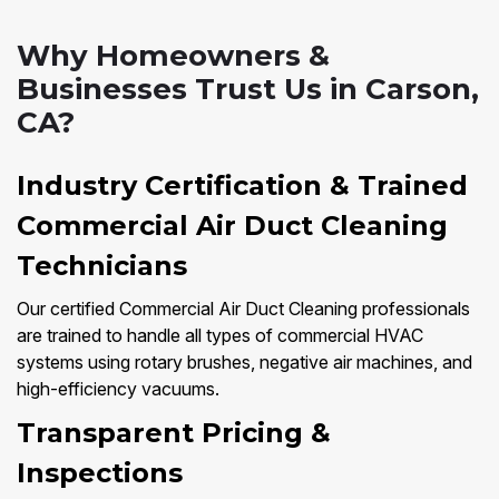
Why Homeowners &
Businesses Trust Us in Carson,
CA?
Industry Certification & Trained
Commercial Air Duct Cleaning
Technicians
Our certified Commercial Air Duct Cleaning professionals
are trained to handle all types of commercial HVAC
systems using rotary brushes, negative air machines, and
high-efficiency vacuums.
Transparent Pricing &
Inspections