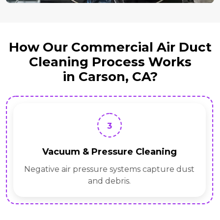
How Our Commercial Air Duct
Cleaning Process Works
in Carson, CA?
3
Vacuum & Pressure Cleaning
Negative air pressure systems capture dust
and debris.