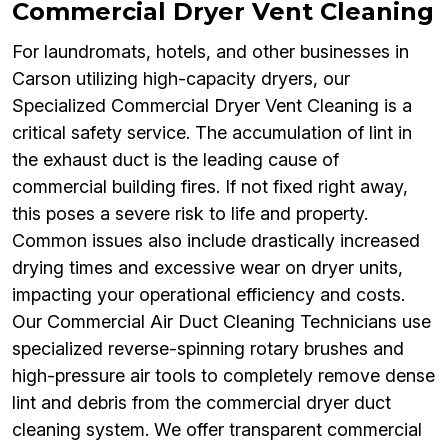
Commercial Dryer Vent Cleaning
For laundromats, hotels, and other businesses in
Carson utilizing high-capacity dryers, our
Specialized Commercial Dryer Vent Cleaning is a
critical safety service. The accumulation of lint in
the exhaust duct is the leading cause of
commercial building fires. If not fixed right away,
this poses a severe risk to life and property.
Common issues also include drastically increased
drying times and excessive wear on dryer units,
impacting your operational efficiency and costs.
Our Commercial Air Duct Cleaning Technicians use
specialized reverse-spinning rotary brushes and
high-pressure air tools to completely remove dense
lint and debris from the commercial dryer duct
cleaning system. We offer transparent commercial