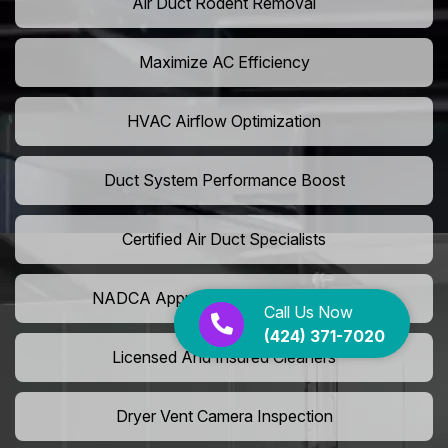
Air Duct Rodent Removal
Maximize AC Efficiency
HVAC Airflow Optimization
Duct System Performance Boost
Certified Air Duct Specialists
NADCA Approved Air Duct Services
Call Us Now
(424) 371-7020
Licensed And Insured Cleaners
Dryer Vent Camera Inspection