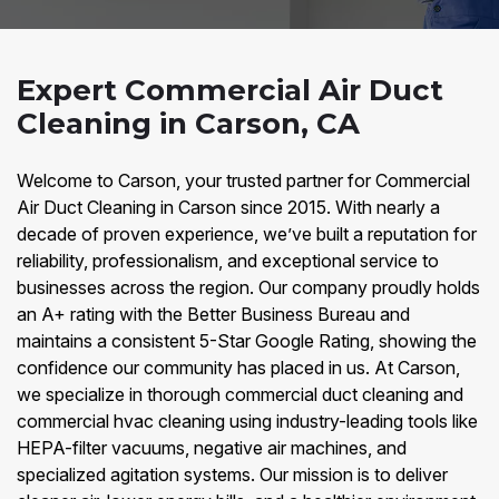
Expert Commercial Air Duct
Cleaning in Carson, CA
Welcome to Carson, your trusted partner for Commercial
Air Duct Cleaning in Carson since 2015. With nearly a
decade of proven experience, we’ve built a reputation for
reliability, professionalism, and exceptional service to
businesses across the region. Our company proudly holds
an A+ rating with the Better Business Bureau and
maintains a consistent 5-Star Google Rating, showing the
confidence our community has placed in us. At Carson,
we specialize in thorough commercial duct cleaning and
commercial hvac cleaning using industry-leading tools like
HEPA-filter vacuums, negative air machines, and
specialized agitation systems. Our mission is to deliver