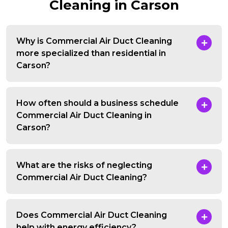
Cleaning in Carson
Why is Commercial Air Duct Cleaning
more specialized than residential in
Carson?
How often should a business schedule
Commercial Air Duct Cleaning in
Carson?
What are the risks of neglecting
Commercial Air Duct Cleaning?
Does Commercial Air Duct Cleaning
help with energy efficiency?