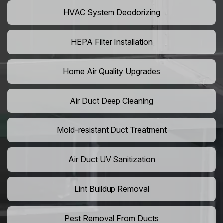
HVAC System Deodorizing
HEPA Filter Installation
Home Air Quality Upgrades
Air Duct Deep Cleaning
Mold-resistant Duct Treatment
Air Duct UV Sanitization
Lint Buildup Removal
Pest Removal From Ducts