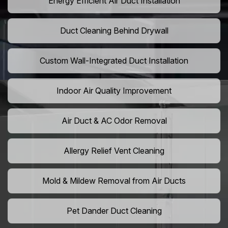
Energy Efficient Air Duct Installation
Duct Cleaning Behind Drywall
Custom Wall-Integrated Duct Installation
Indoor Air Quality Improvement
Air Duct & AC Odor Removal
Allergy Relief Vent Cleaning
Mold & Mildew Removal from Air Ducts
Pet Dander Duct Cleaning