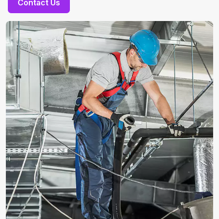
Contact Us