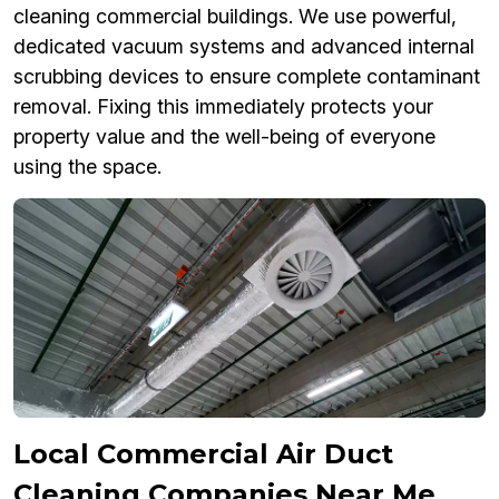
cleaning commercial buildings. We use powerful,
dedicated vacuum systems and advanced internal
scrubbing devices to ensure complete contaminant
removal. Fixing this immediately protects your
property value and the well-being of everyone
using the space.
Local Commercial Air Duct
Cleaning Companies Near Me