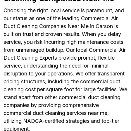
Choosing the right local service is paramount, and
our status as one of the leading Commercial Air
Duct Cleaning Companies Near Me in Carson is
built on trust and proven results. When you delay
service, you risk incurring high maintenance costs
from unmanaged buildup. Our local Commercial Air
Duct Cleaning Experts provide prompt, flexible
service, understanding the need for minimal
disruption to your operations. We offer transparent
pricing structures, including the commercial duct
cleaning cost per square foot for large facilities. We
stand apart from other commercial duct cleaning
companies by providing comprehensive
commercial duct cleaning services near me,
utilizing NADCA-certified strategies and top-tier
equipment.