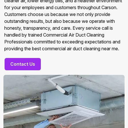
cleaner air, lower energy bills, and a healthier environment
for your employees and customers throughout Carson.
Customers choose us because we not only provide
outstanding results, but also because we operate with
honesty, transparency, and care. Every service call is
handled by trained Commercial Air Duct Cleaning
Professionals committed to exceeding expectations and
providing the best commercial air duct cleaning near me.
Contact Us