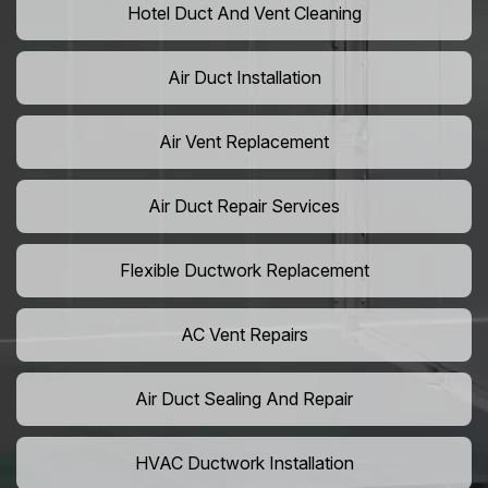
Hotel Duct And Vent Cleaning
Air Duct Installation
Air Vent Replacement
Air Duct Repair Services
Flexible Ductwork Replacement
AC Vent Repairs
Air Duct Sealing And Repair
HVAC Ductwork Installation