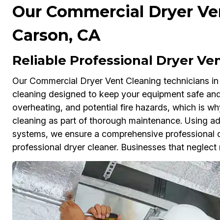
Our Commercial Dryer Ven
Carson, CA
Reliable Professional Dryer Ve
Our Commercial Dryer Vent Cleaning technicians in
cleaning designed to keep your equipment safe and 
overheating, and potential fire hazards, which is w
cleaning as part of thorough maintenance. Using a
systems, we ensure a comprehensive professional d
professional dryer cleaner. Businesses that neglect