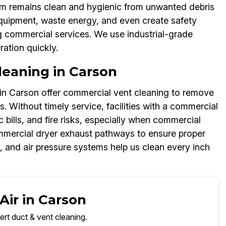
em remains clean and hygienic from unwanted debris
quipment, waste energy, and even create safety
ng commercial services. We use industrial-grade
ation quickly.
eaning in Carson
in Carson offer commercial vent cleaning to remove
. Without timely service, facilities with a commercial
 bills, and fire risks, especially when commercial
mmercial dryer exhaust pathways to ensure proper
and air pressure systems help us clean every inch
Air in Carson
ert duct & vent cleaning.