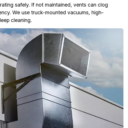
ting safely. If not maintained, vents can clog
ciency. We use truck-mounted vacuums, high-
deep cleaning.