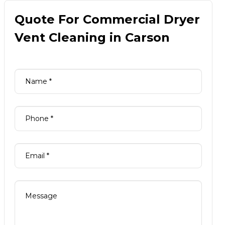
Quote For Commercial Dryer
Vent Cleaning in Carson