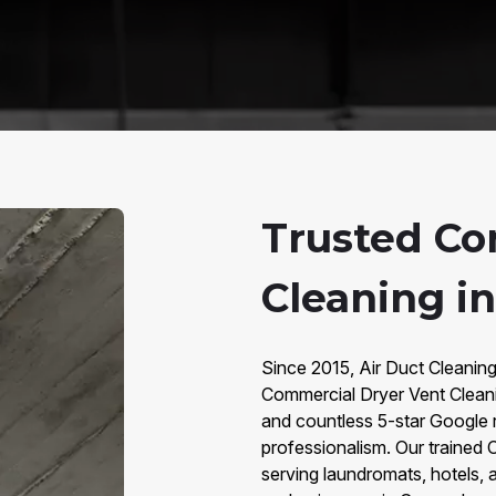
Trusted Co
Cleaning in
Since 2015, Air Duct Cleaning
Commercial Dryer Vent Clean
and countless 5-star Google re
professionalism. Our trained 
serving laundromats, hotels, 