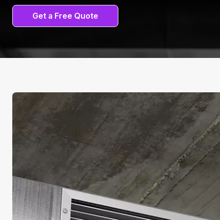
Get a Free Quote