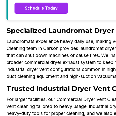
Schedule Today
Specialized Laundromat Dryer 
Laundromats experience heavy daily use, making v
Cleaning team in Carson provides laundromat dryer 
that can shut down machines or cause fires. We in
broader commercial dryer exhaust system to keep mul
industrial dryer vent configurations common in high
duct cleaning equipment and high-suction vacuums to
Trusted Industrial Dryer Vent 
For larger facilities, our Commercial Dryer Vent Clea
vent cleaning tailored to heavy usage. Industrial dry
heavy-duty tools for proper cleaning, and we also