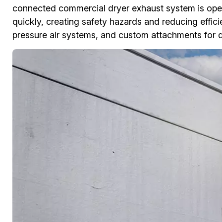
connected commercial dryer exhaust system is opera
quickly, creating safety hazards and reducing effi
pressure air systems, and custom attachments for 