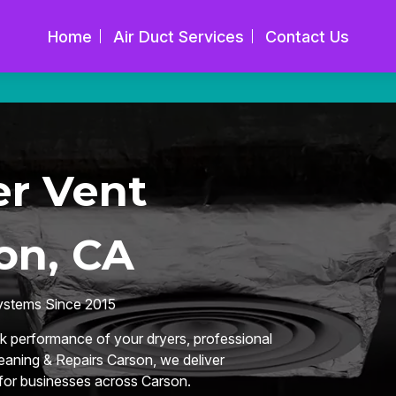
Home
Air Duct Services
Contact Us
r Vent
on, CA
Systems Since 2015
k performance of your dryers, professional
leaning & Repairs Carson, we deliver
 for businesses across Carson.