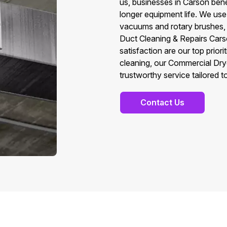
us, businesses in Carson bene
longer equipment life. We use
vacuums and rotary brushes, t
Duct Cleaning & Repairs Cars
satisfaction are our top prio
cleaning, our Commercial Drye
trustworthy service tailored 
Contact Us