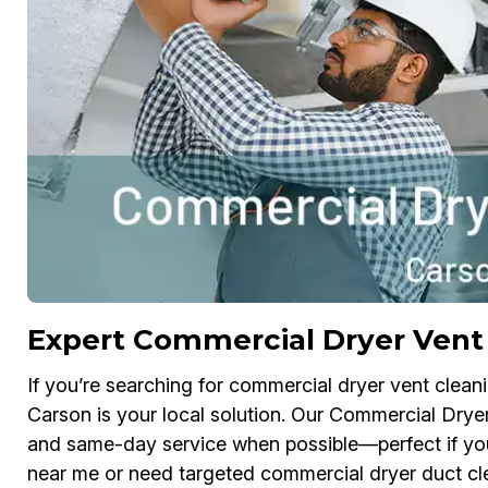
Expert Commercial Dryer Vent 
If you’re searching for commercial dryer vent clean
Carson is your local solution. Our Commercial Dryer
and same-day service when possible—perfect if you
near me or need targeted commercial dryer duct cle