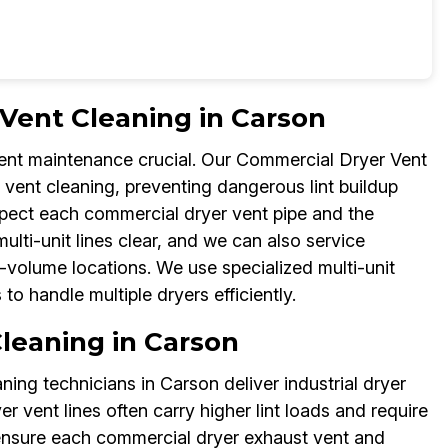
Vent Cleaning in Carson
ent maintenance crucial. Our Commercial Dryer Vent
vent cleaning, preventing dangerous lint buildup
spect each commercial dryer vent pipe and the
ti-unit lines clear, and we can also service
-volume locations. We use specialized multi-unit
 handle multiple dryers efficiently.
Cleaning in Carson
ning technicians in Carson deliver industrial dryer
er vent lines often carry higher lint loads and require
 ensure each commercial dryer exhaust vent and