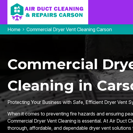
Home
Commercial Dryer Vent Cleaning Carson
Commercial Drye
Cleaning in Cars
Protecting Your Business with Safe, Efficient Dryer Vent 
When it comes to preventing fire hazards and ensuring pea
Commercial Dryer Vent Cleaning is essential. At Air Duct C
thorough, affordable, and dependable dryer vent solutions