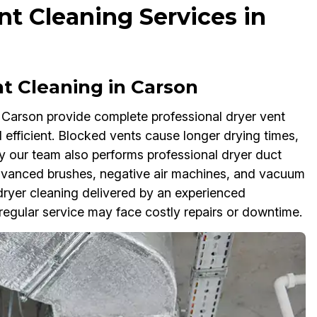
t Cleaning Services in
nt Cleaning in Carson
 Carson provide complete professional dryer vent
efficient. Blocked vents cause longer drying times,
hy our team also performs professional dryer duct
dvanced brushes, negative air machines, and vacuum
ryer cleaning delivered by an experienced
 regular service may face costly repairs or downtime.