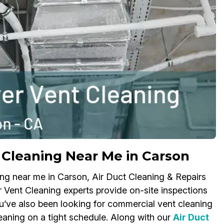
Cleaning Near Me in Carson
ing near me in Carson, Air Duct Cleaning & Repairs
 Vent Cleaning experts provide on-site inspections
’ve also been looking for commercial vent cleaning
aning on a tight schedule. Along with our
Air Duct