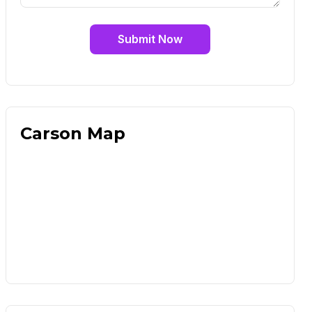
Submit Now
Carson Map