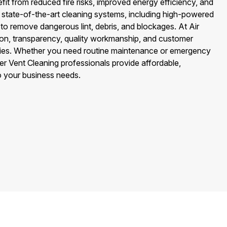
fit from reduced fire risks, improved energy efficiency, and
 state-of-the-art cleaning systems, including high-powered
o remove dangerous lint, debris, and blockages. At Air
on, transparency, quality workmanship, and customer
rities. Whether you need routine maintenance or emergency
r Vent Cleaning professionals provide affordable,
to your business needs.