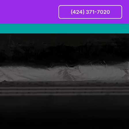
(424) 371-7020