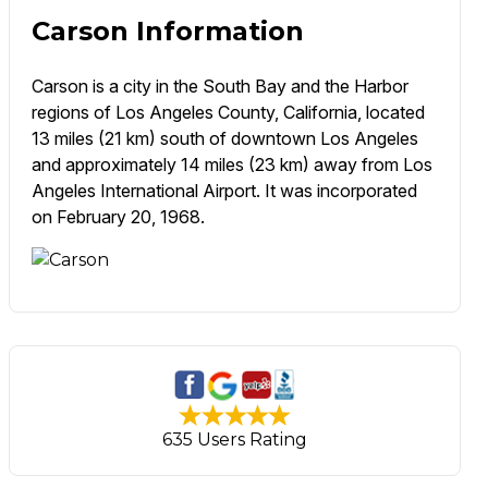
Carson Information
Carson is a city in the South Bay and the Harbor
regions of Los Angeles County, California, located
13 miles (21 km) south of downtown Los Angeles
and approximately 14 miles (23 km) away from Los
Angeles International Airport. It was incorporated
on February 20, 1968.
635 Users Rating