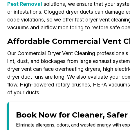
Pest Removal
solutions, we ensure that your syst
or infestations. Clogged dryer ducts can damage e
code violations, so we offer fast dryer vent cleani
vacuums and airflow monitoring to restore safe oper
Affordable Commercial Vent Cl
Our Commercial Dryer Vent Cleaning professionals 
lint, dust, and blockages from large exhaust systems
dryer vent can face overheating dryers, high electric
dryer duct runs are long. We also evaluate your co
flow. High-powered rotary brushes, HEPA vacuums, 
of your ducts.
Book Now for Cleaner, Safer 
Eliminate allergens, odors, and wasted energy with exp