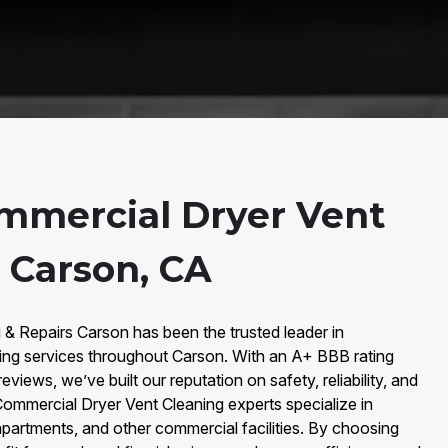
mmercial Dryer Vent
 Carson, CA
 & Repairs Carson has been the trusted leader in
ing services throughout Carson. With an A+ BBB rating
views, we’ve built our reputation on safety, reliability, and
Commercial Dryer Vent Cleaning experts specialize in
apartments, and other commercial facilities. By choosing