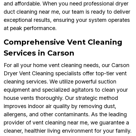
and affordable. When you need professional dryer
duct cleaning near me, our team is ready to deliver
exceptional results, ensuring your system operates
at peak performance.
Comprehensive Vent Cleaning
Services in Carson
For all your home vent cleaning needs, our Carson
Dryer Vent Cleaning specialists offer top-tier vent
cleaning services. We utilize powerful suction
equipment and specialized agitators to clean your
house vents thoroughly. Our strategic method
improves indoor air quality by removing dust,
allergens, and other contaminants. As the leading
provider of vent cleaning near me, we guarantee a
cleaner, healthier living environment for your family.