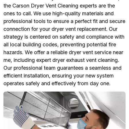
the Carson Dryer Vent Cleaning experts are the
ones to call. We use high-quality materials and
professional tools to ensure a perfect fit and secure
connection for your dryer vent replacement. Our
strategy is centered on safety and compliance with
all local building codes, preventing potential fire
hazards. We offer a reliable dryer vent service near
me, including expert dryer exhaust vent cleaning.
Our professional team guarantees a seamless and
efficient installation, ensuring your new system
operates safely and effectively from day one.