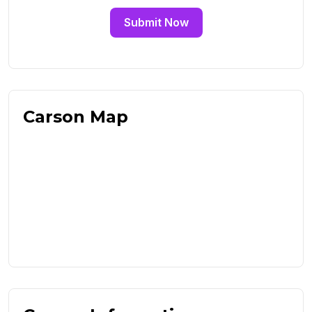
Submit Now
Carson Map