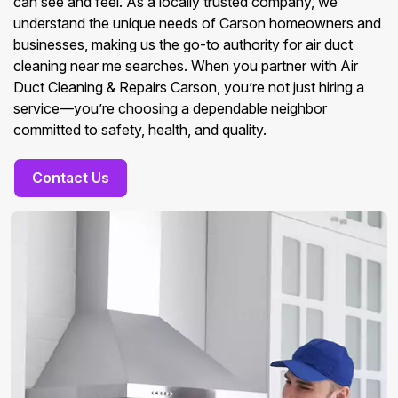
can see and feel. As a locally trusted company, we
understand the unique needs of Carson homeowners and
businesses, making us the go-to authority for air duct
cleaning near me searches. When you partner with Air
Duct Cleaning & Repairs Carson, you’re not just hiring a
service—you’re choosing a dependable neighbor
committed to safety, health, and quality.
Contact Us