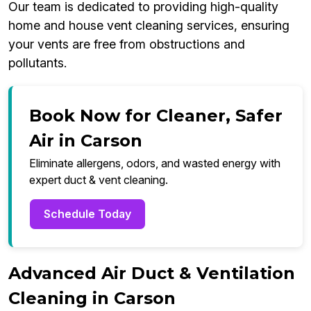
Our team is dedicated to providing high-quality
home and house vent cleaning services, ensuring
your vents are free from obstructions and
pollutants.
Book Now for Cleaner, Safer
Air in Carson
Eliminate allergens, odors, and wasted energy with
expert duct & vent cleaning.
Schedule Today
Advanced Air Duct & Ventilation
Cleaning in Carson