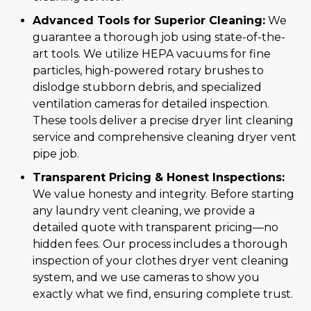
Advanced Tools for Superior Cleaning:
We
guarantee a thorough job using state-of-the-
art tools. We utilize HEPA vacuums for fine
particles, high-powered rotary brushes to
dislodge stubborn debris, and specialized
ventilation cameras for detailed inspection.
These tools deliver a precise dryer lint cleaning
service and comprehensive cleaning dryer vent
pipe job.
Transparent Pricing & Honest Inspections:
We value honesty and integrity. Before starting
any laundry vent cleaning, we provide a
detailed quote with transparent pricing—no
hidden fees. Our process includes a thorough
inspection of your clothes dryer vent cleaning
system, and we use cameras to show you
exactly what we find, ensuring complete trust.