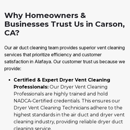
Why Homeowners &
Businesses Trust Us in Carson,
CA?
Our air duct cleaning team provides superior vent cleaning
services that prioritize efficiency and customer
satisfaction in Alafaya. Our customer trust us because we
provide:
Certified & Expert Dryer Vent Cleaning
Professionals:
Our Dryer Vent Cleaning
Professionals are highly trained and hold
NADCA-Certified credentials. This ensures our
Dryer Vent Cleaning Technicians adhere to the
highest standards in the air duct and dryer vent
cleaning industry, providing reliable dryer duct
cleaning service.