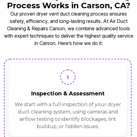
Process Works in Carson, CA?
Our proven dryer vent duct cleaning process ensures
safety, efficiency, and long-lasting results. At Air Duct
Cleaning & Repairs Carson, we combine advanced tools
with expert techniques to deliver the highest quality service
in Carson. Here’s how we do it:
1
Inspection & Assessment
We start with a full inspection of your dryer
duct cleaning system, using cameras and
airflow testing to identify blockages, lint
buildup, or hidden issues.