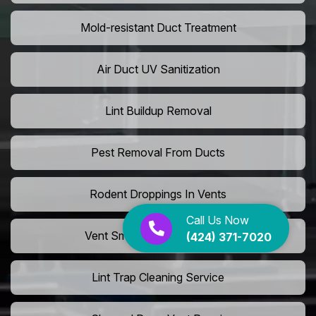
Mold-resistant Duct Treatment
Air Duct UV Sanitization
Lint Buildup Removal
Pest Removal From Ducts
Rodent Droppings In Vents
Call Us Now
Vent Smoke Odor Elimination
(424) 371-7020
Lint Trap Cleaning Service