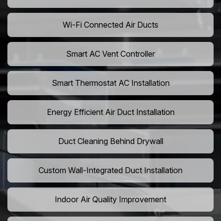
Wi-Fi Connected Air Ducts
Smart AC Vent Controller
Smart Thermostat AC Installation
Energy Efficient Air Duct Installation
Duct Cleaning Behind Drywall
Custom Wall-Integrated Duct Installation
Indoor Air Quality Improvement