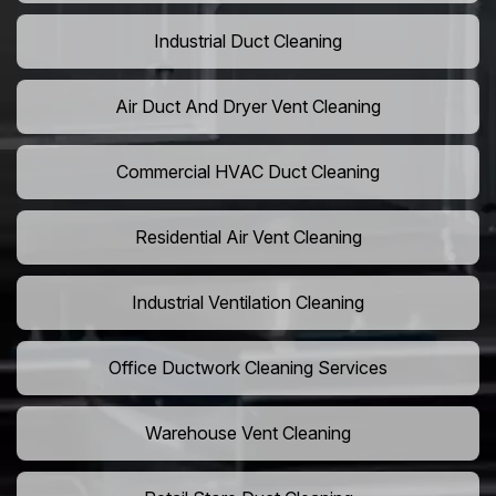
Industrial Duct Cleaning
Air Duct And Dryer Vent Cleaning
Commercial HVAC Duct Cleaning
Residential Air Vent Cleaning
Industrial Ventilation Cleaning
Office Ductwork Cleaning Services
Warehouse Vent Cleaning