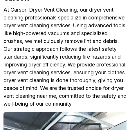
At Carson Dryer Vent Cleaning, our dryer vent
cleaning professionals specialize in comprehensive
dryer vent cleaning services. Using advanced tools
like high-powered vacuums and specialized
brushes, we meticulously remove lint and debris.
Our strategic approach follows the latest safety
standards, significantly reducing fire hazards and
improving dryer efficiency. We provide professional
dryer vent cleaning services, ensuring your clothes
dryer vent cleaning is done thoroughly, giving you
peace of mind. We are the trusted choice for dryer
vent cleaning near me, committed to the safety and
well-being of our community.