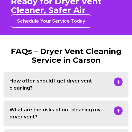
Ready for Dryer Vent
Cleaner, Safer Air
Schedule Your Service Today
FAQs – Dryer Vent Cleaning
Service in Carson
How often should I get dryer vent
cleaning?
What are the risks of not cleaning my
dryer vent?