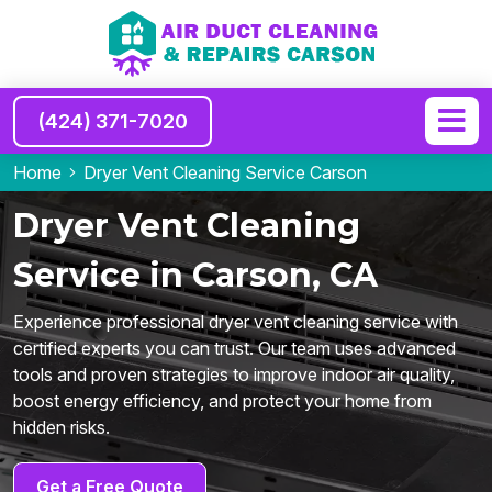
(424) 371-7020
Home
Dryer Vent Cleaning Service Carson
Dryer Vent Cleaning
Service in Carson, CA
Experience professional dryer vent cleaning service with
certified experts you can trust. Our team uses advanced
tools and proven strategies to improve indoor air quality,
boost energy efficiency, and protect your home from
hidden risks.
Get a Free Quote