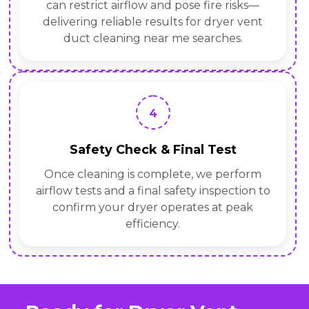
can restrict airflow and pose fire risks—
delivering reliable results for dryer vent
duct cleaning near me searches.
4
Safety Check & Final Test
Once cleaning is complete, we perform
airflow tests and a final safety inspection to
confirm your dryer operates at peak
efficiency.