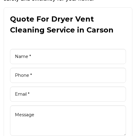
Quote For Dryer Vent
Cleaning Service in Carson