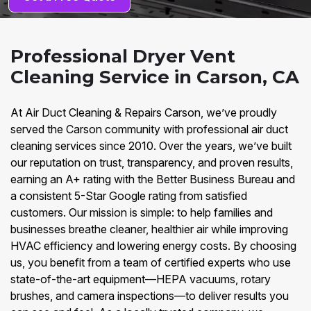
Professional Dryer Vent
Cleaning Service in Carson, CA
At Air Duct Cleaning & Repairs Carson, we’ve proudly
served the Carson community with professional air duct
cleaning services since 2010. Over the years, we’ve built
our reputation on trust, transparency, and proven results,
earning an A+ rating with the Better Business Bureau and
a consistent 5-Star Google rating from satisfied
customers. Our mission is simple: to help families and
businesses breathe cleaner, healthier air while improving
HVAC efficiency and lowering energy costs. By choosing
us, you benefit from a team of certified experts who use
state-of-the-art equipment—HEPA vacuums, rotary
brushes, and camera inspections—to deliver results you