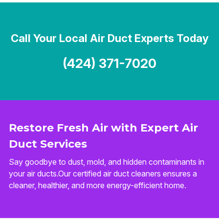
Call Your Local Air Duct Experts Today
(424) 371-7020
Restore Fresh Air with Expert Air
Duct Services
Say goodbye to dust, mold, and hidden contaminants in
your air ducts.Our certified air duct cleaners ensures a
cleaner, healthier, and more energy-efficient home.