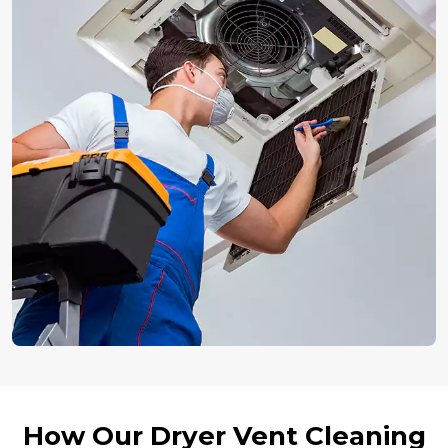
How Our Dryer Vent Cleaning