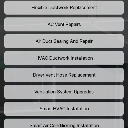
Flexible Ductwork Replacement
AC Vent Repairs
Air Duct Sealing And Repair
HVAC Ductwork Installation
Dryer Vent Hose Replacement
Ventilation System Upgrades
Smart HVAC Installation
Smart Air Conditioning Installation