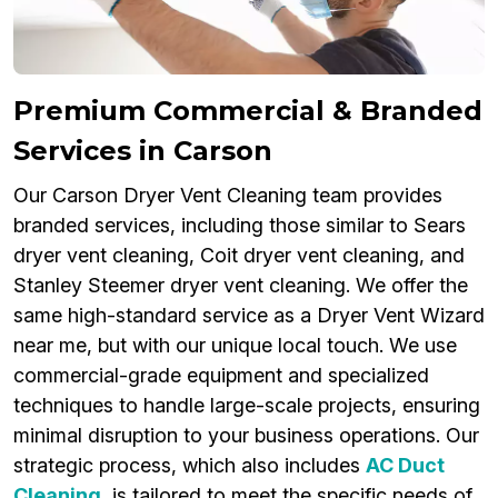
Premium Commercial & Branded
Services in Carson
Our Carson Dryer Vent Cleaning team provides
branded services, including those similar to Sears
dryer vent cleaning, Coit dryer vent cleaning, and
Stanley Steemer dryer vent cleaning. We offer the
same high-standard service as a Dryer Vent Wizard
near me, but with our unique local touch. We use
commercial-grade equipment and specialized
techniques to handle large-scale projects, ensuring
minimal disruption to your business operations. Our
strategic process, which also includes
AC Duct
Cleaning
, is tailored to meet the specific needs of