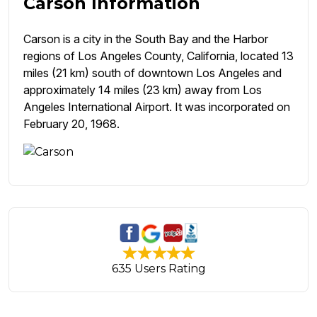
Carson Information
Carson is a city in the South Bay and the Harbor
regions of Los Angeles County, California, located 13
miles (21 km) south of downtown Los Angeles and
approximately 14 miles (23 km) away from Los
Angeles International Airport. It was incorporated on
February 20, 1968.
635 Users Rating