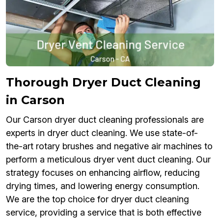
Thorough Dryer Duct Cleaning
in Carson
Our Carson dryer duct cleaning professionals are
experts in dryer duct cleaning. We use state-of-
the-art rotary brushes and negative air machines to
perform a meticulous dryer vent duct cleaning. Our
strategy focuses on enhancing airflow, reducing
drying times, and lowering energy consumption.
We are the top choice for dryer duct cleaning
service, providing a service that is both effective