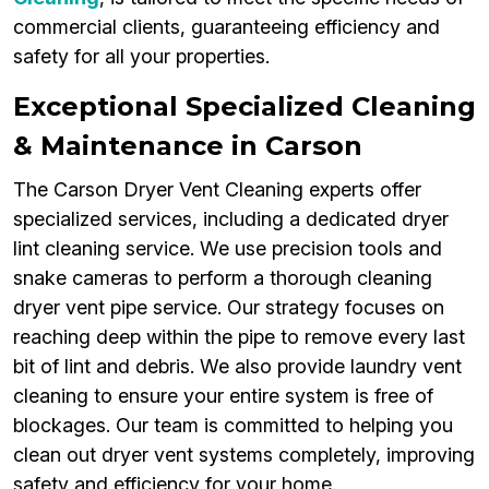
commercial clients, guaranteeing efficiency and
safety for all your properties.
Exceptional Specialized Cleaning
& Maintenance in Carson
The Carson Dryer Vent Cleaning experts offer
specialized services, including a dedicated dryer
lint cleaning service. We use precision tools and
snake cameras to perform a thorough cleaning
dryer vent pipe service. Our strategy focuses on
reaching deep within the pipe to remove every last
bit of lint and debris. We also provide laundry vent
cleaning to ensure your entire system is free of
blockages. Our team is committed to helping you
clean out dryer vent systems completely, improving
safety and efficiency for your home.