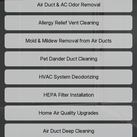
Air Duct & AC Odor Removal
Allergy Relief Vent Cleaning
Mold & Mildew Removal from Air Ducts
Pet Dander Duct Cleaning
HVAC System Deodorizing
HEPA Filter Installation
Home Air Quality Upgrades
Air Duct Deep Cleaning