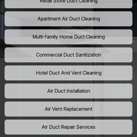
Retail Store Duct Cleaning
Apartment Air Duct Cleaning
Multi-family Home Duct Cleaning
Commercial Duct Sanitization
Hotel Duct And Vent Cleaning
Air Duct Installation
Air Vent Replacement
Air Duct Repair Services