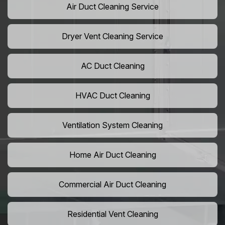
Air Duct Cleaning Service
Dryer Vent Cleaning Service
AC Duct Cleaning
HVAC Duct Cleaning
Ventilation System Cleaning
Home Air Duct Cleaning
Commercial Air Duct Cleaning
Residential Vent Cleaning