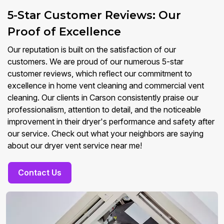
5-Star Customer Reviews: Our
Proof of Excellence
Our reputation is built on the satisfaction of our
customers. We are proud of our numerous 5-star
customer reviews, which reflect our commitment to
excellence in home vent cleaning and commercial vent
cleaning. Our clients in Carson consistently praise our
professionalism, attention to detail, and the noticeable
improvement in their dryer's performance and safety after
our service. Check out what your neighbors are saying
about our dryer vent service near me!
Contact Us