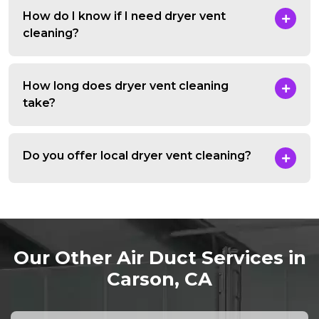
How do I know if I need dryer vent
cleaning?
How long does dryer vent cleaning
take?
Do you offer local dryer vent cleaning?
Our Other Air Duct Services in
Carson, CA