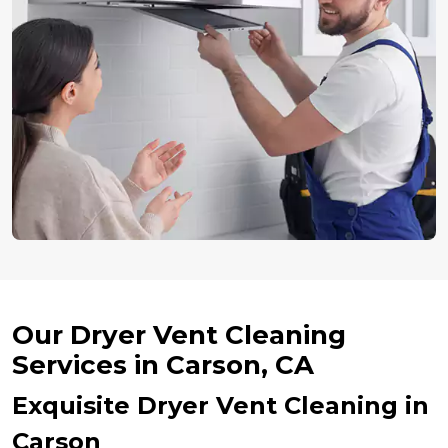
Our Dryer Vent Cleaning
Services in Carson, CA
Exquisite Dryer Vent Cleaning in
Carson