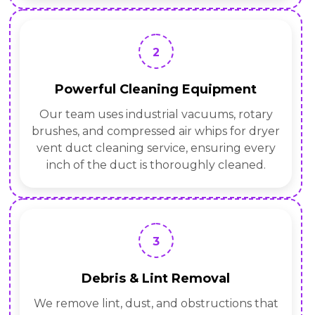
2
Powerful Cleaning Equipment
Our team uses industrial vacuums, rotary
brushes, and compressed air whips for dryer
vent duct cleaning service, ensuring every
inch of the duct is thoroughly cleaned.
3
Debris & Lint Removal
We remove lint, dust, and obstructions that