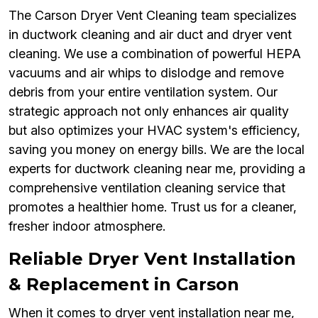
The Carson Dryer Vent Cleaning team specializes
in ductwork cleaning and air duct and dryer vent
cleaning. We use a combination of powerful HEPA
vacuums and air whips to dislodge and remove
debris from your entire ventilation system. Our
strategic approach not only enhances air quality
but also optimizes your HVAC system's efficiency,
saving you money on energy bills. We are the local
experts for ductwork cleaning near me, providing a
comprehensive ventilation cleaning service that
promotes a healthier home. Trust us for a cleaner,
fresher indoor atmosphere.
Reliable Dryer Vent Installation
& Replacement in Carson
When it comes to dryer vent installation near me,