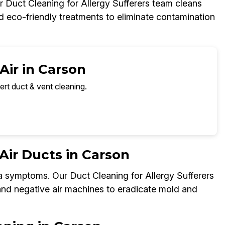
 Duct Cleaning for Allergy Sufferers team cleans
nd eco-friendly treatments to eliminate contamination
Air in Carson
ert duct & vent cleaning.
ir Ducts in Carson
a symptoms. Our Duct Cleaning for Allergy Sufferers
 and negative air machines to eradicate mold and