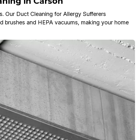
aning in Carson
es. Our Duct Cleaning for Allergy Sufferers
ized brushes and HEPA vacuums, making your home