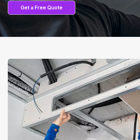
Get a Free Quote