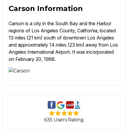
Carson Information
Carson is a city in the South Bay and the Harbor
regions of Los Angeles County, California, located
13 miles (21 km) south of downtown Los Angeles
and approximately 14 miles (23 km) away from Los
Angeles International Airport. It was incorporated
on February 20, 1968.
635 Users Rating