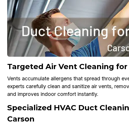
Targeted Air Vent Cleaning for 
Vents accumulate allergens that spread through eve
experts carefully clean and sanitize air vents, remo
and improves indoor comfort instantly.
Specialized HVAC Duct Cleaning
Carson