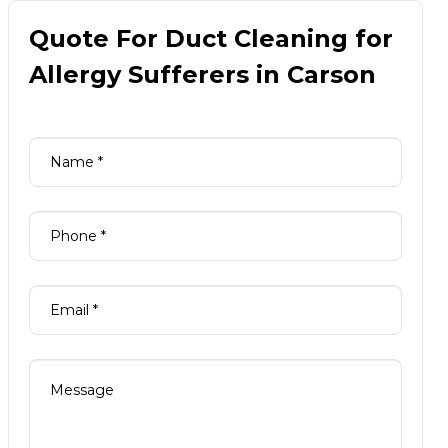
Quote For Duct Cleaning for
Allergy Sufferers in Carson