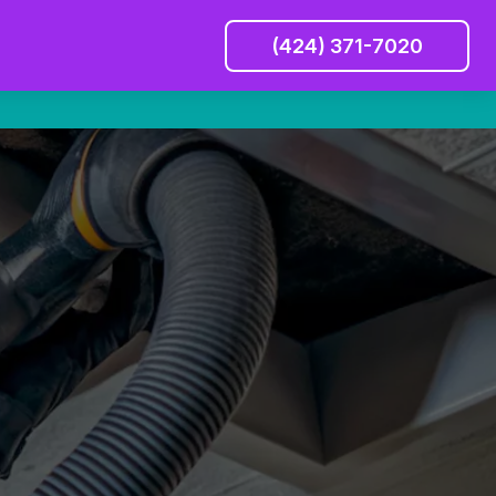
(424) 371-7020