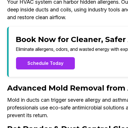
Your HVAC system can harbor hidden allergens. Our
deep inside ducts and coils, using industry tools a
and restore clean airflow.
Book Now for Cleaner, Safer 
Eliminate allergens, odors, and wasted energy with exp
Schedule Today
Advanced Mold Removal from A
Mold in ducts can trigger severe allergy and asthm
professionals use eco-safe antimicrobial solutions
prevent its return.