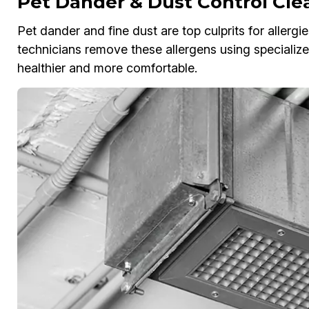
Pet Dander & Dust Control Cle
Pet dander and fine dust are top culprits for allergi
technicians remove these allergens using special
healthier and more comfortable.