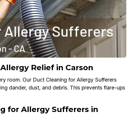
Allergy Relief in Carson
ry room. Our Duct Cleaning for Allergy Sufferers
ving dander, dust, and debris. This prevents flare-ups
 for Allergy Sufferers in