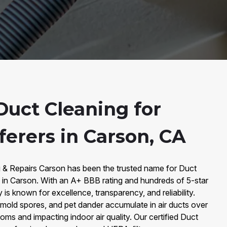
uct Cleaning for
ferers in Carson, CA
g & Repairs Carson has been the trusted name for Duct
s in Carson. With an A+ BBB rating and hundreds of 5-star
s known for excellence, transparency, and reliability.
 mold spores, and pet dander accumulate in air ducts over
oms and impacting indoor air quality. Our certified Duct