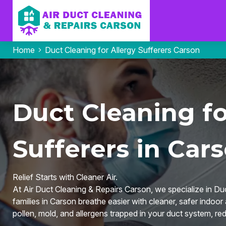
Home
Duct Cleaning for Allergy Sufferers Carson
Duct Cleaning fo
Sufferers in Car
Relief Starts with Cleaner Air.
At Air Duct Cleaning & Repairs Carson, we specialize in Duc
families in Carson breathe easier with cleaner, safer indoo
pollen, mold, and allergens trapped in your duct system, red