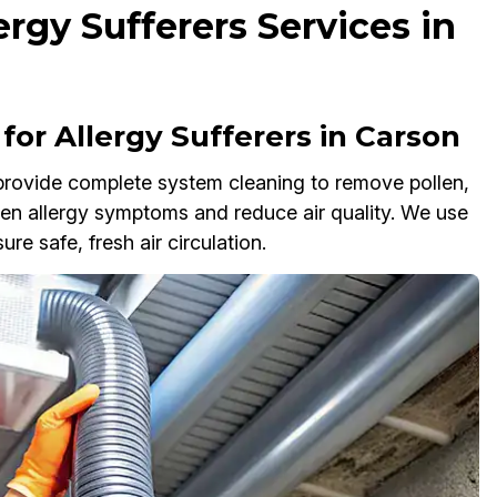
ergy Sufferers Services in
or Allergy Sufferers in Carson
 provide complete system cleaning to remove pollen,
sen allergy symptoms and reduce air quality. We use
e safe, fresh air circulation.