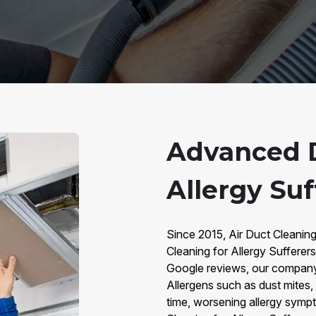
Advanced D
Allergy Suf
Since 2015, Air Duct Cleanin
Cleaning for Allergy Sufferer
Google reviews, our company i
Allergens such as dust mites,
time, worsening allergy sympt