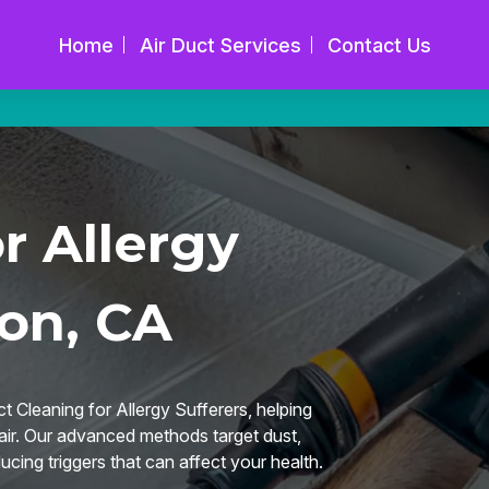
Home
Air Duct Services
Contact Us
r Allergy
son, CA
t Cleaning for Allergy Sufferers, helping
r air. Our advanced methods target dust,
ucing triggers that can affect your health.