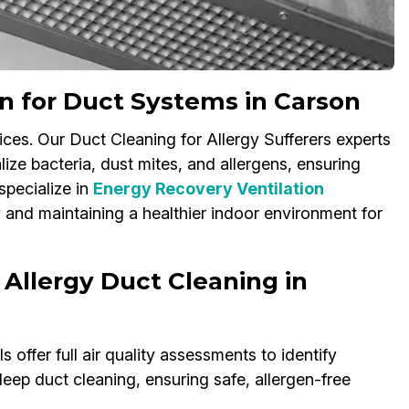
on for Duct Systems in Carson
ices. Our Duct Cleaning for Allergy Sufferers experts
ize bacteria, dust mites, and allergens, ensuring
specialize in
Energy Recovery Ventilation
y and maintaining a healthier indoor environment for
 Allergy Duct Cleaning in
 offer full air quality assessments to identify
eep duct cleaning, ensuring safe, allergen-free