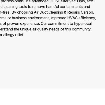
rs professionals use advanced HEPA-filter vacuums, eco-
zed cleaning tools to remove harmful contaminants and
n-free. By choosing Air Duct Cleaning & Repairs Carson,
home or business environment, improved HVAC efficiency,
s of proven experience. Our commitment to hyperlocal
rstand the unique air quality needs of this community,
 allergy relief.