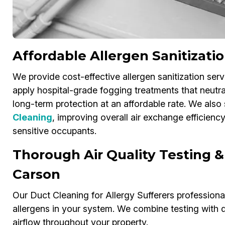
Affordable Allergen Sanitizati
We provide cost-effective allergen sanitization serv
apply hospital-grade fogging treatments that neutral
long-term protection at an affordable rate. We also 
Cleaning
, improving overall air exchange efficienc
sensitive occupants.
Thorough Air Quality Testing &
Carson
Our Duct Cleaning for Allergy Sufferers professionals
allergens in your system. We combine testing with d
airflow throughout your property.