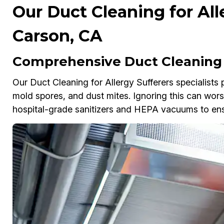
Our Duct Cleaning for All
Carson, CA
Comprehensive Duct Cleaning f
Our Duct Cleaning for Allergy Sufferers specialists
mold spores, and dust mites. Ignoring this can wor
hospital-grade sanitizers and HEPA vacuums to ensur