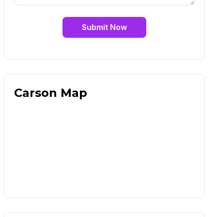
Submit Now
Carson Map