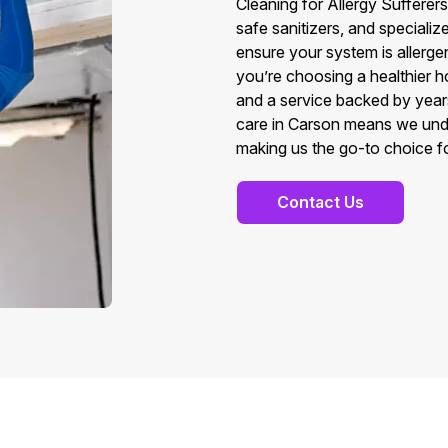
Cleaning for Allergy Suffere
safe sanitizers, and speciali
ensure your system is allerge
you’re choosing a healthier 
and a service backed by year
care in Carson means we unde
making us the go-to choice for
Contact Us