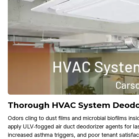
Thorough HVAC System Deodori
Odors cling to dust films and microbial biofilms i
apply ULV‑fogged air duct deodorizer agents for la
increased asthma triggers, and poor tenant satisfac