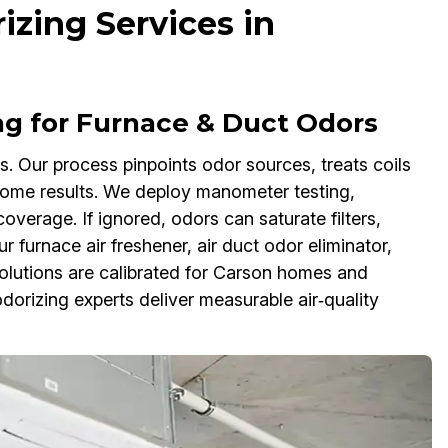
zing Services in
g for Furnace & Duct Odors
s. Our process pinpoints odor sources, treats coils
home results. We deploy manometer testing,
erage. If ignored, odors can saturate filters,
furnace air freshener, air duct odor eliminator,
solutions are calibrated for Carson homes and
rizing experts deliver measurable air‑quality