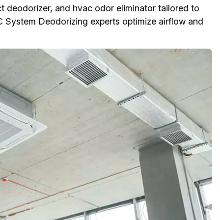
t deodorizer, and hvac odor eliminator tailored to
 System Deodorizing experts optimize airflow and