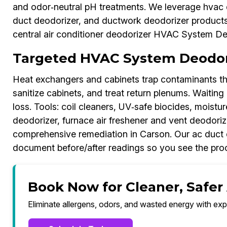
and odor‑neutral pH treatments. We leverage hvac d
duct deodorizer, and ductwork deodorizer product
central air conditioner deodorizer HVAC System Deo
Targeted HVAC System Deodori
Heat exchangers and cabinets trap contaminants th
sanitize cabinets, and treat return plenums. Waiting r
loss. Tools: coil cleaners, UV‑safe biocides, moistu
deodorizer, furnace air freshener and vent deodoriz
comprehensive remediation in Carson. Our ac duct
document before/after readings so you see the proo
Book Now for Cleaner, Safer 
Eliminate allergens, odors, and wasted energy with exp