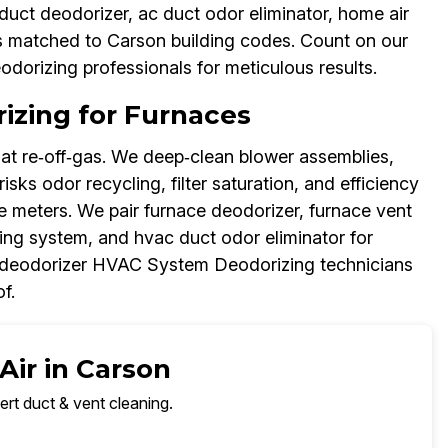
uct deodorizer, ac duct odor eliminator, home air
s matched to Carson building codes. Count on our
dorizing professionals for meticulous results.
zing for Furnaces
at re‑off‑gas. We deep‑clean blower assemblies,
isks odor recycling, filter saturation, and efficiency
re meters. We pair furnace deodorizer, furnace vent
ing system, and hvac duct odor eliminator for
 deodorizer HVAC System Deodorizing technicians
f.
Air in Carson
ert duct & vent cleaning.