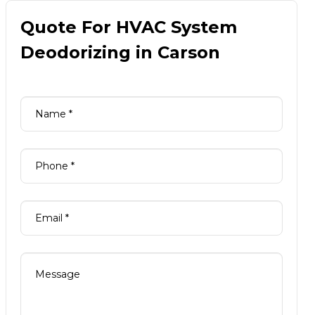
Quote For HVAC System
Deodorizing in Carson