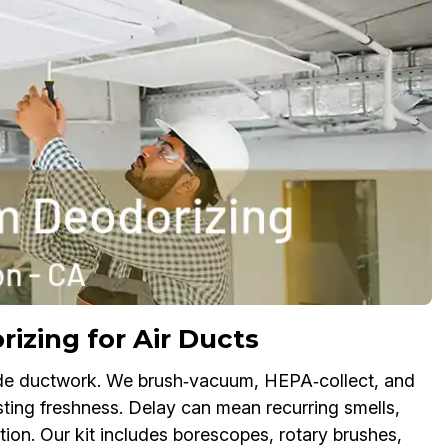
zing for Air Ducts
nside ductwork. We brush‑vacuum, HEPA‑collect, and
sting freshness. Delay can mean recurring smells,
tion. Our kit includes borescopes, rotary brushes,