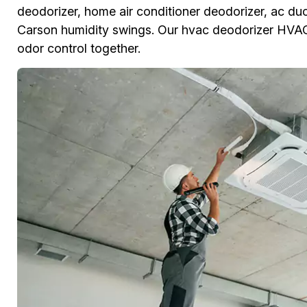
deodorizer, home air conditioner deodorizer, ac duc
Carson humidity swings. Our hvac deodorizer HVAC
odor control together.