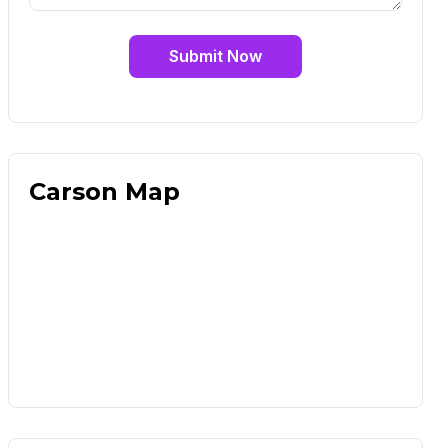
Submit Now
Carson Map