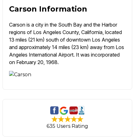
Carson Information
Carson is a city in the South Bay and the Harbor
regions of Los Angeles County, California, located
13 miles (21 km) south of downtown Los Angeles
and approximately 14 miles (23 km) away from Los
Angeles International Airport. It was incorporated
on February 20, 1968.
635 Users Rating