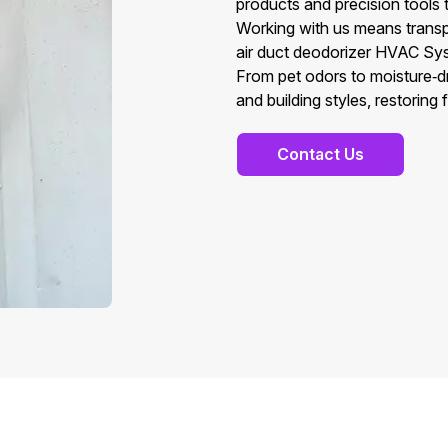
products and precision tools t
Working with us means transp
air duct deodorizer HVAC Sys
From pet odors to moisture‑dr
and building styles, restoring 
Contact Us