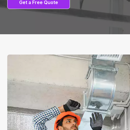
Get a Free Quote