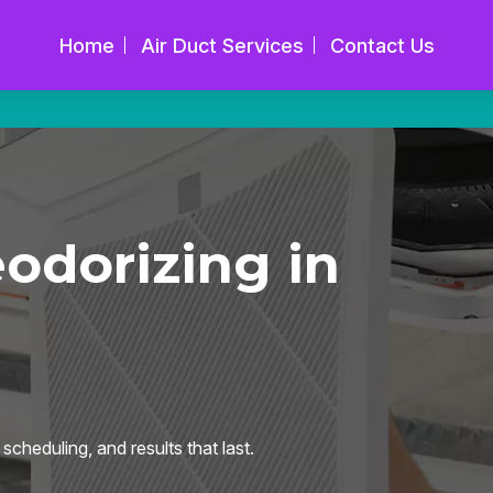
Home
Air Duct Services
Contact Us
dorizing in
cheduling, and results that last.