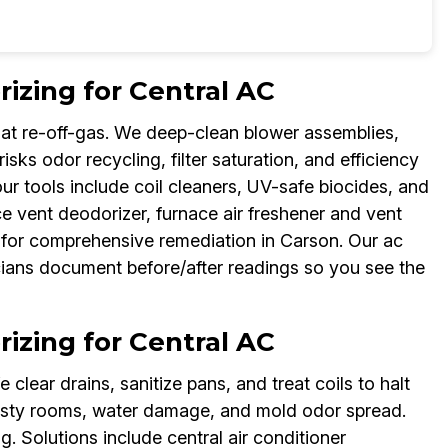
zing for Central AC
at re-off-gas. We deep-clean blower assemblies,
isks odor recycling, filter saturation, and efficiency
our tools include coil cleaners, UV-safe biocides, and
e vent deodorizer, furnace air freshener and vent
 for comprehensive remediation in Carson. Our ac
ans document before/after readings so you see the
zing for Central AC
clear drains, sanitize pans, and treat coils to halt
usty rooms, water damage, and mold odor spread.
 Solutions include central air conditioner