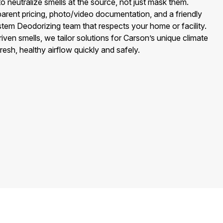
o neutralize smells at the source, not just mask them.
arent pricing, photo/video documentation, and a friendly
tem Deodorizing team that respects your home or facility.
iven smells, we tailor solutions for Carson’s unique climate
fresh, healthy airflow quickly and safely.