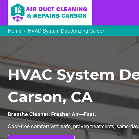
Home
HVAC System Deodorizing Carson
HVAC System Deo
Carson, CA
Breathe Cleaner, Fresher Air—Fast.
Odor-free comfort with safe, proven treatments, same‑day s