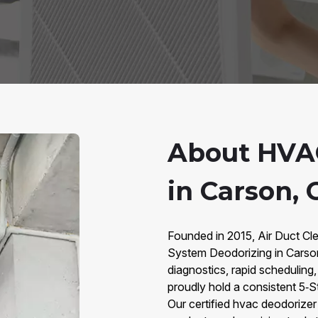
About HVA
in Carson, 
Founded in 2015, Air Duct Cle
System Deodorizing in Carso
diagnostics, rapid scheduling
proudly hold a consistent 5‑S
Our certified hvac deodorize