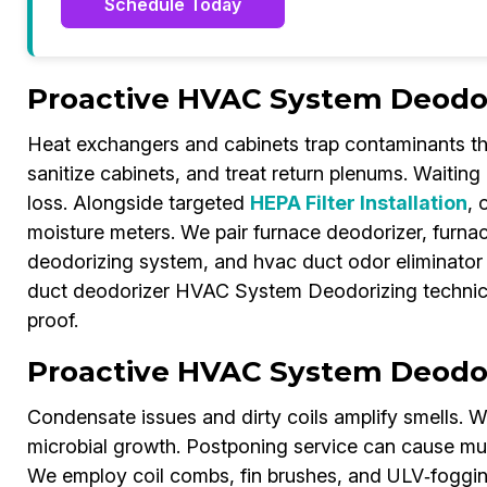
Schedule Today
Proactive HVAC System Deodori
Heat exchangers and cabinets trap contaminants th
sanitize cabinets, and treat return plenums. Waiting r
loss. Alongside targeted
HEPA Filter Installation
, 
moisture meters. We pair furnace deodorizer, furnac
deodorizing system, and hvac duct odor eliminator
duct deodorizer HVAC System Deodorizing technici
proof.
Proactive HVAC System Deodori
Condensate issues and dirty coils amplify smells. We 
microbial growth. Postponing service can cause m
We employ coil combs, fin brushes, and ULV‑fogging.