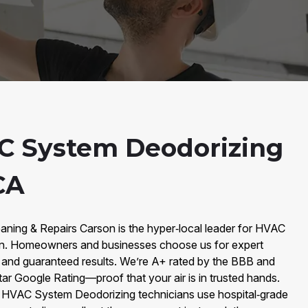
C System Deodorizing
CA
aning & Repairs Carson is the hyper‑local leader for HVAC
n. Homeowners and businesses choose us for expert
, and guaranteed results. We’re A+ rated by the BBB and
tar Google Rating—proof that your air is in trusted hands.
r HVAC System Deodorizing technicians use hospital‑grade