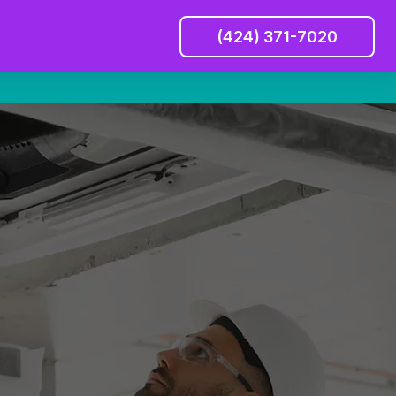
(424) 371-7020