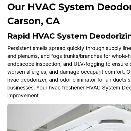
Our HVAC System Deodori
Carson, CA
Rapid HVAC System Deodorizin
Persistent smells spread quickly through supply line
and plenums, and fogs trunks/branches for whole‑
endoscope inspection, and ULV‑fogging to ensure cov
worsen allergies, and damage occupant comfort. Our 
hvac deodorizer, and odor eliminator for air ducts 
businesses. Your hvac freshener HVAC System Deodo
improvement.