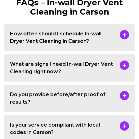
FAQs – In-wall Dryer Vent
Cleaning in Carson
How often should I schedule In-wall
Dryer Vent Cleaning in Carson?
What are signs I need In-wall Dryer Vent
Cleaning right now?
Do you provide before/after proof of
results?
Is your service compliant with local
codes in Carson?