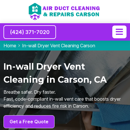
(424) 371-7020
Home
In-wall Dryer Vent Cleaning Carson
In-wall Dryer Vent
Cleaning in Carson, CA
Breathe safer. Dry faster.
Fast, code-compliant in-wall vent care that boosts dryer
efficiency and reduces fire risk in Carson.
Get a Free Quote