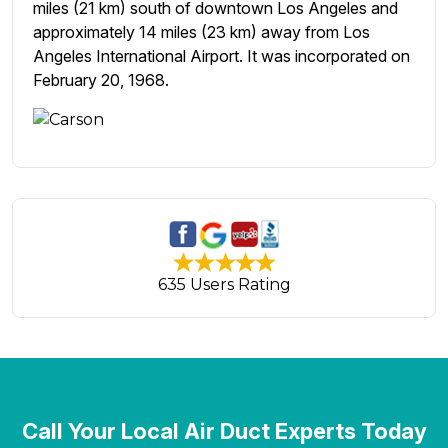
miles (21 km) south of downtown Los Angeles and
approximately 14 miles (23 km) away from Los
Angeles International Airport. It was incorporated on
February 20, 1968.
635 Users Rating
Call Your Local Air Duct Experts Today