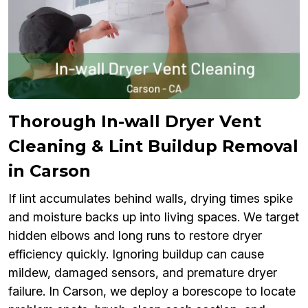
Thorough In-wall Dryer Vent
Cleaning & Lint Buildup Removal
in Carson
If lint accumulates behind walls, drying times spike
and moisture backs up into living spaces. We target
hidden elbows and long runs to restore dryer
efficiency quickly. Ignoring buildup can cause
mildew, damaged sensors, and premature dryer
failure. In Carson, we deploy a borescope to locate