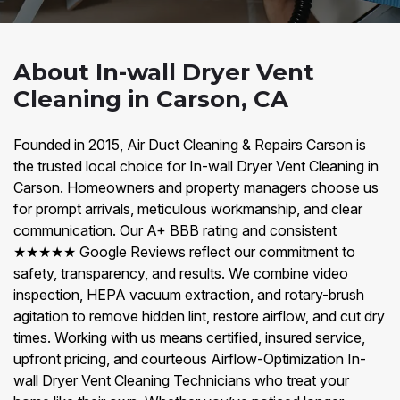
About In-wall Dryer Vent
Cleaning in Carson, CA
Founded in 2015, Air Duct Cleaning & Repairs Carson is
the trusted local choice for In-wall Dryer Vent Cleaning in
Carson. Homeowners and property managers choose us
for prompt arrivals, meticulous workmanship, and clear
communication. Our A+ BBB rating and consistent
★★★★★ Google Reviews reflect our commitment to
safety, transparency, and results. We combine video
inspection, HEPA vacuum extraction, and rotary-brush
agitation to remove hidden lint, restore airflow, and cut dry
times. Working with us means certified, insured service,
upfront pricing, and courteous Airflow-Optimization In-
wall Dryer Vent Cleaning Technicians who treat your