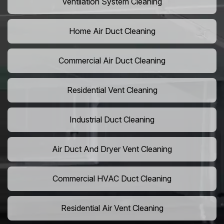
Ventilation System Cleaning
Home Air Duct Cleaning
Commercial Air Duct Cleaning
Residential Vent Cleaning
Industrial Duct Cleaning
Air Duct And Dryer Vent Cleaning
Commercial HVAC Duct Cleaning
Residential Air Vent Cleaning