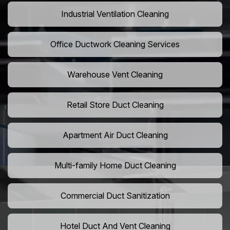
Industrial Ventilation Cleaning
Office Ductwork Cleaning Services
Warehouse Vent Cleaning
Retail Store Duct Cleaning
Apartment Air Duct Cleaning
Multi-family Home Duct Cleaning
Commercial Duct Sanitization
Hotel Duct And Vent Cleaning