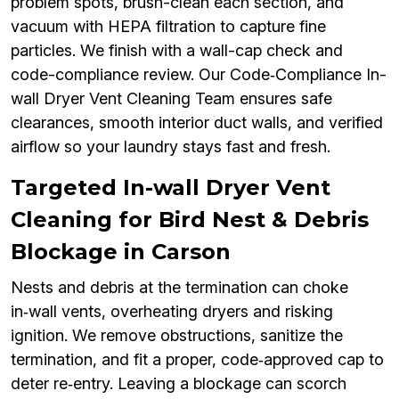
problem spots, brush-clean each section, and
vacuum with HEPA filtration to capture fine
particles. We finish with a wall-cap check and
code-compliance review. Our Code‑Compliance In-
wall Dryer Vent Cleaning Team ensures safe
clearances, smooth interior duct walls, and verified
airflow so your laundry stays fast and fresh.
Targeted In-wall Dryer Vent
Cleaning for Bird Nest & Debris
Blockage in Carson
Nests and debris at the termination can choke
in‑wall vents, overheating dryers and risking
ignition. We remove obstructions, sanitize the
termination, and fit a proper, code‑approved cap to
deter re‑entry. Leaving a blockage can scorch