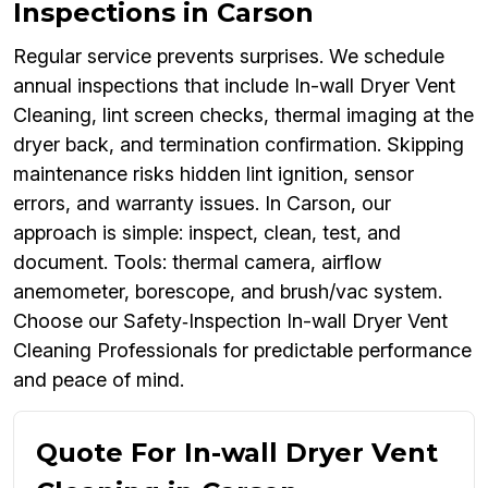
Inspections in Carson
Regular service prevents surprises. We schedule
annual inspections that include In-wall Dryer Vent
Cleaning, lint screen checks, thermal imaging at the
dryer back, and termination confirmation. Skipping
maintenance risks hidden lint ignition, sensor
errors, and warranty issues. In Carson, our
approach is simple: inspect, clean, test, and
document. Tools: thermal camera, airflow
anemometer, borescope, and brush/vac system.
Choose our Safety‑Inspection In-wall Dryer Vent
Cleaning Professionals for predictable performance
and peace of mind.
Quote For In-wall Dryer Vent