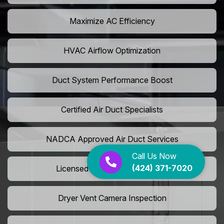
Maximize AC Efficiency
HVAC Airflow Optimization
Duct System Performance Boost
Certified Air Duct Specialists
NADCA Approved Air Duct Services
Call Us Now
(424) 371-7020
Licensed And Insured Cleaners
Dryer Vent Camera Inspection