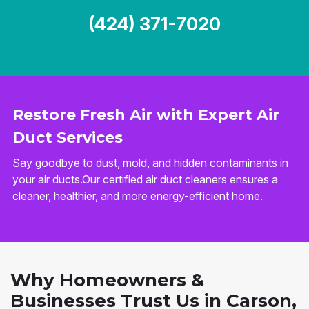
(424) 371-7020
Restore Fresh Air with Expert Air
Duct Services
Say goodbye to dust, mold, and hidden contaminants in
your air ducts.Our certified air duct cleaners ensures a
cleaner, healthier, and more energy-efficient home.
Why Homeowners &
Businesses Trust Us in Carson,