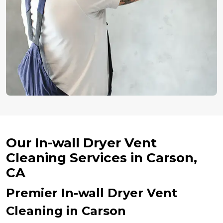
Our In-wall Dryer Vent
Cleaning Services in Carson,
CA
Premier In-wall Dryer Vent
Cleaning in Carson