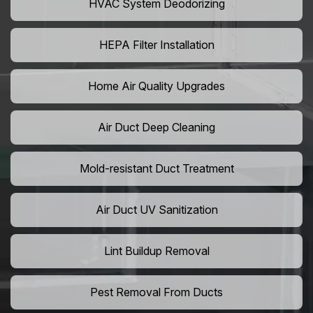
HVAC System Deodorizing
HEPA Filter Installation
Home Air Quality Upgrades
Air Duct Deep Cleaning
Mold-resistant Duct Treatment
Air Duct UV Sanitization
Lint Buildup Removal
Pest Removal From Ducts