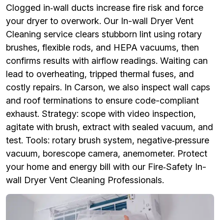
Clogged in‑wall ducts increase fire risk and force
your dryer to overwork. Our In-wall Dryer Vent
Cleaning service clears stubborn lint using rotary
brushes, flexible rods, and HEPA vacuums, then
confirms results with airflow readings. Waiting can
lead to overheating, tripped thermal fuses, and
costly repairs. In Carson, we also inspect wall caps
and roof terminations to ensure code-compliant
exhaust. Strategy: scope with video inspection,
agitate with brush, extract with sealed vacuum, and
test. Tools: rotary brush system, negative‑pressure
vacuum, borescope camera, anemometer. Protect
your home and energy bill with our Fire‑Safety In-
wall Dryer Vent Cleaning Professionals.