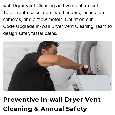
wall Dryer Vent Cleaning and verification test.
Tools: route calculators, stud finders, inspection
cameras, and airflow meters. Count on our
Code‑Upgrade In-wall Dryer Vent Cleaning Team to
design safer, faster paths.
Preventive In-wall Dryer Vent
Cleaning & Annual Safety