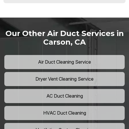
Our Other Air Duct Services in
Carson, CA
Air Duct Cleaning Service
Dryer Vent Cleaning Service
AC Duct Cleaning
HVAC Duct Cleaning