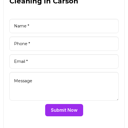
Cleaning in Carson
Submit Now