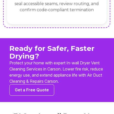
seal accessible seams, review routing, and
confirm code‑compliant termination
Ready for Safer, Faster
Drying?
Protect your home with expert In-wall Dryer Vent
Cleaning Services in Carson. Lower fire risk, reduce
energy use, and extend appliance life with Air Duct
Cleaning & Repairs Carson.
Get a Free Quote