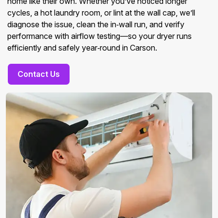
home like their own. Whether you’ve noticed longer
cycles, a hot laundry room, or lint at the wall cap, we’ll
diagnose the issue, clean the in‑wall run, and verify
performance with airflow testing—so your dryer runs
efficiently and safely year‑round in Carson.
Contact Us