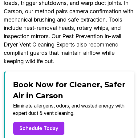
loads, trigger shutdowns, and warp duct joints. In
Carson, our method pairs camera confirmation with
mechanical brushing and safe extraction. Tools
include nest-removal heads, rotary whips, and
inspection mirrors. Our Pest‑Prevention In-wall
Dryer Vent Cleaning Experts also recommend
compliant guards that maintain airflow while
keeping wildlife out.
Book Now for Cleaner, Safer
Air in Carson
Eliminate allergens, odors, and wasted energy with
expert duct & vent cleaning.
Schedule Today