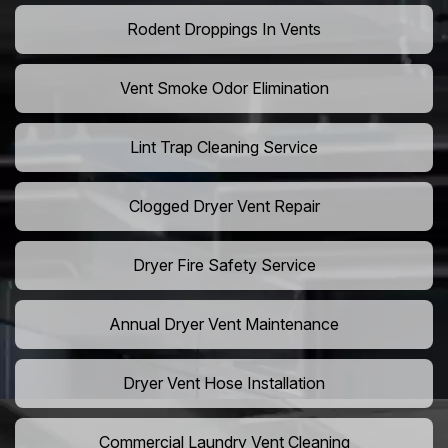
Rodent Droppings In Vents
Vent Smoke Odor Elimination
Lint Trap Cleaning Service
Clogged Dryer Vent Repair
Dryer Fire Safety Service
Annual Dryer Vent Maintenance
Dryer Vent Hose Installation
Commercial Laundry Vent Cleaning