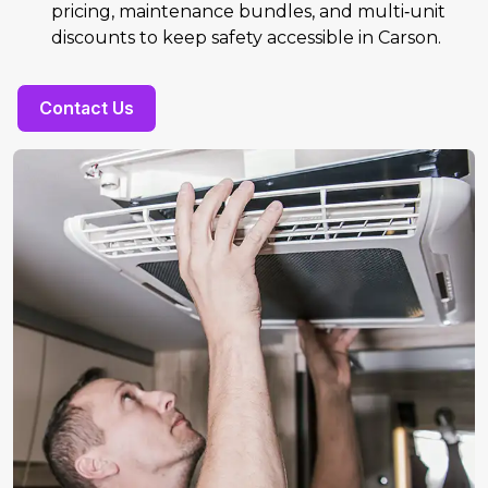
pricing, maintenance bundles, and multi‑unit
discounts to keep safety accessible in Carson.
Contact Us