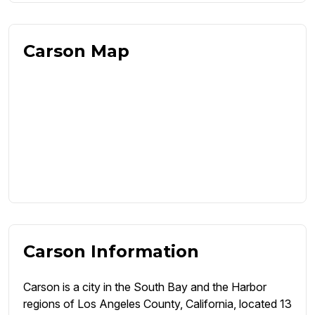
Carson Map
Carson Information
Carson is a city in the South Bay and the Harbor
regions of Los Angeles County, California, located 13