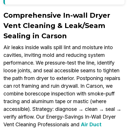
Comprehensive In-wall Dryer
Vent Cleaning & Leak/Seam
Sealing in Carson
Air leaks inside walls spill lint and moisture into
cavities, inviting mold and reducing system
performance. We pressure-test the line, identify
loose joints, and seal accessible seams to tighten
the path from dryer to exterior. Postponing repairs
can rot framing and ruin drywall. In Carson, we
combine borescope inspection with smoke-puff
tracing and aluminum tape or mastic (where
accessible). Strategy: diagnose → clean → seal →
verify airflow. Our Energy-Savings In-Wall Dryer
Vent Cleaning Professionals and
Air Duct