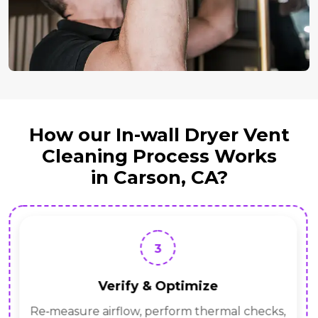
How our In-wall Dryer Vent
Cleaning Process Works
in Carson, CA?
3
Verify & Optimize
Re‑measure airflow, perform thermal checks,