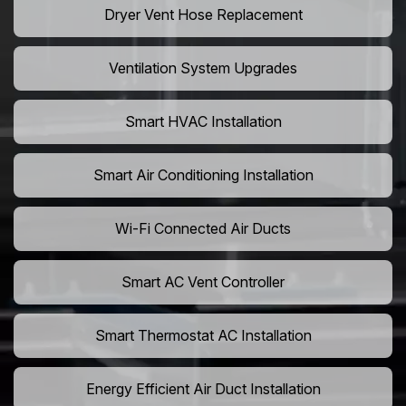
Dryer Vent Hose Replacement
Ventilation System Upgrades
Smart HVAC Installation
Smart Air Conditioning Installation
Wi-Fi Connected Air Ducts
Smart AC Vent Controller
Smart Thermostat AC Installation
Energy Efficient Air Duct Installation