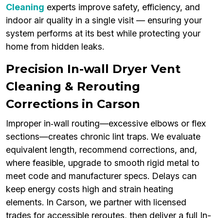
Cleaning
experts improve safety, efficiency, and
indoor air quality in a single visit — ensuring your
system performs at its best while protecting your
home from hidden leaks.
Precision In-wall Dryer Vent
Cleaning & Rerouting
Corrections in Carson
Improper in‑wall routing—excessive elbows or flex
sections—creates chronic lint traps. We evaluate
equivalent length, recommend corrections, and,
where feasible, upgrade to smooth rigid metal to
meet code and manufacturer specs. Delays can
keep energy costs high and strain heating
elements. In Carson, we partner with licensed
trades for accessible reroutes, then deliver a full In-