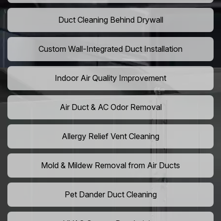
Duct Cleaning Behind Drywall
Custom Wall-Integrated Duct Installation
Indoor Air Quality Improvement
Air Duct & AC Odor Removal
Allergy Relief Vent Cleaning
Mold & Mildew Removal from Air Ducts
Pet Dander Duct Cleaning