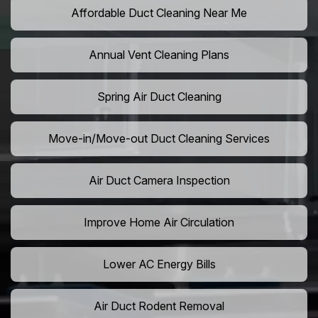
Affordable Duct Cleaning Near Me
Annual Vent Cleaning Plans
Spring Air Duct Cleaning
Move-in/Move-out Duct Cleaning Services
Air Duct Camera Inspection
Improve Home Air Circulation
Lower AC Energy Bills
Air Duct Rodent Removal