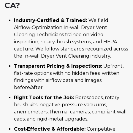
CA?
Industry‑Certified & Trained:
We field
Airflow‑Optimization In-wall Dryer Vent
Cleaning Technicians trained on video
inspection, rotary-brush systems, and HEPA
capture. We follow standards recognized across
the In-wall Dryer Vent Cleaning industry.
Transparent Pricing & Inspections:
Upfront,
flat-rate options with no hidden fees; written
findings with airflow data and images
before/after.
Right Tools for the Job:
Borescopes, rotary
brush kits, negative‑pressure vacuums,
anemometers, thermal cameras, compliant wall
caps, and rigid-metal upgrades.
Cost‑Effective & Affordable:
Competitive