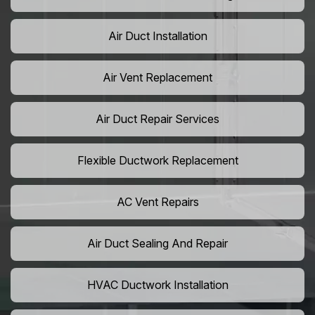
Air Duct Installation
Air Vent Replacement
Air Duct Repair Services
Flexible Ductwork Replacement
AC Vent Repairs
Air Duct Sealing And Repair
HVAC Ductwork Installation