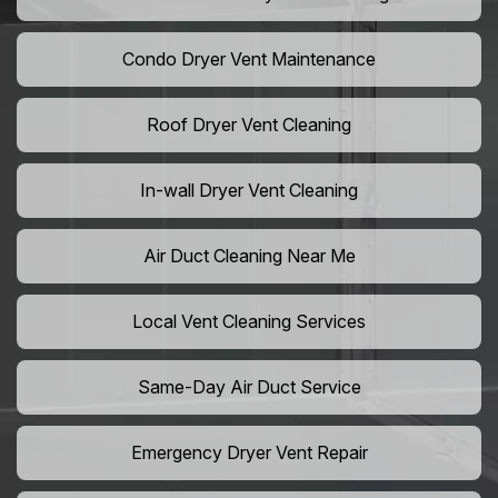
Condo Dryer Vent Maintenance
Roof Dryer Vent Cleaning
In-wall Dryer Vent Cleaning
Air Duct Cleaning Near Me
Local Vent Cleaning Services
Same-Day Air Duct Service
Emergency Dryer Vent Repair