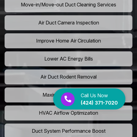
Move-in/Move-out Duct Cleaning Services
Air Duct Camera Inspection
Improve Home Air Circulation
Lower AC Energy Bills
Air Duct Rodent Removal
Maximize AC Efficiency
Call Us Now
(424) 371-7020
HVAC Airflow Optimization
Duct System Performance Boost