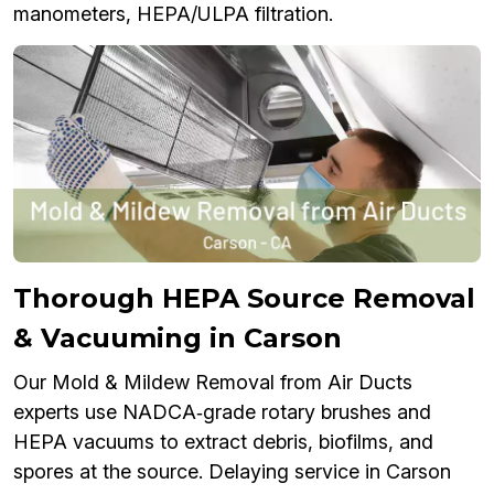
manometers, HEPA/ULPA filtration.
Thorough HEPA Source Removal
& Vacuuming in Carson
Our Mold & Mildew Removal from Air Ducts
experts use NADCA‑grade rotary brushes and
HEPA vacuums to extract debris, biofilms, and
spores at the source. Delaying service in Carson