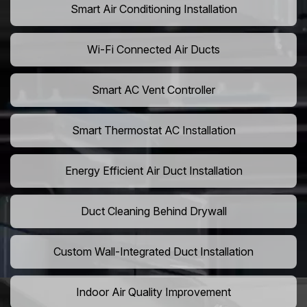
Smart Air Conditioning Installation
Wi-Fi Connected Air Ducts
Smart AC Vent Controller
Smart Thermostat AC Installation
Energy Efficient Air Duct Installation
Duct Cleaning Behind Drywall
Custom Wall-Integrated Duct Installation
Indoor Air Quality Improvement