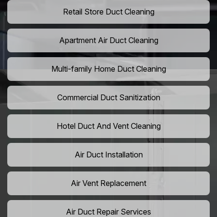
Retail Store Duct Cleaning
Apartment Air Duct Cleaning
Multi-family Home Duct Cleaning
Commercial Duct Sanitization
Hotel Duct And Vent Cleaning
Air Duct Installation
Air Vent Replacement
Air Duct Repair Services