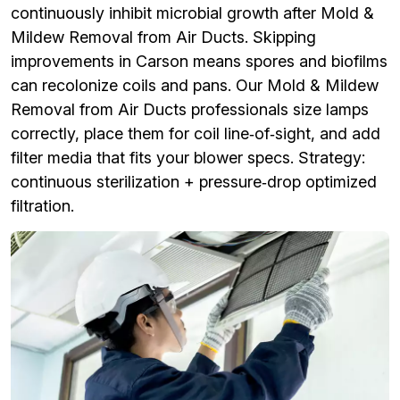
continuously inhibit microbial growth after Mold &
Mildew Removal from Air Ducts. Skipping
improvements in Carson means spores and biofilms
can recolonize coils and pans. Our Mold & Mildew
Removal from Air Ducts professionals size lamps
correctly, place them for coil line‑of‑sight, and add
filter media that fits your blower specs. Strategy:
continuous sterilization + pressure‑drop optimized
filtration.