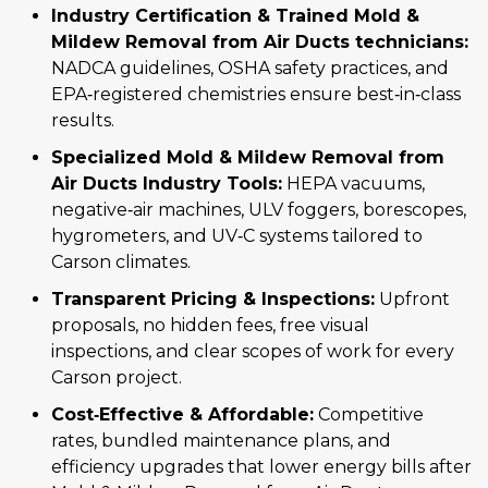
Industry Certification & Trained Mold &
Mildew Removal from Air Ducts technicians:
NADCA guidelines, OSHA safety practices, and
EPA‑registered chemistries ensure best‑in‑class
results.
Specialized Mold & Mildew Removal from
Air Ducts Industry Tools:
HEPA vacuums,
negative‑air machines, ULV foggers, borescopes,
hygrometers, and UV‑C systems tailored to
Carson climates.
Transparent Pricing & Inspections:
Upfront
proposals, no hidden fees, free visual
inspections, and clear scopes of work for every
Carson project.
Cost‑Effective & Affordable:
Competitive
rates, bundled maintenance plans, and
efficiency upgrades that lower energy bills after