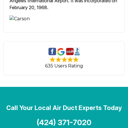
Angeles International Airport. It was incorporated on
February 20, 1968.
635 Users Rating
Call Your Local Air Duct Experts Today
(424) 371-7020