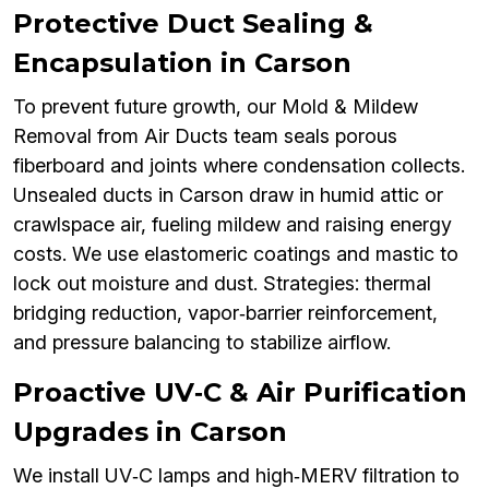
Protective Duct Sealing &
Encapsulation in Carson
To prevent future growth, our Mold & Mildew
Removal from Air Ducts team seals porous
fiberboard and joints where condensation collects.
Unsealed ducts in Carson draw in humid attic or
crawlspace air, fueling mildew and raising energy
costs. We use elastomeric coatings and mastic to
lock out moisture and dust. Strategies: thermal
bridging reduction, vapor‑barrier reinforcement,
and pressure balancing to stabilize airflow.
Proactive UV‑C & Air Purification
Upgrades in Carson
We install UV‑C lamps and high‑MERV filtration to