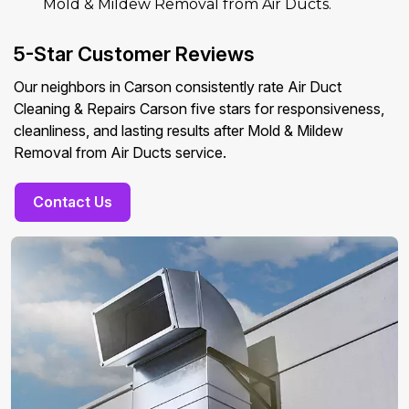
Mold & Mildew Removal from Air Ducts.
5-Star Customer Reviews
Our neighbors in Carson consistently rate Air Duct
Cleaning & Repairs Carson five stars for responsiveness,
cleanliness, and lasting results after Mold & Mildew
Removal from Air Ducts service.
Contact Us