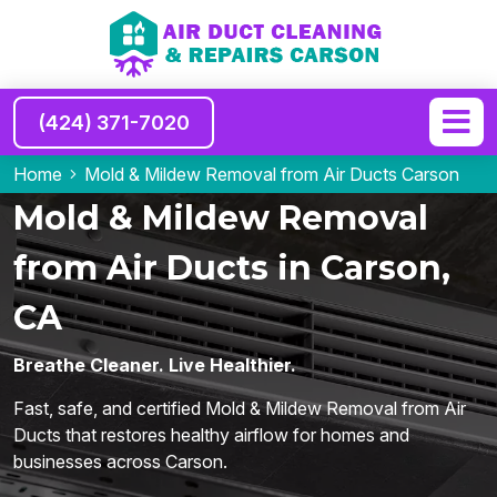
(424) 371-7020
Home
Mold & Mildew Removal from Air Ducts Carson
Mold & Mildew Removal
from Air Ducts in Carson,
CA
Breathe Cleaner. Live Healthier.
Fast, safe, and certified Mold & Mildew Removal from Air
Ducts that restores healthy airflow for homes and
businesses across Carson.