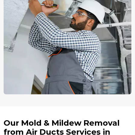
Our Mold & Mildew Removal
from Air Ducts Services in