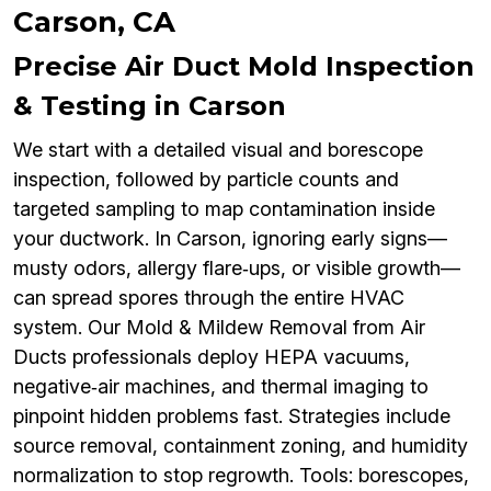
Carson, CA
Precise Air Duct Mold Inspection
& Testing in Carson
We start with a detailed visual and borescope
inspection, followed by particle counts and
targeted sampling to map contamination inside
your ductwork. In Carson, ignoring early signs—
musty odors, allergy flare‑ups, or visible growth—
can spread spores through the entire HVAC
system. Our Mold & Mildew Removal from Air
Ducts professionals deploy HEPA vacuums,
negative‑air machines, and thermal imaging to
pinpoint hidden problems fast. Strategies include
source removal, containment zoning, and humidity
normalization to stop regrowth. Tools: borescopes,