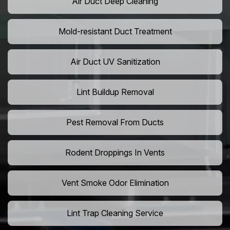
Air Duct Deep Cleaning
Mold-resistant Duct Treatment
Air Duct UV Sanitization
Lint Buildup Removal
Pest Removal From Ducts
Rodent Droppings In Vents
Vent Smoke Odor Elimination
Lint Trap Cleaning Service