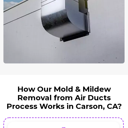
How Our Mold & Mildew
Removal from Air Ducts
Process Works in Carson, CA?