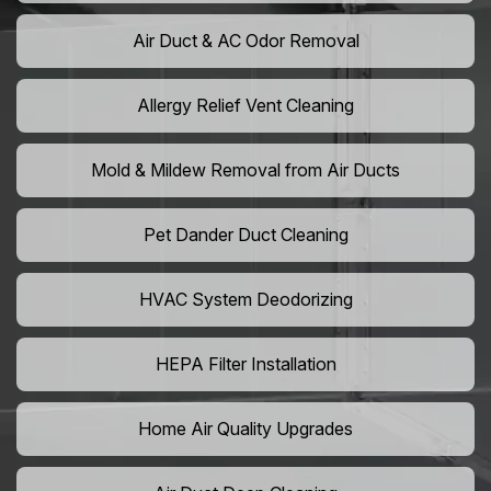
Air Duct & AC Odor Removal
Allergy Relief Vent Cleaning
Mold & Mildew Removal from Air Ducts
Pet Dander Duct Cleaning
HVAC System Deodorizing
HEPA Filter Installation
Home Air Quality Upgrades