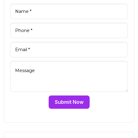
Submit Now