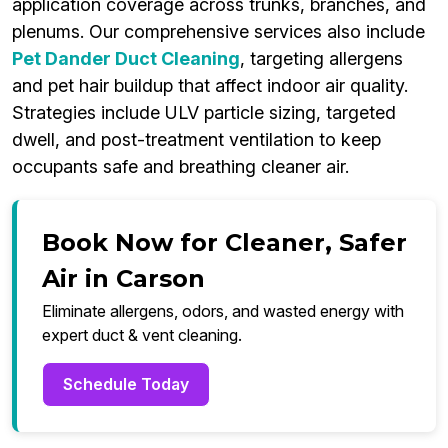
application coverage across trunks, branches, and
plenums. Our comprehensive services also include
Pet Dander Duct Cleaning
, targeting allergens
and pet hair buildup that affect indoor air quality.
Strategies include ULV particle sizing, targeted
dwell, and post-treatment ventilation to keep
occupants safe and breathing cleaner air.
Book Now for Cleaner, Safer
Air in Carson
Eliminate allergens, odors, and wasted energy with
expert duct & vent cleaning.
Schedule Today