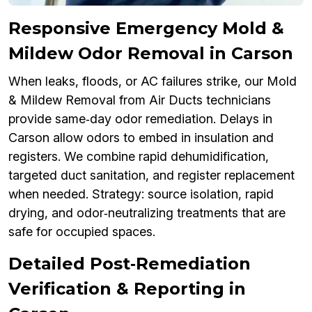
Responsive Emergency Mold &
Mildew Odor Removal in Carson
When leaks, floods, or AC failures strike, our Mold
& Mildew Removal from Air Ducts technicians
provide same‑day odor remediation. Delays in
Carson allow odors to embed in insulation and
registers. We combine rapid dehumidification,
targeted duct sanitation, and register replacement
when needed. Strategy: source isolation, rapid
drying, and odor‑neutralizing treatments that are
safe for occupied spaces.
Detailed Post‑Remediation
Verification & Reporting in