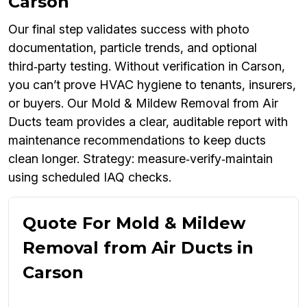
Carson
Our final step validates success with photo
documentation, particle trends, and optional
third‑party testing. Without verification in Carson,
you can’t prove HVAC hygiene to tenants, insurers,
or buyers. Our Mold & Mildew Removal from Air
Ducts team provides a clear, auditable report with
maintenance recommendations to keep ducts
clean longer. Strategy: measure‑verify‑maintain
using scheduled IAQ checks.
Quote For Mold & Mildew
Removal from Air Ducts in
Carson