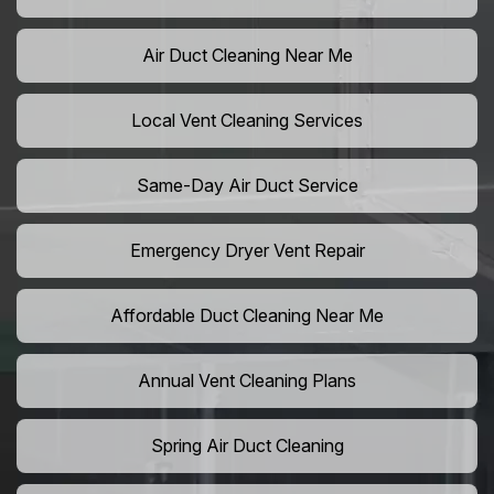
Air Duct Cleaning Near Me
Local Vent Cleaning Services
Same-Day Air Duct Service
Emergency Dryer Vent Repair
Affordable Duct Cleaning Near Me
Annual Vent Cleaning Plans
Spring Air Duct Cleaning