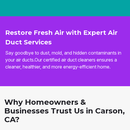
Restore Fresh Air with Expert Air
Duct Services
Say goodbye to dust, mold, and hidden contaminants in
your air ducts.Our certified air duct cleaners ensures a
cleaner, healthier, and more energy-efficient home.
Why Homeowners &
Businesses Trust Us in Carson,
CA?