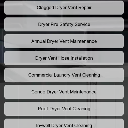
Clogged Dryer Vent Repair
Dryer Fire Safety Service
Annual Dryer Vent Maintenance
Dryer Vent Hose Installation
Commercial Laundry Vent Cleaning
Condo Dryer Vent Maintenance
Roof Dryer Vent Cleaning
In-wall Dryer Vent Cleaning