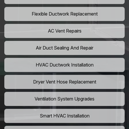
Flexible Ductwork Replacement
AC Vent Repairs
Air Duct Sealing And Repair
HVAC Ductwork Installation
Dryer Vent Hose Replacement
Ventilation System Upgrades
Smart HVAC Installation