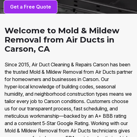
Get a Free Quote
Welcome to Mold & Mildew
Removal from Air Ducts in
Carson, CA
Since 2015, Air Duct Cleaning & Repairs Carson has been
the trusted Mold & Mildew Removal from Air Ducts partner
for homeowners and businesses in Carson. Our
hyper‑local knowledge of building codes, seasonal
humidity, and neighborhood construction types means we
tailor every job to Carson conditions. Customers choose
us for our transparent process, fast scheduling, and
meticulous workmanship—backed by an A+ BBB rating
and a consistent 5‑Star Google Rating. Working with our
Mold & Mildew Removal from Air Ducts technicians gives