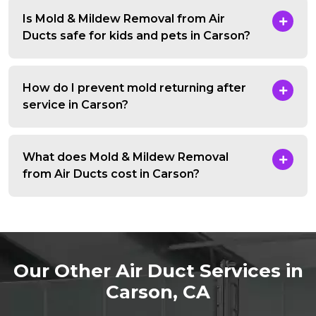
Is Mold & Mildew Removal from Air
Ducts safe for kids and pets in Carson?
How do I prevent mold returning after
service in Carson?
What does Mold & Mildew Removal
from Air Ducts cost in Carson?
Our Other Air Duct Services in
Carson, CA