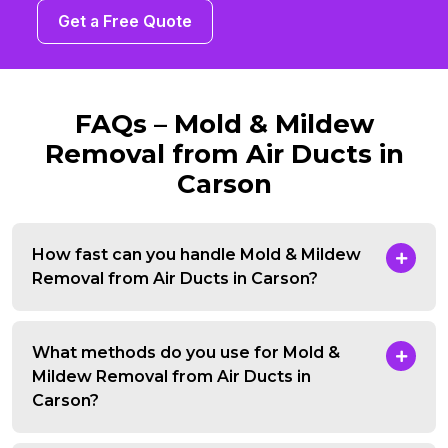
Get a Free Quote
FAQs – Mold & Mildew
Removal from Air Ducts in
Carson
How fast can you handle Mold & Mildew
Removal from Air Ducts in Carson?
What methods do you use for Mold &
Mildew Removal from Air Ducts in
Carson?