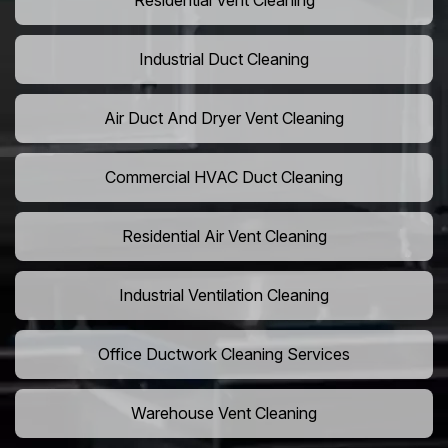
Residential Vent Cleaning
Industrial Duct Cleaning
Air Duct And Dryer Vent Cleaning
Commercial HVAC Duct Cleaning
Residential Air Vent Cleaning
Industrial Ventilation Cleaning
Office Ductwork Cleaning Services
Warehouse Vent Cleaning