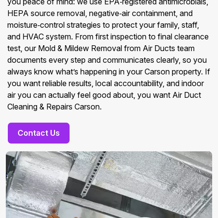
you peace of mind: we use EPA‑registered antimicrobials,
HEPA source removal, negative‑air containment, and
moisture‑control strategies to protect your family, staff,
and HVAC system. From first inspection to final clearance
test, our Mold & Mildew Removal from Air Ducts team
documents every step and communicates clearly, so you
always know what’s happening in your Carson property. If
you want reliable results, local accountability, and indoor
air you can actually feel good about, you want Air Duct
Cleaning & Repairs Carson.
Contact Us