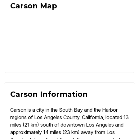
Carson Map
Carson Information
Carson is a city in the South Bay and the Harbor
regions of Los Angeles County, California, located 13
miles (21 km) south of downtown Los Angeles and
approximately 14 miles (23 km) away from Los