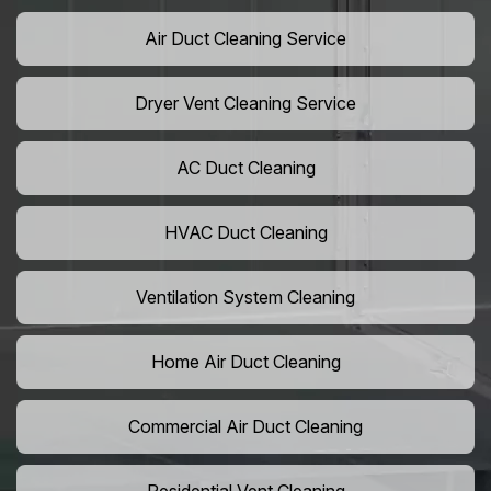
Air Duct Cleaning Service
Dryer Vent Cleaning Service
AC Duct Cleaning
HVAC Duct Cleaning
Ventilation System Cleaning
Home Air Duct Cleaning
Commercial Air Duct Cleaning