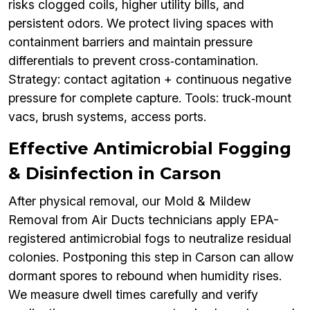
risks clogged coils, higher utility bills, and
persistent odors. We protect living spaces with
containment barriers and maintain pressure
differentials to prevent cross‑contamination.
Strategy: contact agitation + continuous negative
pressure for complete capture. Tools: truck‑mount
vacs, brush systems, access ports.
Effective Antimicrobial Fogging
& Disinfection in Carson
After physical removal, our Mold & Mildew
Removal from Air Ducts technicians apply EPA-
registered antimicrobial fogs to neutralize residual
colonies. Postponing this step in Carson can allow
dormant spores to rebound when humidity rises.
We measure dwell times carefully and verify