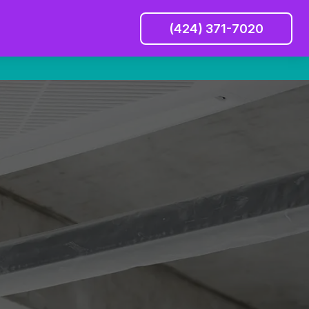
(424) 371-7020