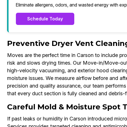
Eliminate allergens, odors, and wasted energy with exp
Schedule Today
Preventive Dryer Vent Cleanin
Moves are the perfect time in Carson to include profe
risk and slows drying times. Our Move-in/Move-out 
high-velocity vacuuming, and exterior hood cleari
moisture issues. We measure airflow before and afte
precision and quality assurance, our team perform
that every duct section is fully cleaned and debris-f
Careful Mold & Moisture Spot 
If past leaks or humidity in Carson introduced mic
Services provides targeted cleaning and antimicrob