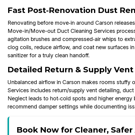
Fast Post‑Renovation Dust Re
Renovating before move‑in around Carson releases
Move-in/Move-out Duct Cleaning Services process 
agitation brushes and compressed‑air whips to extr
clog coils, reduce airflow, and coat new surfaces in 
sanitizer for a truly clean handoff.
Detailed Return & Supply Vent
Unbalanced airflow in Carson makes rooms stuffy 
Services includes return/supply vent detailing, duct
Neglect leads to hot‑cold spots and higher energy bi
recommend damper settings while documenting issue
Book Now for Cleaner, Safer 