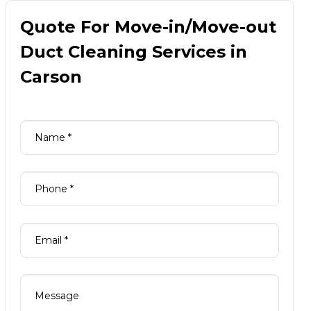
Quote For Move-in/Move-out
Duct Cleaning Services in
Carson