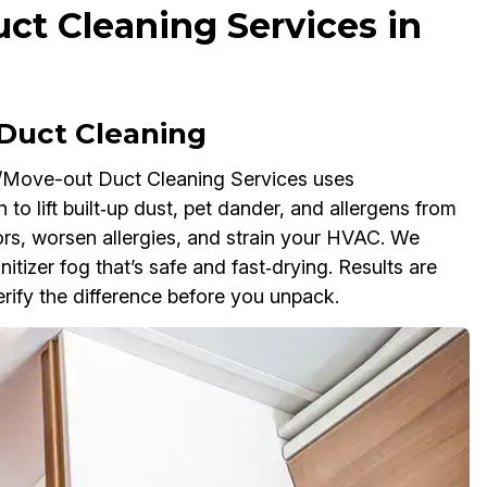
t Cleaning Services in
Duct Cleaning
/Move-out Duct Cleaning Services uses
 to lift built‑up dust, pet dander, and allergens from
dors, worsen allergies, and strain your HVAC. We
nitizer fog that’s safe and fast‑drying. Results are
ify the difference before you unpack.