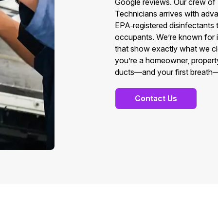
Google reviews. Our crew o
Technicians arrives with adva
EPA‑registered disinfectants 
occupants. We’re known for int
that show exactly what we c
you’re a homeowner, property
ducts—and your first breath—
Contact Us