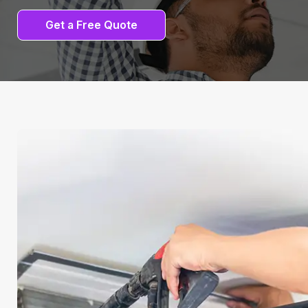
Get a Free Quote