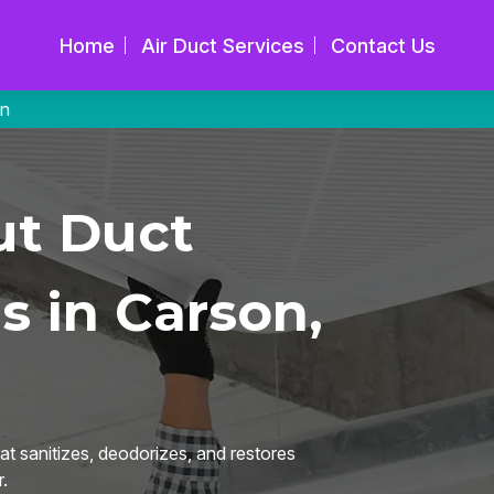
Home
Air Duct Services
Contact Us
on
ut Duct
s in Carson,
t sanitizes, deodorizes, and restores
.