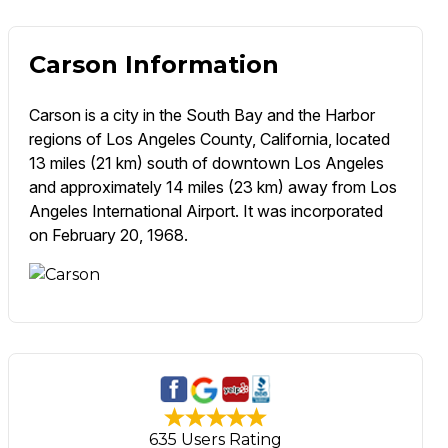
Carson Information
Carson is a city in the South Bay and the Harbor
regions of Los Angeles County, California, located
13 miles (21 km) south of downtown Los Angeles
and approximately 14 miles (23 km) away from Los
Angeles International Airport. It was incorporated
on February 20, 1968.
635 Users Rating