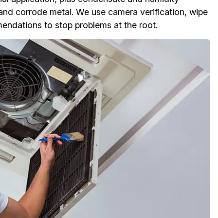
 and corrode metal. We use camera verification, wipe
ndations to stop problems at the root.