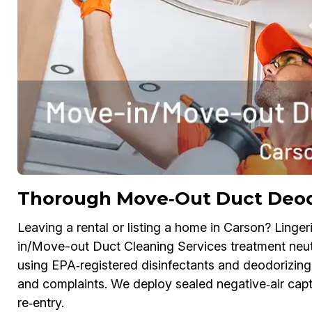
Thorough Move‑Out Duct Deodo
Leaving a rental or listing a home in Carson? Linge
in/Move-out Duct Cleaning Services treatment neut
using EPA‑registered disinfectants and deodorizing 
and complaints. We deploy sealed negative‑air captu
re‑entry.