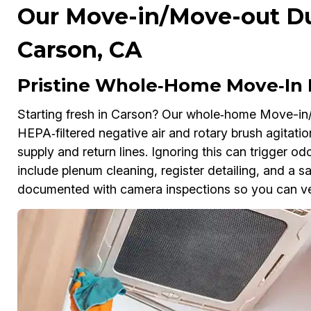
Our Move-in/Move-out Duc
Carson, CA
Pristine Whole‑Home Move‑In 
Starting fresh in Carson? Our whole‑home Move-in
HEPA‑filtered negative air and rotary brush agitation
supply and return lines. Ignoring this can trigger o
include plenum cleaning, register detailing, and a sa
documented with camera inspections so you can ver