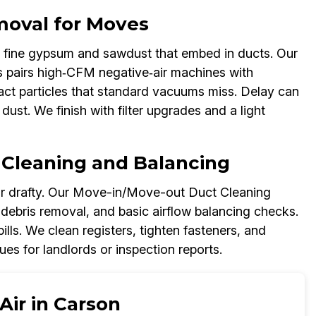
moval for Moves
 fine gypsum and sawdust that embed in ducts. Our
pairs high‑CFM negative‑air machines with
act particles that standard vacuums miss. Delay can
dust. We finish with filter upgrades and a light
 Cleaning and Balancing
or drafty. Our Move-in/Move-out Duct Cleaning
 debris removal, and basic airflow balancing checks.
lls. We clean registers, tighten fasteners, and
s for landlords or inspection reports.
Air in Carson