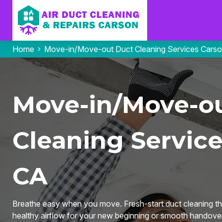
Home
Move-in/Move-out Duct Cleaning Services Cars
Move-in/Move-o
Cleaning Service
CA
Breathe easy when you move. Fresh-start duct cleaning tha
healthy airflow for your new beginning or smooth handover