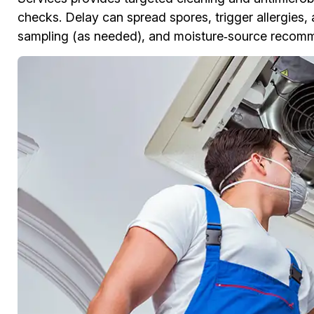
checks. Delay can spread spores, trigger allergies,
sampling (as needed), and moisture‑source recomme