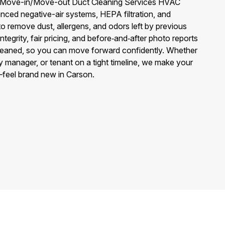
f Move-in/Move-out Duct Cleaning Services HVAC
nced negative-air systems, HEPA filtration, and
to remove dust, allergens, and odors left by previous
egrity, fair pricing, and before‑and‑after photo reports
leaned, so you can move forward confidently. Whether
 manager, or tenant on a tight timeline, we make your
feel brand new in Carson.