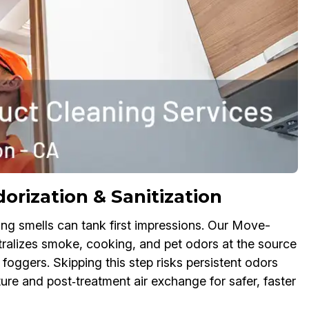
rization & Sanitization
ring smells can tank first impressions. Our Move-
ralizes smoke, cooking, and pet odors at the source
foggers. Skipping this step risks persistent odors
re and post‑treatment air exchange for safer, faster