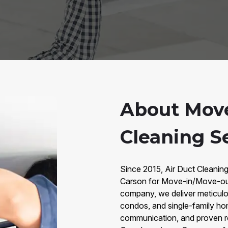
About Move
Cleaning Se
Since 2015, Air Duct Cleaning
Carson for Move-in/Move-out
company, we deliver meticulou
condos, and single-family ho
communication, and proven re