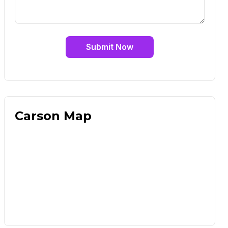
Submit Now
Carson Map