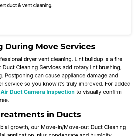
ert duct & vent cleaning.
g During Move Services
ssional dryer vent cleaning. Lint buildup is a fire
Duct Cleaning Services add rotary lint brushing,
ng. Postponing can cause appliance damage and
r service so you know it’s truly improved. For added
s
Air Duct Camera Inspection
to visually confirm
ree.
Treatments in Ducts
robial growth, our Move-in/Move-out Duct Cleaning
ial application, plus condensate and humidity