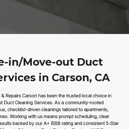
-in/Move-out Duct
rvices in Carson, CA
 & Repairs Carson has been the trusted local choice in
 Duct Cleaning Services. As a community-rooted
s, checklist-driven cleanings tailored to apartments,
mes. Working with us means prompt scheduling, clear
sults backed by our A+ BBB rating and consistent 5‑Star