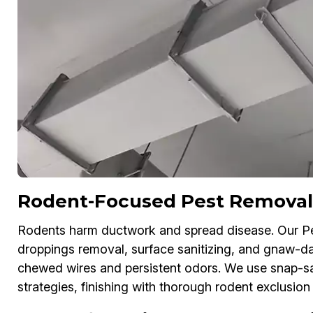
Rodent-Focused Pest Removal
Rodents harm ductwork and spread disease. Our P
droppings removal, surface sanitizing, and gnaw-dam
chewed wires and persistent odors. We use snap-sa
strategies, finishing with thorough rodent exclusion 