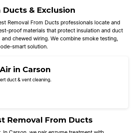
 Ducts & Exclusion
Pest Removal From Ducts professionals locate and
est-proof materials that protect insulation and duct
up, and chewed wiring. We combine smoke testing,
code-smart solution.
Air in Carson
ert duct & vent cleaning.
est Removal From Ducts
. In Carson, we pair enzyme treatment with