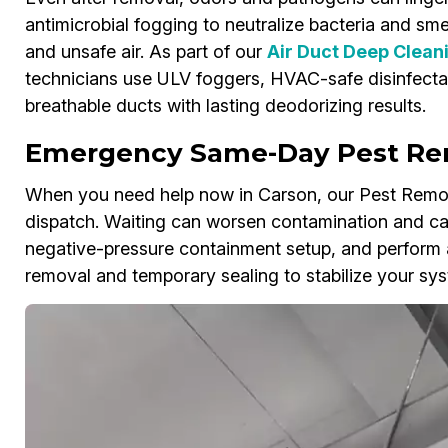
antimicrobial fogging to neutralize bacteria and smel
and unsafe air. As part of our
Air Duct Deep Clean
technicians use ULV foggers, HVAC-safe disinfecta
breathable ducts with lasting deodorizing results.
Emergency Same-Day Pest Re
When you need help now in Carson, our Pest Remov
dispatch. Waiting can worsen contamination and c
negative-pressure containment setup, and perform 
removal and temporary sealing to stabilize your sys