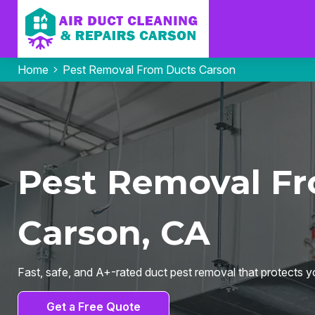
Home
Pest Removal From Ducts Carson
Pest Removal Fr
Carson, CA
Fast, safe, and A+-rated duct pest removal that protects yo
Get a Free Quote