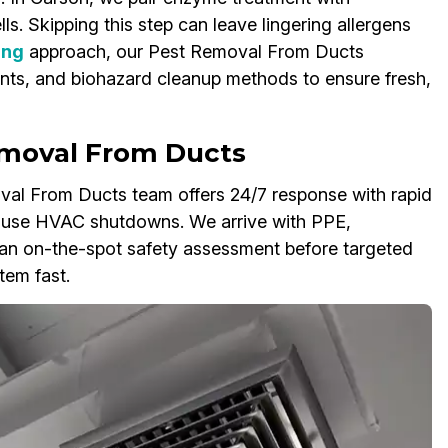
ls. Skipping this step can leave lingering allergens
ing
approach, our Pest Removal From Ducts
nts, and biohazard cleanup methods to ensure fresh,
moval From Ducts
al From Ducts team offers 24/7 response with rapid
ause HVAC shutdowns. We arrive with PPE,
an on-the-spot safety assessment before targeted
tem fast.