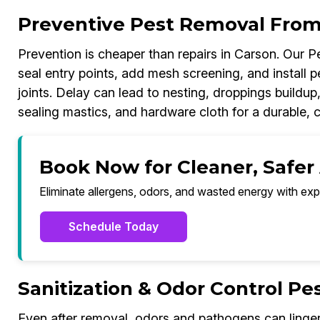
Preventive Pest Removal From
Prevention is cheaper than repairs in Carson. Our 
seal entry points, add mesh screening, and install p
joints. Delay can lead to nesting, droppings build
sealing mastics, and hardware cloth for a durable, 
Book Now for Cleaner, Safer 
Eliminate allergens, odors, and wasted energy with exp
Schedule Today
Sanitization & Odor Control P
Even after removal, odors and pathogens can linger