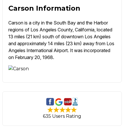
Carson Information
Carson is a city in the South Bay and the Harbor
regions of Los Angeles County, California, located
13 miles (21 km) south of downtown Los Angeles
and approximately 14 miles (23 km) away from Los
Angeles International Airport. It was incorporated
on February 20, 1968.
635 Users Rating