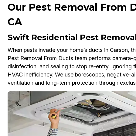
Our Pest Removal From Du
CA
Swift Residential Pest Remova
When pests invade your home’s ducts in Carson, they
Pest Removal From Ducts team performs camera-g
disinfection, and sealing to stop re-entry. Ignoring 
HVAC inefficiency. We use borescopes, negative-air
ventilation and long-term protection through exclus