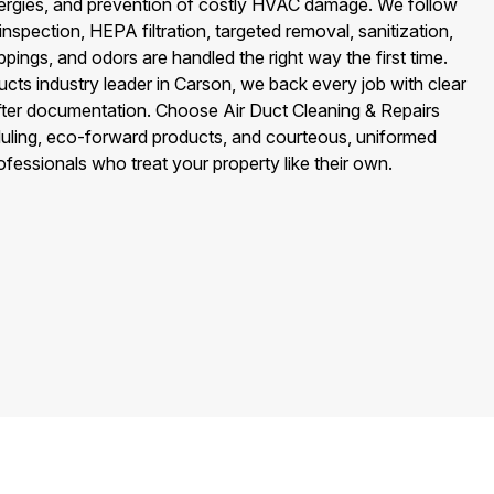
llergies, and prevention of costly HVAC damage. We follow
—inspection, HEPA filtration, targeted removal, sanitization,
ings, and odors are handled the right way the first time.
ts industry leader in Carson, we back every job with clear
after documentation. Choose Air Duct Cleaning & Repairs
uling, eco-forward products, and courteous, uniformed
essionals who treat your property like their own.