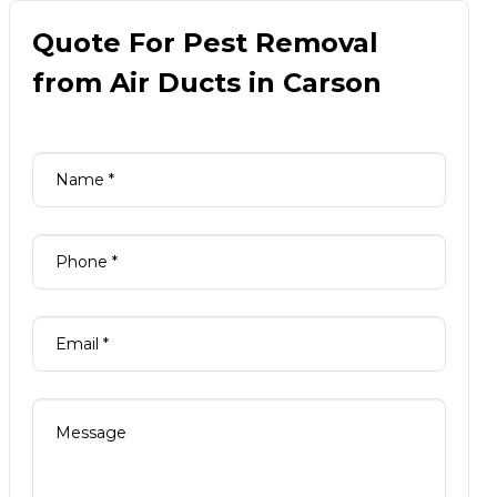
Quote For Pest Removal
from Air Ducts in Carson