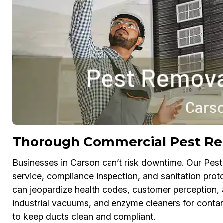
Thorough Commercial Pest Re
Businesses in Carson can’t risk downtime. Our Pest
service, compliance inspection, and sanitation proto
can jeopardize health codes, customer perception,
industrial vacuums, and enzyme cleaners for conta
to keep ducts clean and compliant.