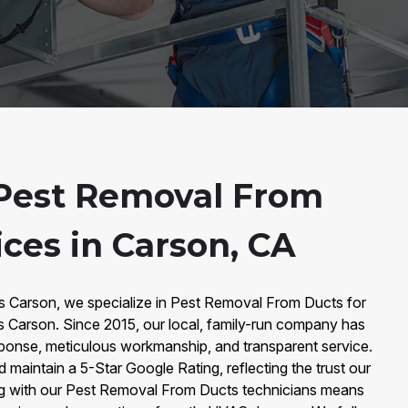
Pest Removal From
ces in Carson, CA
rs Carson, we specialize in Pest Removal From Ducts for
Carson. Since 2015, our local, family-run company has
response, meticulous workmanship, and transparent service.
maintain a 5-Star Google Rating, reflecting the trust our
ng with our Pest Removal From Ducts technicians means