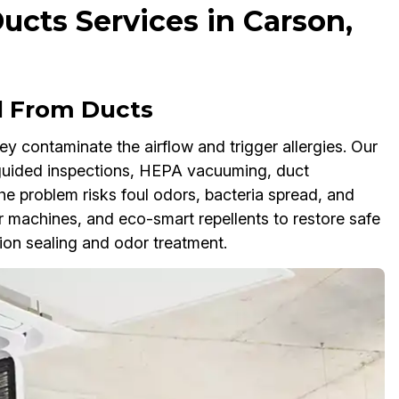
cts Services in Carson,
l From Ducts
 contaminate the airflow and trigger allergies. Our
uided inspections, HEPA vacuuming, duct
the problem risks foul odors, bacteria spread, and
 machines, and eco-smart repellents to restore safe
ion sealing and odor treatment.