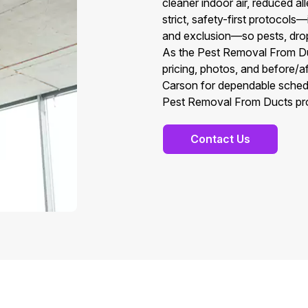
cleaner indoor air, reduced a
strict, safety-first protocols
and exclusion—so pests, dropp
As the Pest Removal From Duc
pricing, photos, and before/
Carson for dependable sched
Pest Removal From Ducts prof
Contact Us