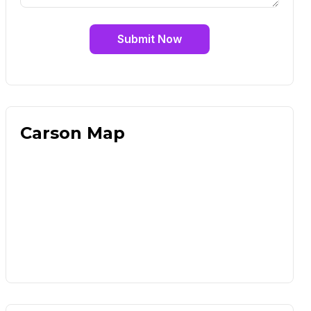
Submit Now
Carson Map