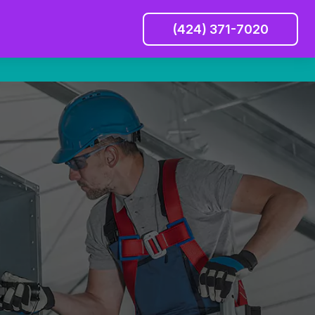
(424) 371-7020