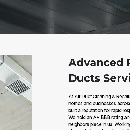
Advanced 
Ducts Servi
At Air Duct Cleaning & Repai
homes and businesses across 
built a reputation for rapid 
We hold an A+ BBB rating and 
neighbors place in us. Worki