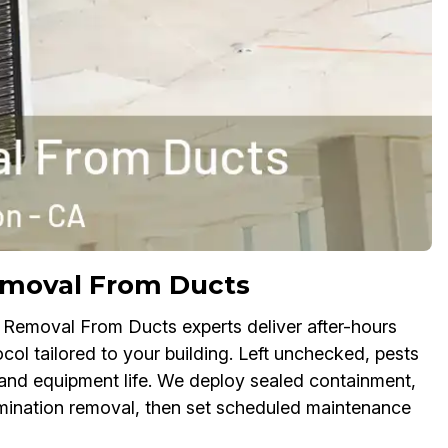
moval From Ducts
 Removal From Ducts experts deliver after-hours
col tailored to your building. Left unchecked, pests
 and equipment life. We deploy sealed containment,
mination removal, then set scheduled maintenance