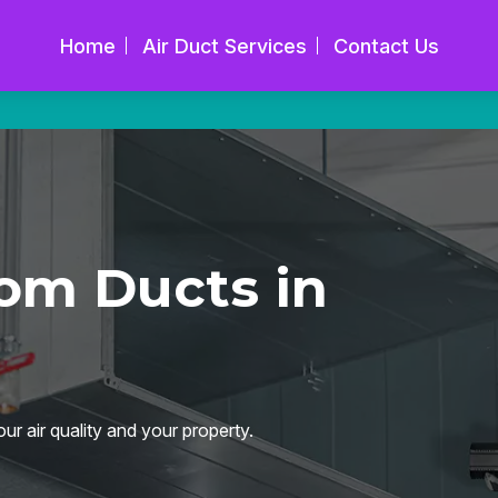
Home
Air Duct Services
Contact Us
om Ducts in
ur air quality and your property.