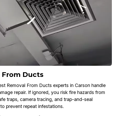
 From Ducts
est Removal From Ducts experts in Carson handle
age repair. If ignored, you risk fire hazards from
fe traps, camera tracing, and trap-and-seal
to prevent repeat infestations.