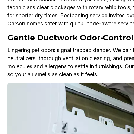
technicians clear blockages with rotary whip tools, 
for shorter dry times. Postponing service invites ov
Carson homes safer with quick, code-aware service
Gentle Ductwork Odor-Control
Lingering pet odors signal trapped dander. We pai
neutralizers, thorough ventilation cleaning, and pre
molecules and allergens to settle in furnishings. 
so your air smells as clean as it feels.