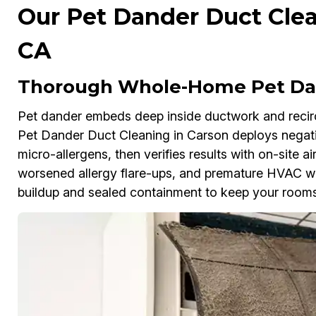
Our Pet Dander Duct Clea
CA
Thorough Whole-Home Pet Dan
Pet dander embeds deep inside ductwork and reci
Pet Dander Duct Cleaning in Carson deploys nega
micro-allergens, then verifies results with on-site air
worsened allergy flare-ups, and premature HVAC wea
buildup and sealed containment to keep your rooms