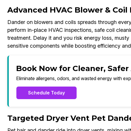
Advanced HVAC Blower & Coil 
Dander on blowers and coils spreads through every
perform in-place HVAC inspections, safe coil cleanin
treatment. Delay it and you risk energy loss, musty 
sensitive components while boosting efficiency and
Book Now for Cleaner, Safer 
Eliminate allergens, odors, and wasted energy with exp
Schedule Today
Targeted Dryer Vent Pet Dand
Pet hair and dander ride into dryer vents, mixing wit