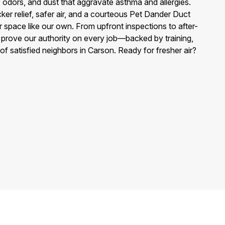
, odors, and dust that aggravate asthma and allergies.
ker relief, safer air, and a courteous Pet Dander Duct
r space like our own. From upfront inspections to after-
e prove our authority on every job—backed by training,
of satisfied neighbors in Carson. Ready for fresher air?