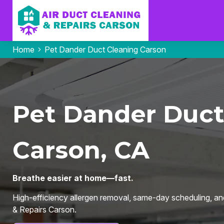
Home
Pet Dander Duct Cleaning Carson
Pet Dander Duct
Carson, CA
Breathe easier at home—fast.
High-efficiency allergen removal, same-day scheduling, an
& Repairs Carson.