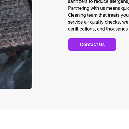
sanitizers to reduce allergens
Partnering with us means quic
Cleaning team that treats you
service air quality checks, w
certifications, and thousands 
Contact Us