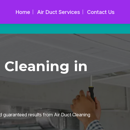
Home
Air Duct Services
Contact Us
 Cleaning in
d guaranteed results from Air Duct Cleaning