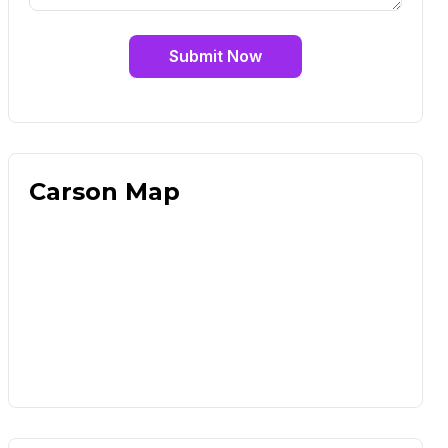
Submit Now
Carson Map