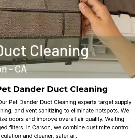
Pet Dander Duct Cleaning
 Our Pet Dander Duct Cleaning experts target supply
shing, and vent sanitizing to eliminate hotspots. We
ize odors and improve overall air quality. Waiting
ed filters. In Carson, we combine dust mite control
ulation and cleaner, safer air.