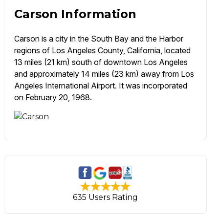
Carson Information
Carson is a city in the South Bay and the Harbor
regions of Los Angeles County, California, located
13 miles (21 km) south of downtown Los Angeles
and approximately 14 miles (23 km) away from Los
Angeles International Airport. It was incorporated
on February 20, 1968.
635 Users Rating