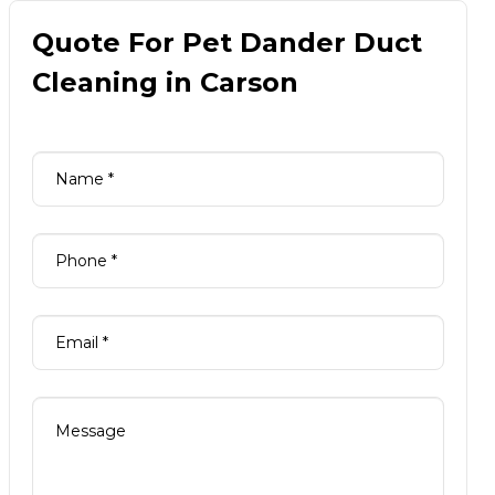
Quote For Pet Dander Duct
Cleaning in Carson