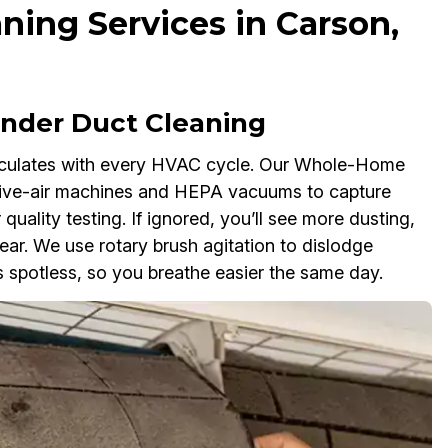
ning Services in Carson,
der Duct Cleaning
rculates with every HVAC cycle. Our Whole-Home
tive-air machines and HEPA vacuums to capture
 quality testing. If ignored, you’ll see more dusting,
r. We use rotary brush agitation to dislodge
 spotless, so you breathe easier the same day.