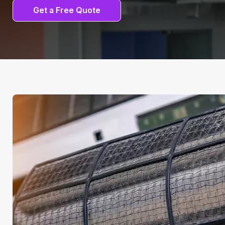
Get a Free Quote