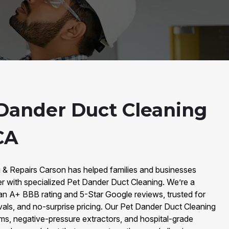
Dander Duct Cleaning
CA
g & Repairs Carson has helped families and businesses
r with specialized Pet Dander Duct Cleaning. We’re a
an A+ BBB rating and 5-Star Google reviews, trusted for
vals, and no-surprise pricing. Our Pet Dander Duct Cleaning
, negative-pressure extractors, and hospital-grade