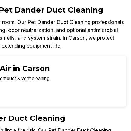
Pet Dander Duct Cleaning
 room. Our Pet Dander Duct Cleaning professionals
g, odor neutralization, and optional antimicrobial
smells, and system strain. In Carson, we protect
 extending equipment life.
Air in Carson
ert duct & vent cleaning.
er Duct Cleaning
h lint a fire risk. Our Pet Dander Duct Cleaning