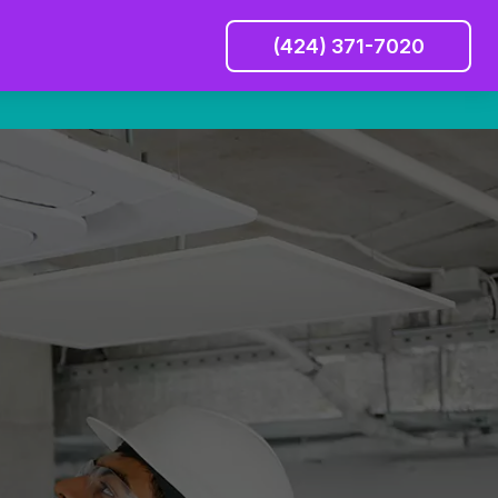
(424) 371-7020