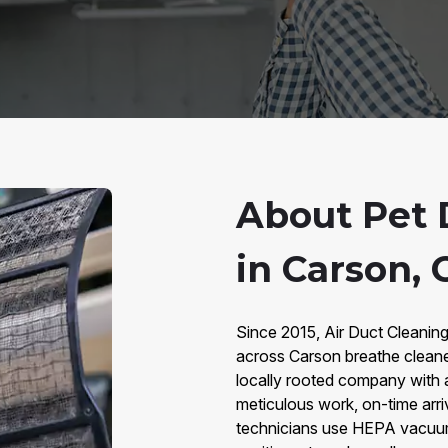
About Pet 
in Carson, 
Since 2015, Air Duct Cleanin
across Carson breathe cleane
locally rooted company with 
meticulous work, on-time arri
technicians use HEPA vacuums