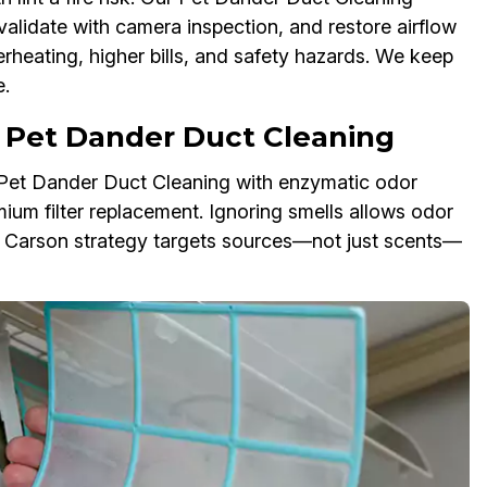
validate with camera inspection, and restore airflow
erheating, higher bills, and safety hazards. We keep
.
 Pet Dander Duct Cleaning
r Pet Dander Duct Cleaning with enzymatic odor
mium filter replacement. Ignoring smells allows odor
Our Carson strategy targets sources—not just scents—