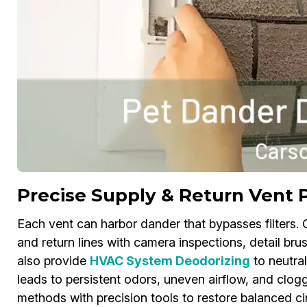
Precise Supply & Return Vent 
Each vent can harbor dander that bypasses filters.
and return lines with camera inspections, detail bru
also provide
HVAC System Deodorizing
to neutral
leads to persistent odors, uneven airflow, and clogg
methods with precision tools to restore balanced circ