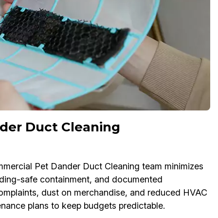
der Duct Cleaning
commercial Pet Dander Duct Cleaning team minimizes
lding-safe containment, and documented
e complaints, dust on merchandise, and reduced HVAC
tenance plans to keep budgets predictable.