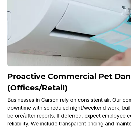
Proactive Commercial Pet Dan
(Offices/Retail)
Businesses in Carson rely on consistent air. Our 
downtime with scheduled night/weekend work, bui
before/after reports. If deferred, expect employe
reliability. We include transparent pricing and main