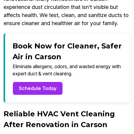
experience dust circulation that isn’t visible but
affects health. We test, clean, and sanitize ducts to
ensure cleaner and healthier air for your family.
Book Now for Cleaner, Safer
Air in Carson
Eliminate allergens, odors, and wasted energy with
expert duct & vent cleaning.
Schedule Today
Reliable HVAC Vent Cleaning
After Renovation in Carson