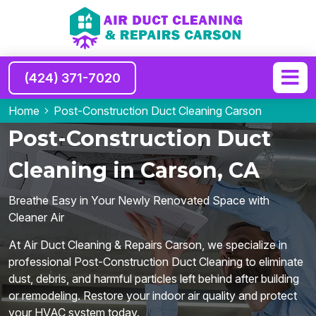
(424) 371-7020
Home
Post-Construction Duct Cleaning Carson
Post-Construction Duct
Cleaning in Carson, CA
Breathe Easy in Your Newly Renovated Space with
Cleaner Air
At Air Duct Cleaning & Repairs Carson, we specialize in
professional Post-Construction Duct Cleaning to eliminate
dust, debris, and harmful particles left behind after building
or remodeling. Restore your indoor air quality and protect
your HVAC system today.