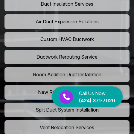
Duct Insulation Services
Air Duct Expansion Solutions
Custom HVAC Ductwork
Ductwork Rerouting Service
Room Addition Duct Installation
New Room Vent Extension
Call Us Now
(424) 371-7020
Split Duct System Installation
Vent Relocation Services