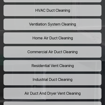
HVAC Duct Cleaning
Ventilation System Cleaning
Home Air Duct Cleaning
Commercial Air Duct Cleaning
Residential Vent Cleaning
Industrial Duct Cleaning
Air Duct And Dryer Vent Cleaning