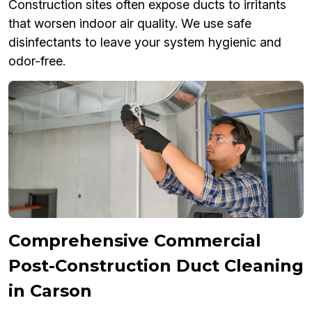
Construction sites often expose ducts to irritants
that worsen indoor air quality. We use safe
disinfectants to leave your system hygienic and
odor-free.
Comprehensive Commercial
Post-Construction Duct Cleaning
in Carson