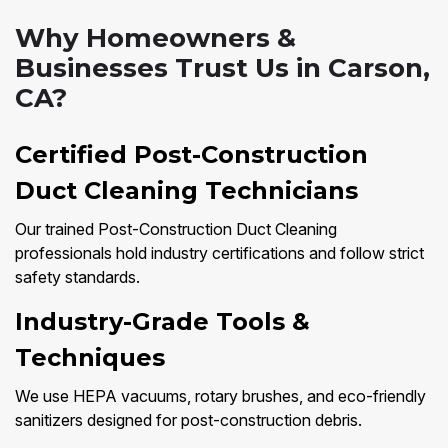
Why Homeowners &
Businesses Trust Us in Carson,
CA?
Certified Post-Construction
Duct Cleaning Technicians
Our trained Post-Construction Duct Cleaning
professionals hold industry certifications and follow strict
safety standards.
Industry-Grade Tools &
Techniques
We use HEPA vacuums, rotary brushes, and eco-friendly
sanitizers designed for post-construction debris.