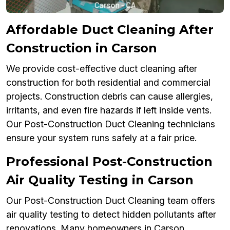
Affordable Duct Cleaning After
Construction in Carson
We provide cost-effective duct cleaning after
construction for both residential and commercial
projects. Construction debris can cause allergies,
irritants, and even fire hazards if left inside vents.
Our Post-Construction Duct Cleaning technicians
ensure your system runs safely at a fair price.
Professional Post-Construction
Air Quality Testing in Carson
Our Post-Construction Duct Cleaning team offers
air quality testing to detect hidden pollutants after
renovations. Many homeowners in Carson