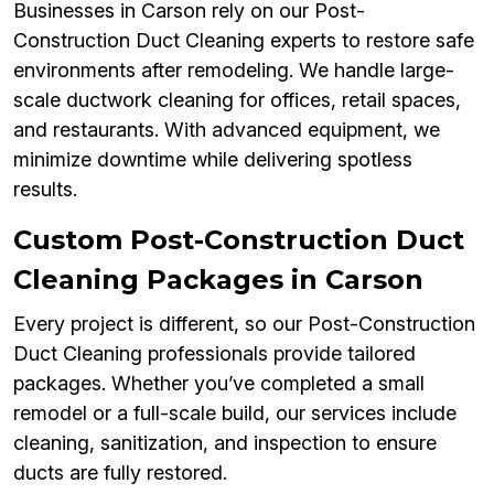
Businesses in Carson rely on our Post-
Construction Duct Cleaning experts to restore safe
environments after remodeling. We handle large-
scale ductwork cleaning for offices, retail spaces,
and restaurants. With advanced equipment, we
minimize downtime while delivering spotless
results.
Custom Post-Construction Duct
Cleaning Packages in Carson
Every project is different, so our Post-Construction
Duct Cleaning professionals provide tailored
packages. Whether you’ve completed a small
remodel or a full-scale build, our services include
cleaning, sanitization, and inspection to ensure
ducts are fully restored.