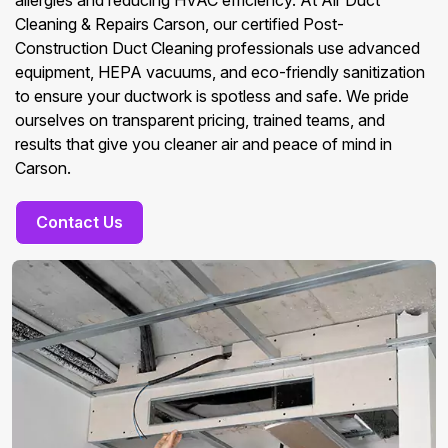
allergies and reducing HVAC efficiency. At Air Duct
Cleaning & Repairs Carson, our certified Post-
Construction Duct Cleaning professionals use advanced
equipment, HEPA vacuums, and eco-friendly sanitization
to ensure your ductwork is spotless and safe. We pride
ourselves on transparent pricing, trained teams, and
results that give you cleaner air and peace of mind in
Carson.
Contact Us