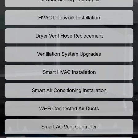
HVAC Ductwork Installation
Dryer Vent Hose Replacement
Ventilation System Upgrades
Smart HVAC Installation
Smart Air Conditioning Installation
Wi-Fi Connected Air Ducts
Smart AC Vent Controller