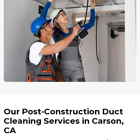
Our Post-Construction Duct
Cleaning Services in Carson,
CA