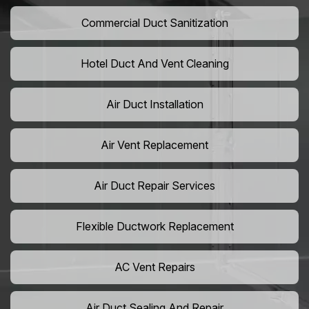
Commercial Duct Sanitization
Hotel Duct And Vent Cleaning
Air Duct Installation
Air Vent Replacement
Air Duct Repair Services
Flexible Ductwork Replacement
AC Vent Repairs
Air Duct Sealing And Repair