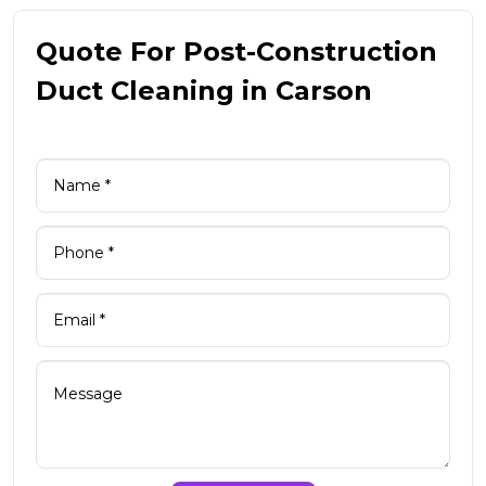
Quote For Post-Construction
Duct Cleaning in Carson