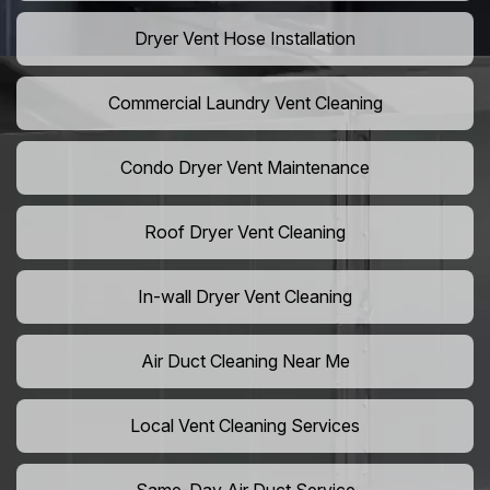
Dryer Vent Hose Installation
Commercial Laundry Vent Cleaning
Condo Dryer Vent Maintenance
Roof Dryer Vent Cleaning
In-wall Dryer Vent Cleaning
Air Duct Cleaning Near Me
Local Vent Cleaning Services