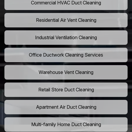
Commercial HVAC Duct Cleaning
Residential Air Vent Cleaning
Industrial Ventilation Cleaning
Office Ductwork Cleaning Services
Warehouse Vent Cleaning
Retail Store Duct Cleaning
Apartment Air Duct Cleaning
Multi-family Home Duct Cleaning