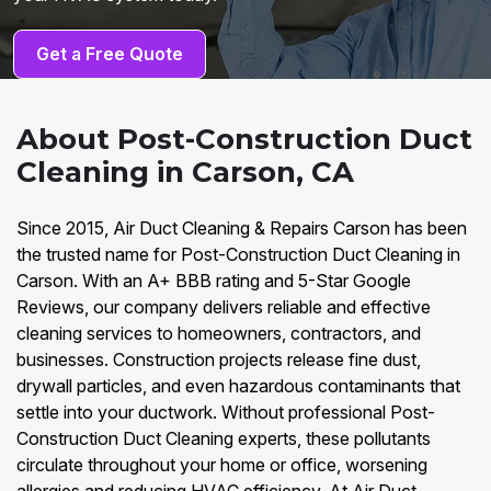
Get a Free Quote
About Post-Construction Duct
Cleaning in Carson, CA
Since 2015, Air Duct Cleaning & Repairs Carson has been
the trusted name for Post-Construction Duct Cleaning in
Carson. With an A+ BBB rating and 5-Star Google
Reviews, our company delivers reliable and effective
cleaning services to homeowners, contractors, and
businesses. Construction projects release fine dust,
drywall particles, and even hazardous contaminants that
settle into your ductwork. Without professional Post-
Construction Duct Cleaning experts, these pollutants
circulate throughout your home or office, worsening