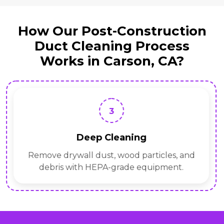
How Our Post-Construction
Duct Cleaning Process
Works in Carson, CA?
3
Deep Cleaning
Remove drywall dust, wood particles, and
debris with HEPA-grade equipment.