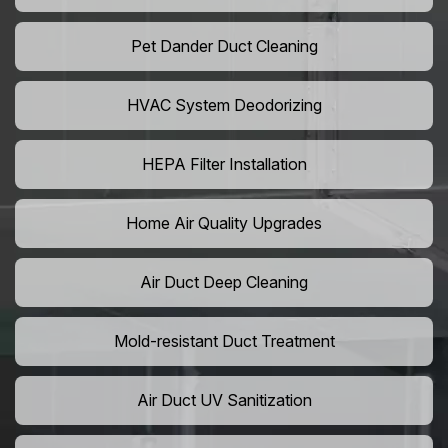
Pet Dander Duct Cleaning
HVAC System Deodorizing
HEPA Filter Installation
Home Air Quality Upgrades
Air Duct Deep Cleaning
Mold-resistant Duct Treatment
Air Duct UV Sanitization