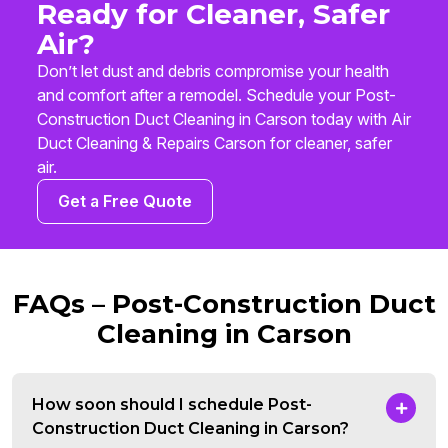
Ready for Cleaner, Safer
Air?
Don’t let dust and debris compromise your health
and comfort after a remodel. Schedule your Post-
Construction Duct Cleaning in Carson today with Air
Duct Cleaning & Repairs Carson for cleaner, safer
air.
Get a Free Quote
FAQs – Post-Construction Duct
Cleaning in Carson
How soon should I schedule Post-
Construction Duct Cleaning in Carson?