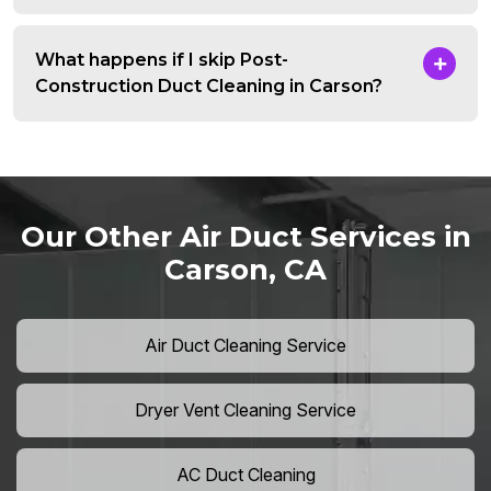
What happens if I skip Post-
Construction Duct Cleaning in Carson?
Our Other Air Duct Services in
Carson, CA
Air Duct Cleaning Service
Dryer Vent Cleaning Service
AC Duct Cleaning