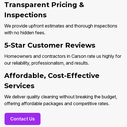
Transparent Pricing &
Inspections
We provide upfront estimates and thorough inspections
with no hidden fees.
5-Star Customer Reviews
Homeowners and contractors in Carson rate us highly for
our reliability, professionalism, and results.
Affordable, Cost-Effective
Services
We deliver quality cleaning without breaking the budget,
offering affordable packages and competitive rates.
Contact Us