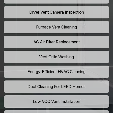
Dryer Vent Camera Inspection
Furnace Vent Cleaning
AC Air Filter Replacement
Vent Grille Washing
Energy-Efficient HVAC Cleaning
Duct Cleaning For LEED Homes
Low VOC Vent Installation