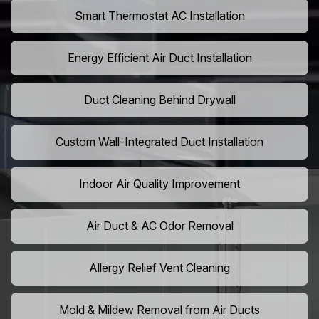
Smart Thermostat AC Installation
Energy Efficient Air Duct Installation
Duct Cleaning Behind Drywall
Custom Wall-Integrated Duct Installation
Indoor Air Quality Improvement
Air Duct & AC Odor Removal
Allergy Relief Vent Cleaning
Mold & Mildew Removal from Air Ducts