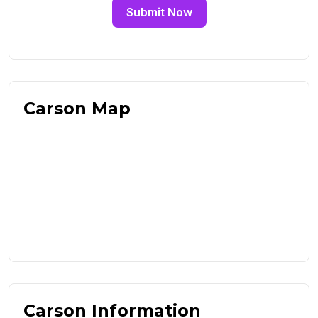
Submit Now
Carson Map
Carson Information