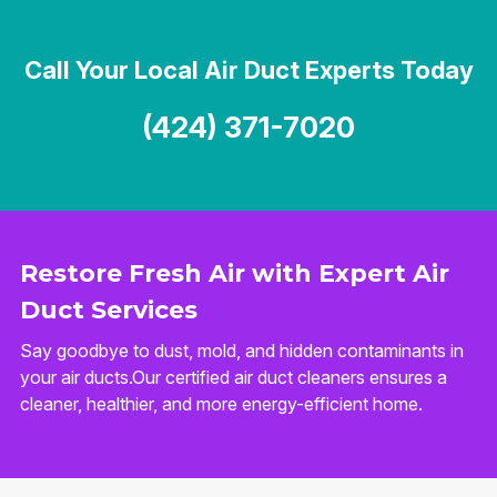
Call Your Local Air Duct Experts Today
(424) 371-7020
Restore Fresh Air with Expert Air
Duct Services
Say goodbye to dust, mold, and hidden contaminants in
your air ducts.Our certified air duct cleaners ensures a
cleaner, healthier, and more energy-efficient home.