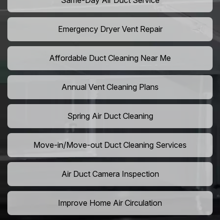
Same-Day Air Duct Service
Emergency Dryer Vent Repair
Affordable Duct Cleaning Near Me
Annual Vent Cleaning Plans
Spring Air Duct Cleaning
Move-in/Move-out Duct Cleaning Services
Air Duct Camera Inspection
Improve Home Air Circulation