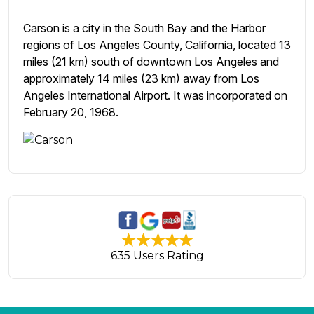
Carson is a city in the South Bay and the Harbor
regions of Los Angeles County, California, located 13
miles (21 km) south of downtown Los Angeles and
approximately 14 miles (23 km) away from Los
Angeles International Airport. It was incorporated on
February 20, 1968.
635 Users Rating