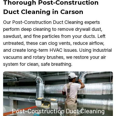
Thorough Post-Construction
Duct Cleaning in Carson
Our Post-Construction Duct Cleaning experts
perform deep cleaning to remove drywall dust,
sawdust, and fine particles from your ducts. Left
untreated, these can clog vents, reduce airflow,
and create long-term HVAC issues. Using industrial
vacuums and rotary brushes, we restore your air
system for clean, safe breathing.