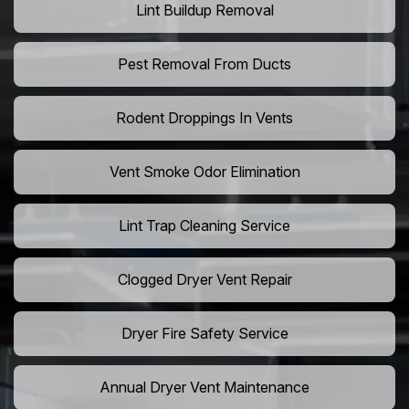
Lint Buildup Removal
Pest Removal From Ducts
Rodent Droppings In Vents
Vent Smoke Odor Elimination
Lint Trap Cleaning Service
Clogged Dryer Vent Repair
Dryer Fire Safety Service
Annual Dryer Vent Maintenance