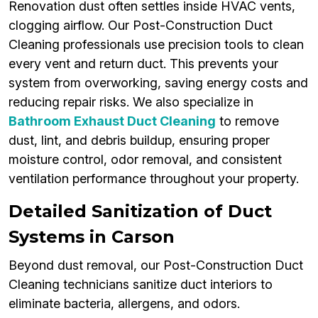
Renovation dust often settles inside HVAC vents,
clogging airflow. Our Post-Construction Duct
Cleaning professionals use precision tools to clean
every vent and return duct. This prevents your
system from overworking, saving energy costs and
reducing repair risks. We also specialize in
Bathroom Exhaust Duct Cleaning
to remove
dust, lint, and debris buildup, ensuring proper
moisture control, odor removal, and consistent
ventilation performance throughout your property.
Detailed Sanitization of Duct
Systems in Carson
Beyond dust removal, our Post-Construction Duct
Cleaning technicians sanitize duct interiors to
eliminate bacteria, allergens, and odors.