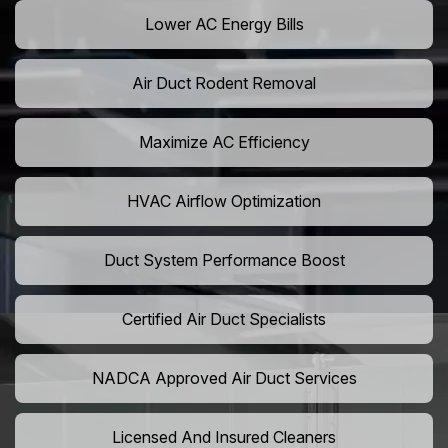
Lower AC Energy Bills
Air Duct Rodent Removal
Maximize AC Efficiency
HVAC Airflow Optimization
Duct System Performance Boost
Certified Air Duct Specialists
NADCA Approved Air Duct Services
Licensed And Insured Cleaners