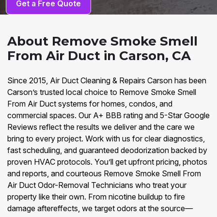
Get a Free Quote
About Remove Smoke Smell
From Air Duct in Carson, CA
Since 2015, Air Duct Cleaning & Repairs Carson has been
Carson’s trusted local choice to Remove Smoke Smell
From Air Duct systems for homes, condos, and
commercial spaces. Our A+ BBB rating and 5-Star Google
Reviews reflect the results we deliver and the care we
bring to every project. Work with us for clear diagnostics,
fast scheduling, and guaranteed deodorization backed by
proven HVAC protocols. You’ll get upfront pricing, photos
and reports, and courteous Remove Smoke Smell From
Air Duct Odor-Removal Technicians who treat your
property like their own. From nicotine buildup to fire
damage aftereffects, we target odors at the source—