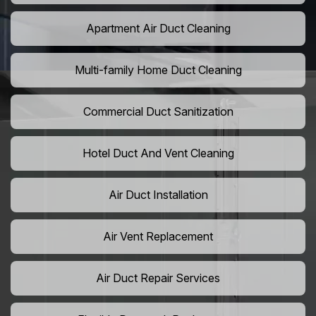
Apartment Air Duct Cleaning
Multi-family Home Duct Cleaning
Commercial Duct Sanitization
Hotel Duct And Vent Cleaning
Air Duct Installation
Air Vent Replacement
Air Duct Repair Services