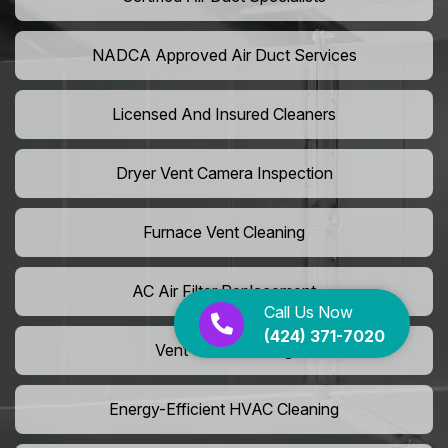
NADCA Approved Air Duct Services
Licensed And Insured Cleaners
Dryer Vent Camera Inspection
Furnace Vent Cleaning
AC Air Filter Replacement
Call Us Now
(424) 371-7020
Vent Grille Washing
Energy-Efficient HVAC Cleaning