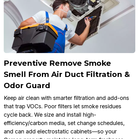
Preventive Remove Smoke
Smell From Air Duct Filtration &
Odor Guard
Keep air clean with smarter filtration and add-ons
that trap VOCs. Poor filters let smoke residues
cycle back. We size and install high-
efficiency/carbon media, set change schedules,
and can add electrostatic cabinets—so your