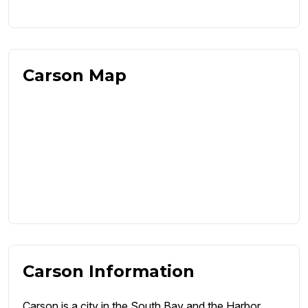
Carson Map
Carson Information
Carson is a city in the South Bay and the Harbor