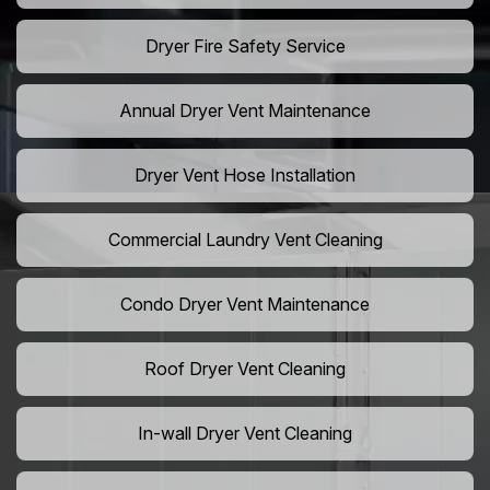
Dryer Fire Safety Service
Annual Dryer Vent Maintenance
Dryer Vent Hose Installation
Commercial Laundry Vent Cleaning
Condo Dryer Vent Maintenance
Roof Dryer Vent Cleaning
In-wall Dryer Vent Cleaning