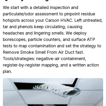
We start with a detailed inspection and
particulate/odor assessment to pinpoint residue
hotspots across your Carson HVAC. Left untreated,
tar and phenols keep circulating, causing
headaches and lingering smells. We deploy
borescopes, particle counters, and surface ATP
tests to map contamination and set the strategy to
Remove Smoke Smell From Air Duct fast.
Tools/strategies: negative-air containment,
register-by-register mapping, and a written action
plan.