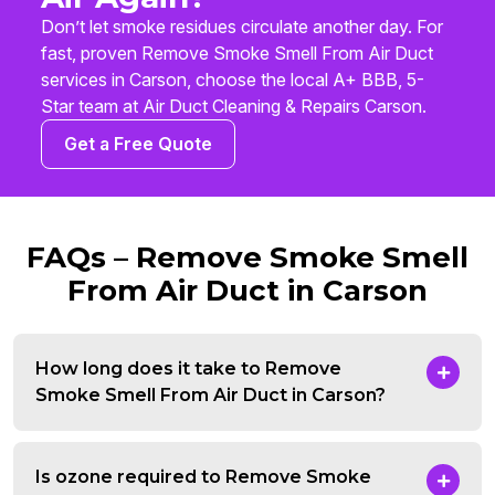
Don’t let smoke residues circulate another day. For
fast, proven Remove Smoke Smell From Air Duct
services in Carson, choose the local A+ BBB, 5-
Star team at Air Duct Cleaning & Repairs Carson.
Get a Free Quote
FAQs – Remove Smoke Smell
From Air Duct in Carson
How long does it take to Remove
Smoke Smell From Air Duct in Carson?
Is ozone required to Remove Smoke