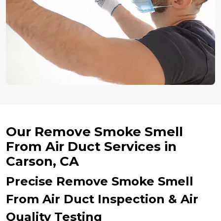
Our Remove Smoke Smell
From Air Duct Services in
Carson, CA
Precise Remove Smoke Smell
From Air Duct Inspection & Air
Quality Testing