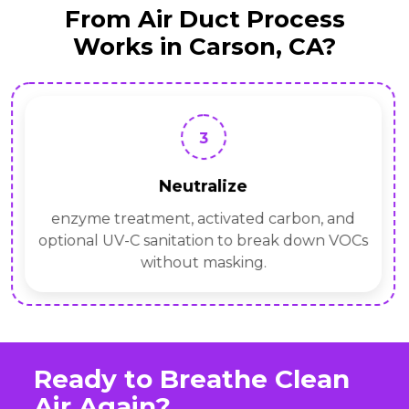
From Air Duct Process
Works in Carson, CA?
3
Neutralize
enzyme treatment, activated carbon, and
optional UV-C sanitation to break down VOCs
without masking.
Ready to Breathe Clean
Air Again?