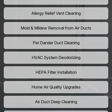
Allergy Relief Vent Cleaning
Mold & Mildew Removal from Air Ducts
Pet Dander Duct Cleaning
HVAC System Deodorizing
HEPA Filter Installation
Home Air Quality Upgrades
Air Duct Deep Cleaning