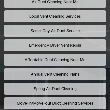
Air Duct Cleaning Near Me
Local Vent Cleaning Services
Same-Day Air Duct Service
Emergency Dryer Vent Repair
Affordable Duct Cleaning Near Me
Annual Vent Cleaning Plans
Spring Air Duct Cleaning
Move-in/Move-out Duct Cleaning Services