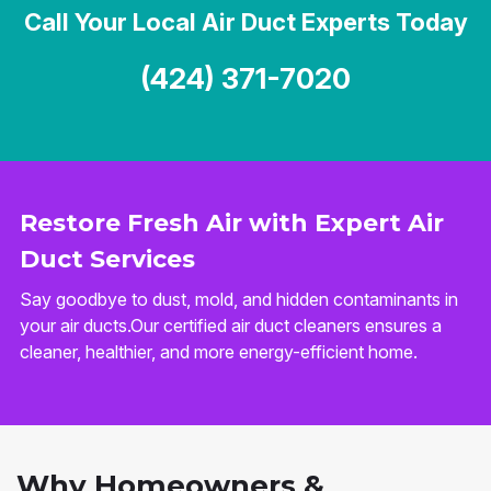
Call Your Local Air Duct Experts Today
(424) 371-7020
Restore Fresh Air with Expert Air
Duct Services
Say goodbye to dust, mold, and hidden contaminants in
your air ducts.Our certified air duct cleaners ensures a
cleaner, healthier, and more energy-efficient home.
Why Homeowners &