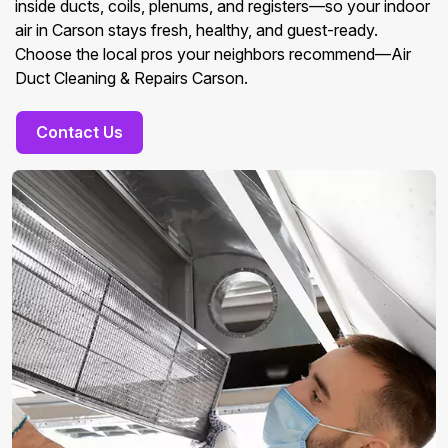
inside ducts, coils, plenums, and registers—so your indoor
air in Carson stays fresh, healthy, and guest-ready.
Choose the local pros your neighbors recommend—Air
Duct Cleaning & Repairs Carson.
Contact Us