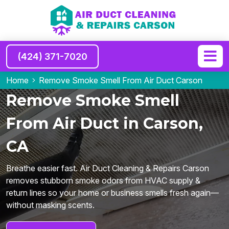
(424) 371-7020
Home
Remove Smoke Smell From Air Duct Carson
Remove Smoke Smell
From Air Duct in Carson,
CA
Breathe easier fast. Air Duct Cleaning & Repairs Carson
removes stubborn smoke odors from HVAC supply &
return lines so your home or business smells fresh again—
without masking scents.