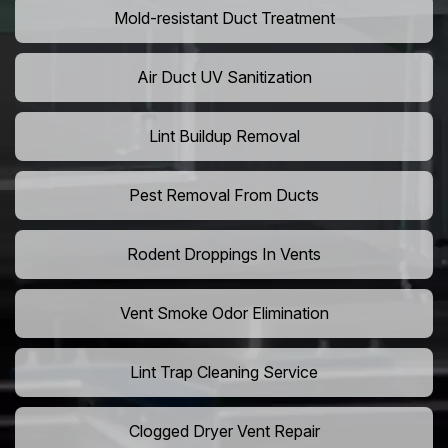
Mold-resistant Duct Treatment
Air Duct UV Sanitization
Lint Buildup Removal
Pest Removal From Ducts
Rodent Droppings In Vents
Vent Smoke Odor Elimination
Lint Trap Cleaning Service
Clogged Dryer Vent Repair