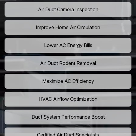
Air Duct Camera Inspection
Improve Home Air Circulation
Lower AC Energy Bills
Air Duct Rodent Removal
Maximize AC Efficiency
HVAC Airflow Optimization
Duct System Performance Boost
Certified Air Duct Specialists