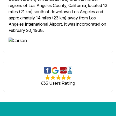
regions of Los Angeles County, California, located 13
miles (21 km) south of downtown Los Angeles and
approximately 14 miles (23 km) away from Los
Angeles International Airport. It was incorporated on
February 20, 1968.
635 Users Rating