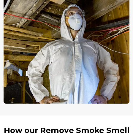
How our Remove Smoke Smell