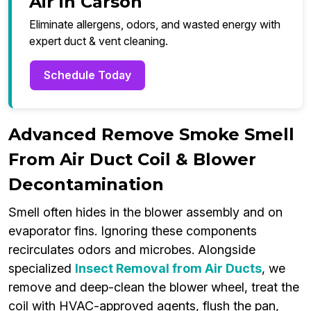
Air in Carson
Eliminate allergens, odors, and wasted energy with
expert duct & vent cleaning.
Schedule Today
Advanced Remove Smoke Smell
From Air Duct Coil & Blower
Decontamination
Smell often hides in the blower assembly and on
evaporator fins. Ignoring these components
recirculates odors and microbes. Alongside
specialized
Insect Removal from Air Ducts
, we
remove and deep-clean the blower wheel, treat the
coil with HVAC-approved agents, flush the pan,