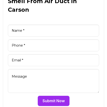
Smell From Air Duct in
Carson
Submit Now