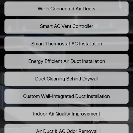
Wi-Fi Connected Air Ducts
Smart AC Vent Controller
Smart Thermostat AC Installation
Energy Efficient Air Duct Installation
Duct Cleaning Behind Drywall
Custom Wall-Integrated Duct Installation
Indoor Air Quality Improvement
Air Duct & AC Odor Removal