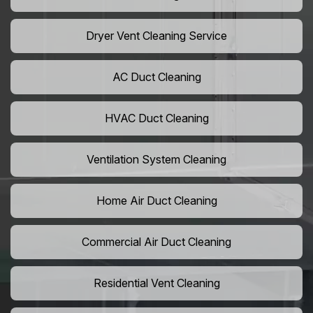
Dryer Vent Cleaning Service
AC Duct Cleaning
HVAC Duct Cleaning
Ventilation System Cleaning
Home Air Duct Cleaning
Commercial Air Duct Cleaning
Residential Vent Cleaning