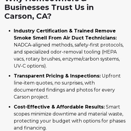
Businesses Trust Us in
Carson, CA?
Industry Certification & Trained Remove
Smoke Smell From Air Duct Technicians:
NADCA-aligned methods, safety-first protocols,
and specialized odor-removal tooling (HEPA
vacs, rotary brushes, enzyme/carbon systems,
UV-C options).
Transparent Pricing & Inspections:
Upfront
line-item quotes, no surprises, with
documented findings and photos for every
Carson project.
Cost-Effective & Affordable Results:
Smart
scopes minimize downtime and material waste,
protecting your budget with options for phases
and financing.