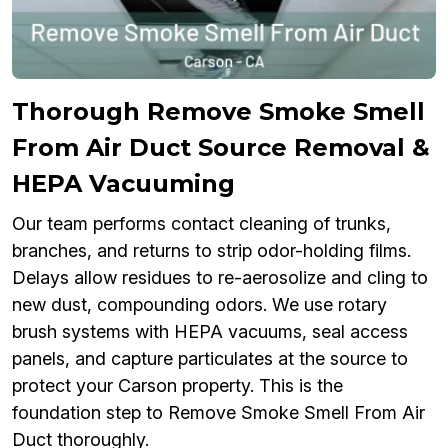
Thorough Remove Smoke Smell
From Air Duct Source Removal &
HEPA Vacuuming
Our team performs contact cleaning of trunks,
branches, and returns to strip odor-holding films.
Delays allow residues to re-aerosolize and cling to
new dust, compounding odors. We use rotary
brush systems with HEPA vacuums, seal access
panels, and capture particulates at the source to
protect your Carson property. This is the
foundation step to Remove Smoke Smell From Air
Duct thoroughly.