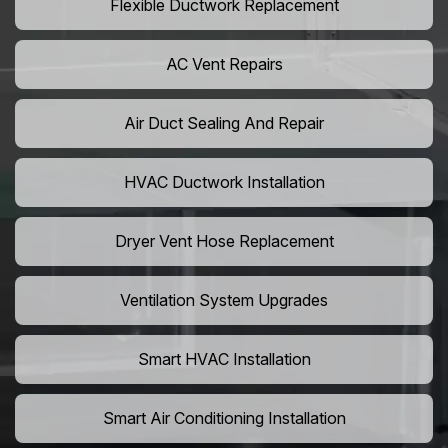
Flexible Ductwork Replacement
AC Vent Repairs
Air Duct Sealing And Repair
HVAC Ductwork Installation
Dryer Vent Hose Replacement
Ventilation System Upgrades
Smart HVAC Installation
Smart Air Conditioning Installation