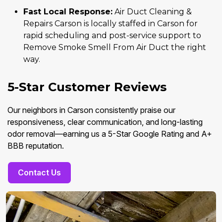
Fast Local Response:
Air Duct Cleaning &
Repairs Carson is locally staffed in Carson for
rapid scheduling and post-service support to
Remove Smoke Smell From Air Duct the right
way.
5-Star Customer Reviews
Our neighbors in Carson consistently praise our
responsiveness, clear communication, and long-lasting
odor removal—earning us a 5-Star Google Rating and A+
BBB reputation.
Contact Us