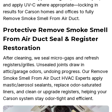
and apply UV-C where appropriate—locking in
results for Carson homes and offices to fully
Remove Smoke Smell From Air Duct.
Protective Remove Smoke Smell
From Air Duct Seal & Register
Restoration
After cleaning, we seal micro-gaps and refresh
registers/grilles. Unsealed joints draw in
attic/garage odors, undoing progress. Our Remove
Smoke Smell From Air Duct HVAC Experts apply
mastic/aerosol sealants, replace odor-saturated
liners, and clean or upgrade registers, helping your
Carson system stay odor-tight and efficient.