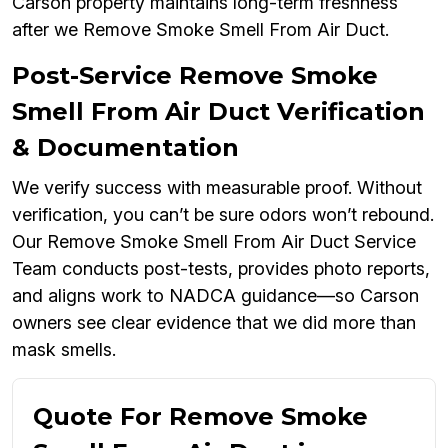
Carson property maintains long-term freshness
after we Remove Smoke Smell From Air Duct.
Post-Service Remove Smoke
Smell From Air Duct Verification
& Documentation
We verify success with measurable proof. Without
verification, you can’t be sure odors won’t rebound.
Our Remove Smoke Smell From Air Duct Service
Team conducts post-tests, provides photo reports,
and aligns work to NADCA guidance—so Carson
owners see clear evidence that we did more than
mask smells.
Quote For Remove Smoke