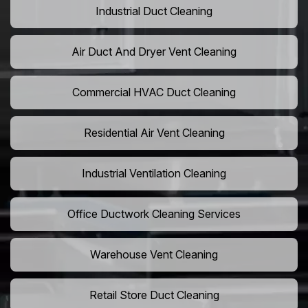
Industrial Duct Cleaning
Air Duct And Dryer Vent Cleaning
Commercial HVAC Duct Cleaning
Residential Air Vent Cleaning
Industrial Ventilation Cleaning
Office Ductwork Cleaning Services
Warehouse Vent Cleaning
Retail Store Duct Cleaning