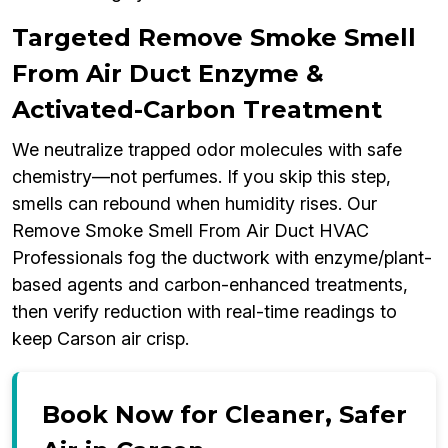
Targeted Remove Smoke Smell
From Air Duct Enzyme &
Activated-Carbon Treatment
We neutralize trapped odor molecules with safe
chemistry—not perfumes. If you skip this step,
smells can rebound when humidity rises. Our
Remove Smoke Smell From Air Duct HVAC
Professionals fog the ductwork with enzyme/plant-
based agents and carbon-enhanced treatments,
then verify reduction with real-time readings to
keep Carson air crisp.
Book Now for Cleaner, Safer