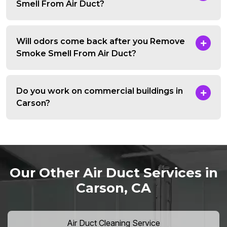
Smell From Air Duct?
Will odors come back after you Remove
Smoke Smell From Air Duct?
Do you work on commercial buildings in
Carson?
Our Other Air Duct Services in
Carson, CA
Air Duct Cleaning Service