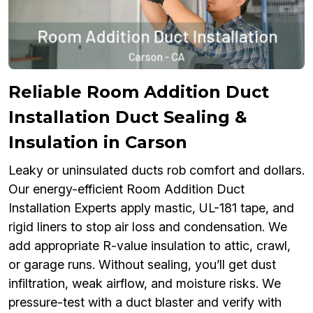
Reliable Room Addition Duct
Installation Duct Sealing &
Insulation in Carson
Leaky or uninsulated ducts rob comfort and dollars.
Our energy-efficient Room Addition Duct
Installation Experts apply mastic, UL-181 tape, and
rigid liners to stop air loss and condensation. We
add appropriate R-value insulation to attic, crawl,
or garage runs. Without sealing, you’ll get dust
infiltration, weak airflow, and moisture risks. We
pressure-test with a duct blaster and verify with