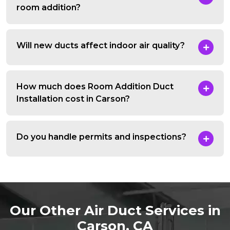
room addition?
Will new ducts affect indoor air quality?
How much does Room Addition Duct
Installation cost in Carson?
Do you handle permits and inspections?
Our Other Air Duct Services in
Carson, CA