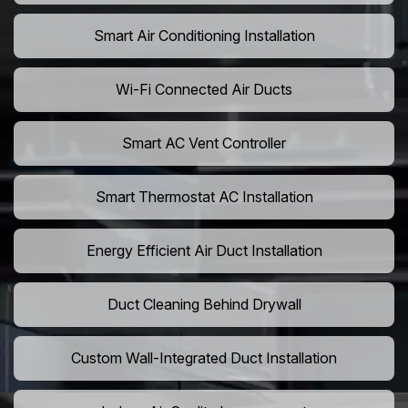
Smart Air Conditioning Installation
Wi-Fi Connected Air Ducts
Smart AC Vent Controller
Smart Thermostat AC Installation
Energy Efficient Air Duct Installation
Duct Cleaning Behind Drywall
Custom Wall-Integrated Duct Installation