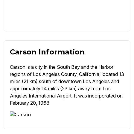
Carson Information
Carson is a city in the South Bay and the Harbor
regions of Los Angeles County, California, located 13
miles (21 km) south of downtown Los Angeles and
approximately 14 miles (23 km) away from Los
Angeles International Airport. It was incorporated on
February 20, 1968.