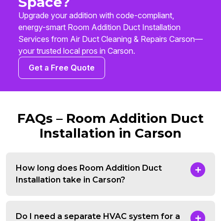
Space?
Upgrade your addition with code-compliant,
energy-smart Room Addition Duct Installation
Services from Air Duct Cleaning & Repairs Carson—
your trusted local pros in Carson.
Get a Free Quote
FAQs – Room Addition Duct
Installation in Carson
How long does Room Addition Duct
Installation take in Carson?
Do I need a separate HVAC system for a