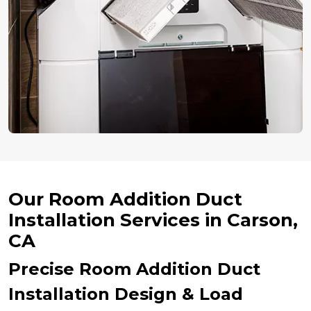
Our Room Addition Duct
Installation Services in Carson,
CA
Precise Room Addition Duct
Installation Design & Load