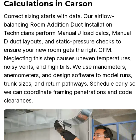
Calculations in Carson
Correct sizing starts with data. Our airflow-
balancing Room Addition Duct Installation
Technicians perform Manual J load calcs, Manual
D duct layouts, and static-pressure checks to
ensure your new room gets the right CFM.
Neglecting this step causes uneven temperatures,
noisy vents, and high bills. We use manometers,
anemometers, and design software to model runs,
trunk sizes, and return pathways. Schedule early so
we can coordinate framing penetrations and code
clearances.