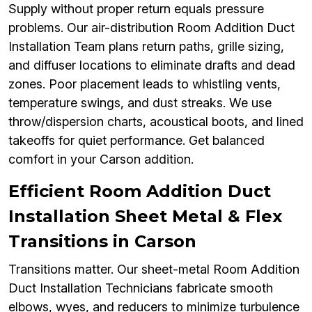
Supply without proper return equals pressure
problems. Our air-distribution Room Addition Duct
Installation Team plans return paths, grille sizing,
and diffuser locations to eliminate drafts and dead
zones. Poor placement leads to whistling vents,
temperature swings, and dust streaks. We use
throw/dispersion charts, acoustical boots, and lined
takeoffs for quiet performance. Get balanced
comfort in your Carson addition.
Efficient Room Addition Duct
Installation Sheet Metal & Flex
Transitions in Carson
Transitions matter. Our sheet-metal Room Addition
Duct Installation Technicians fabricate smooth
elbows, wyes, and reducers to minimize turbulence