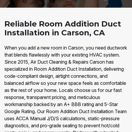
Reliable Room Addition Duct
Installation in Carson, CA
When you add a new room in Carson, you need ductwork
that blends flawlessly with your existing HVAC system.
Since 2015, Air Duct Cleaning & Repairs Carson has
specialized in Room Addition Duct Installation, delivering
code-compliant design, airtight connections, and
balanced airflow so your new space feels as comfortable
as the rest of your home. Locals choose us for our fast
response, transparent pricing, and meticulous
workmanship backed by an A+ BBB rating and 5-Star
Google Rating. Our Room Addition Duct Installation Team
uses ACCA Manual J/D/S calculations, static-pressure
diagnostics, and pro-grade sealing to prevent hot/cold