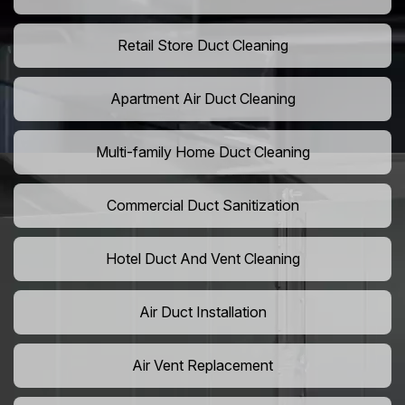
Retail Store Duct Cleaning
Apartment Air Duct Cleaning
Multi-family Home Duct Cleaning
Commercial Duct Sanitization
Hotel Duct And Vent Cleaning
Air Duct Installation
Air Vent Replacement