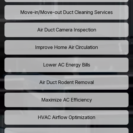
Move-in/Move-out Duct Cleaning Services
Air Duct Camera Inspection
Improve Home Air Circulation
Lower AC Energy Bills
Air Duct Rodent Removal
Maximize AC Efficiency
HVAC Airflow Optimization