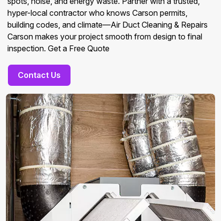
spots, noise, and energy waste. Partner with a trusted,
hyper-local contractor who knows Carson permits,
building codes, and climate—Air Duct Cleaning & Repairs
Carson makes your project smooth from design to final
inspection. Get a Free Quote
Contact Us