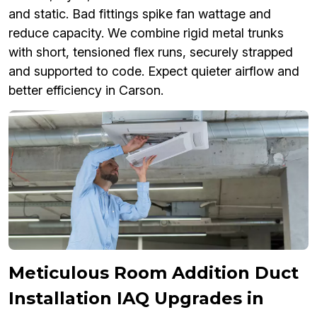
and static. Bad fittings spike fan wattage and
reduce capacity. We combine rigid metal trunks
with short, tensioned flex runs, securely strapped
and supported to code. Expect quieter airflow and
better efficiency in Carson.
Meticulous Room Addition Duct
Installation IAQ Upgrades in