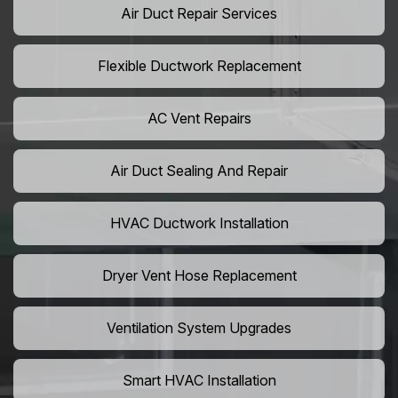
Air Duct Repair Services
Flexible Ductwork Replacement
AC Vent Repairs
Air Duct Sealing And Repair
HVAC Ductwork Installation
Dryer Vent Hose Replacement
Ventilation System Upgrades
Smart HVAC Installation