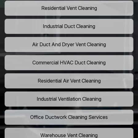
Residential Vent Cleaning
Industrial Duct Cleaning
Air Duct And Dryer Vent Cleaning
Commercial HVAC Duct Cleaning
Residential Air Vent Cleaning
Industrial Ventilation Cleaning
Office Ductwork Cleaning Services
Warehouse Vent Cleaning