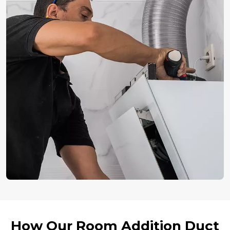
How Our Room Addition Duct