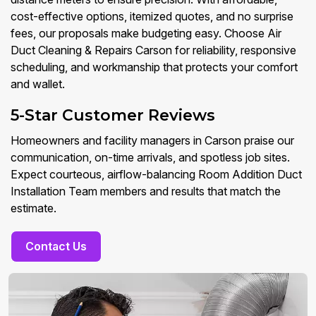
cost-effective options, itemized quotes, and no surprise
fees, our proposals make budgeting easy. Choose Air
Duct Cleaning & Repairs Carson for reliability, responsive
scheduling, and workmanship that protects your comfort
and wallet.
5-Star Customer Reviews
Homeowners and facility managers in Carson praise our
communication, on-time arrivals, and spotless job sites.
Expect courteous, airflow-balancing Room Addition Duct
Installation Team members and results that match the
estimate.
Contact Us