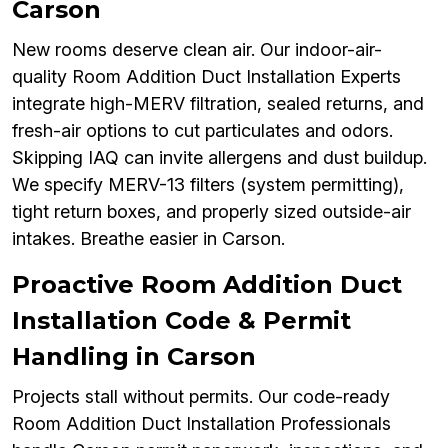
Carson
New rooms deserve clean air. Our indoor-air-
quality Room Addition Duct Installation Experts
integrate high-MERV filtration, sealed returns, and
fresh-air options to cut particulates and odors.
Skipping IAQ can invite allergens and dust buildup.
We specify MERV-13 filters (system permitting),
tight return boxes, and properly sized outside-air
intakes. Breathe easier in Carson.
Proactive Room Addition Duct
Installation Code & Permit
Handling in Carson
Projects stall without permits. Our code-ready
Room Addition Duct Installation Professionals