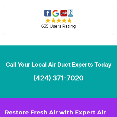
635 Users Rating
Call Your Local Air Duct Experts Today
(424) 371-7020
Restore Fresh Air with Expert Air