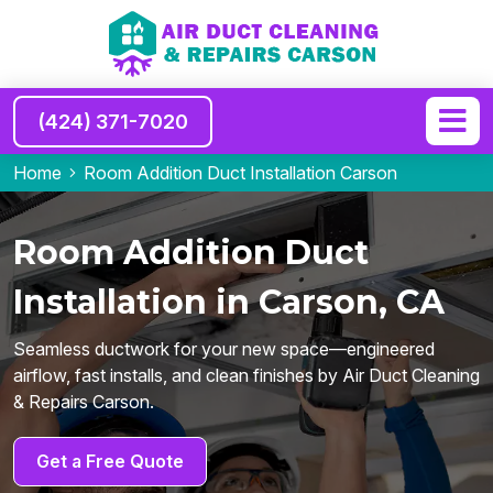
(424) 371-7020
Home
Room Addition Duct Installation Carson
Room Addition Duct
Installation in Carson, CA
Seamless ductwork for your new space—engineered
airflow, fast installs, and clean finishes by Air Duct Cleaning
& Repairs Carson.
Get a Free Quote