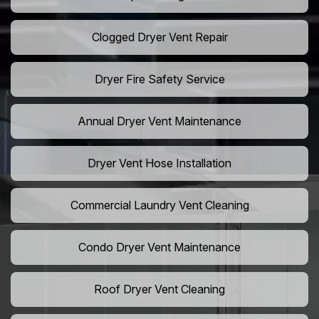
Clogged Dryer Vent Repair
Dryer Fire Safety Service
Annual Dryer Vent Maintenance
Dryer Vent Hose Installation
Commercial Laundry Vent Cleaning
Condo Dryer Vent Maintenance
Roof Dryer Vent Cleaning