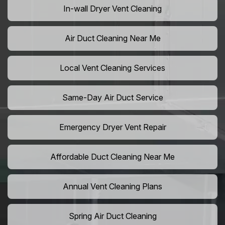
In-wall Dryer Vent Cleaning
Air Duct Cleaning Near Me
Local Vent Cleaning Services
Same-Day Air Duct Service
Emergency Dryer Vent Repair
Affordable Duct Cleaning Near Me
Annual Vent Cleaning Plans
Spring Air Duct Cleaning