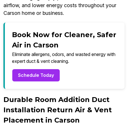
airflow, and lower energy costs throughout your
Carson home or business.
Book Now for Cleaner, Safer
Air in Carson
Eliminate allergens, odors, and wasted energy with
expert duct & vent cleaning.
Schedule Today
Durable Room Addition Duct
Installation Return Air & Vent
Placement in Carson