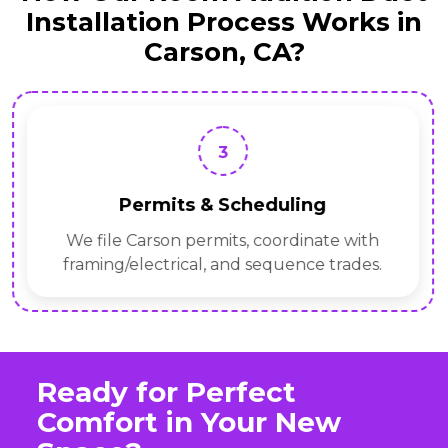
Installation Process Works in
Carson, CA?
3
Permits & Scheduling
We file Carson permits, coordinate with
framing/electrical, and sequence trades.
Ready for Perfect
Comfort in Your New