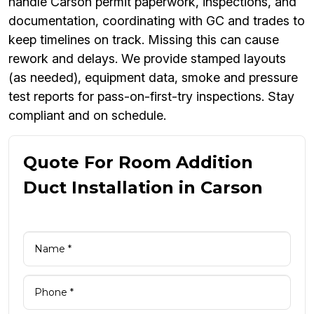
handle Carson permit paperwork, inspections, and
documentation, coordinating with GC and trades to
keep timelines on track. Missing this can cause
rework and delays. We provide stamped layouts
(as needed), equipment data, smoke and pressure
test reports for pass-on-first-try inspections. Stay
compliant and on schedule.
Quote For Room Addition
Duct Installation in Carson