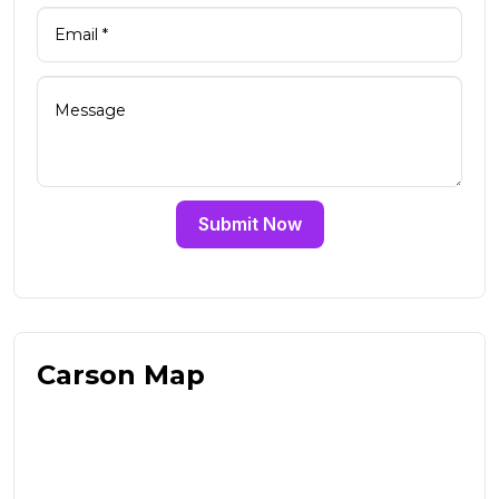
Submit Now
Carson Map