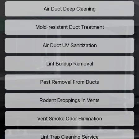
Air Duct Deep Cleaning
Mold-resistant Duct Treatment
Air Duct UV Sanitization
Lint Buildup Removal
Pest Removal From Ducts
Rodent Droppings In Vents
Vent Smoke Odor Elimination
Lint Trap Cleaning Service