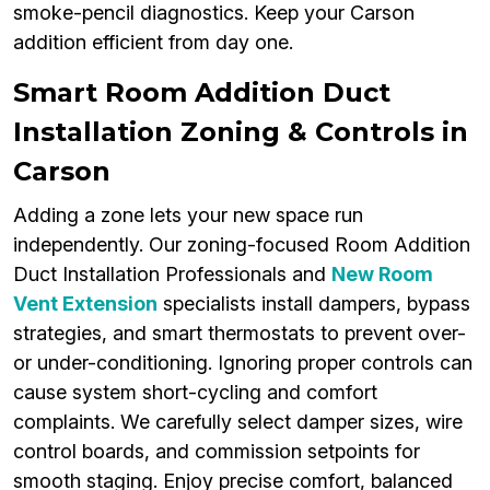
smoke-pencil diagnostics. Keep your Carson
addition efficient from day one.
Smart Room Addition Duct
Installation Zoning & Controls in
Carson
Adding a zone lets your new space run
independently. Our zoning-focused Room Addition
Duct Installation Professionals and
New Room
Vent Extension
specialists install dampers, bypass
strategies, and smart thermostats to prevent over-
or under-conditioning. Ignoring proper controls can
cause system short-cycling and comfort
complaints. We carefully select damper sizes, wire
control boards, and commission setpoints for
smooth staging. Enjoy precise comfort, balanced