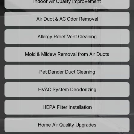
Indoor Air Quality Improvement
Air Duct & AC Odor Removal
Allergy Relief Vent Cleaning
Mold & Mildew Removal from Air Ducts
Pet Dander Duct Cleaning
HVAC System Deodorizing
HEPA Filter Installation
Home Air Quality Upgrades