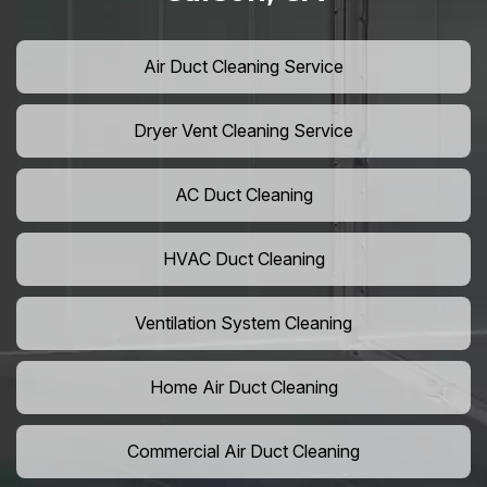
Air Duct Cleaning Service
Dryer Vent Cleaning Service
AC Duct Cleaning
HVAC Duct Cleaning
Ventilation System Cleaning
Home Air Duct Cleaning
Commercial Air Duct Cleaning