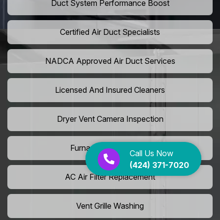
Duct System Performance Boost
Certified Air Duct Specialists
NADCA Approved Air Duct Services
Licensed And Insured Cleaners
Dryer Vent Camera Inspection
Furnace Vent Cleaning
Call Us Now
(424) 371-7020
AC Air Filter Replacement
Vent Grille Washing