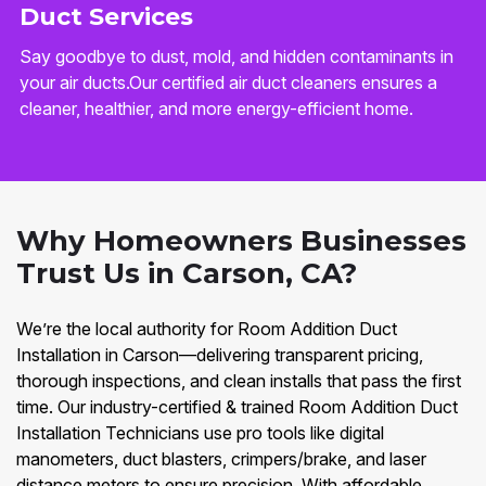
Duct Services
Say goodbye to dust, mold, and hidden contaminants in
your air ducts.Our certified air duct cleaners ensures a
cleaner, healthier, and more energy-efficient home.
Why Homeowners Businesses
Trust Us in Carson, CA?
We’re the local authority for Room Addition Duct
Installation in Carson—delivering transparent pricing,
thorough inspections, and clean installs that pass the first
time. Our industry-certified & trained Room Addition Duct
Installation Technicians use pro tools like digital
manometers, duct blasters, crimpers/brake, and laser
distance meters to ensure precision. With affordable,