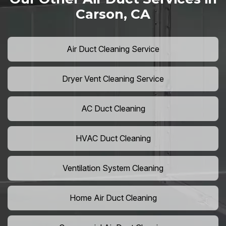
Carson, CA
Air Duct Cleaning Service
Dryer Vent Cleaning Service
AC Duct Cleaning
HVAC Duct Cleaning
Ventilation System Cleaning
Home Air Duct Cleaning