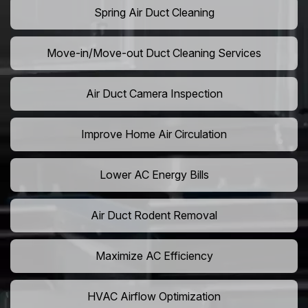
Spring Air Duct Cleaning
Move-in/Move-out Duct Cleaning Services
Air Duct Camera Inspection
Improve Home Air Circulation
Lower AC Energy Bills
Air Duct Rodent Removal
Maximize AC Efficiency
HVAC Airflow Optimization