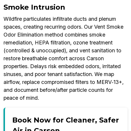
Smoke Intrusion
Wildfire particulates infiltrate ducts and plenum
spaces, creating recurring odors. Our Vent Smoke
Odor Elimination method combines smoke
remediation, HEPA filtration, ozone treatment
(controlled & unoccupied), and vent sanitation to
restore breathable comfort across Carson
properties. Delays risk embedded odors, irritated
sinuses, and poor tenant satisfaction. We map
airflow, replace compromised filters to MERV‑13+,
and document before/after particle counts for
peace of mind.
Book Now for Cleaner, Safer
Air in Carson