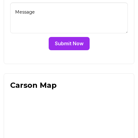
Submit Now
Carson Map