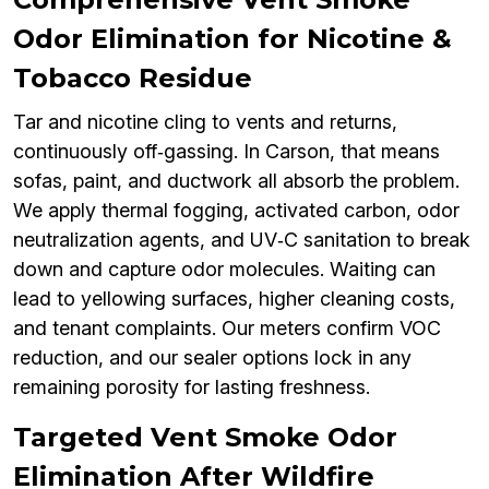
Odor Elimination for Nicotine &
Tobacco Residue
Tar and nicotine cling to vents and returns,
continuously off‑gassing. In Carson, that means
sofas, paint, and ductwork all absorb the problem.
We apply thermal fogging, activated carbon, odor
neutralization agents, and UV‑C sanitation to break
down and capture odor molecules. Waiting can
lead to yellowing surfaces, higher cleaning costs,
and tenant complaints. Our meters confirm VOC
reduction, and our sealer options lock in any
remaining porosity for lasting freshness.
Targeted Vent Smoke Odor
Elimination After Wildfire