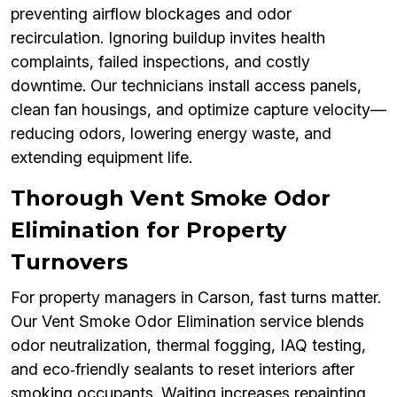
preventing airflow blockages and odor
recirculation. Ignoring buildup invites health
complaints, failed inspections, and costly
downtime. Our technicians install access panels,
clean fan housings, and optimize capture velocity—
reducing odors, lowering energy waste, and
extending equipment life.
Thorough Vent Smoke Odor
Elimination for Property
Turnovers
For property managers in Carson, fast turns matter.
Our Vent Smoke Odor Elimination service blends
odor neutralization, thermal fogging, IAQ testing,
and eco‑friendly sealants to reset interiors after
smoking occupants. Waiting increases repainting