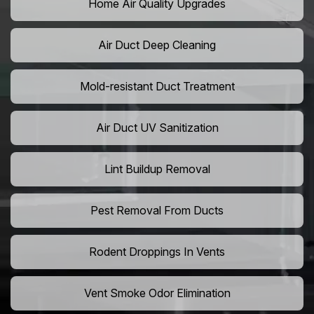
Home Air Quality Upgrades
Air Duct Deep Cleaning
Mold-resistant Duct Treatment
Air Duct UV Sanitization
Lint Buildup Removal
Pest Removal From Ducts
Rodent Droppings In Vents
Vent Smoke Odor Elimination