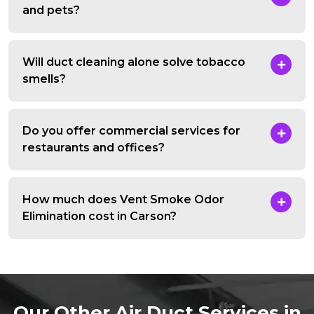
and pets?
Will duct cleaning alone solve tobacco
smells?
Do you offer commercial services for
restaurants and offices?
How much does Vent Smoke Odor
Elimination cost in Carson?
Our Other Air Duct Services in