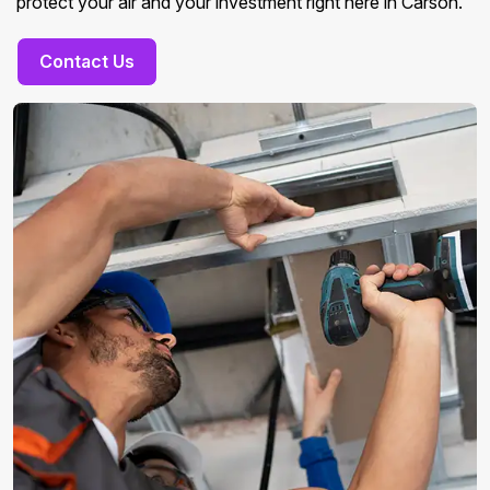
protect your air and your investment right here in Carson.
Contact Us