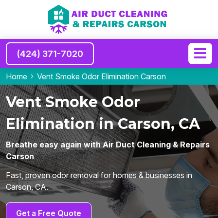
(424) 371-7020
Home
Vent Smoke Odor Elimination Carson
Vent Smoke Odor
Elimination in Carson, CA
Breathe easy again with Air Duct Cleaning & Repairs
Carson
Fast, proven odor removal for homes & businesses in
Carson, CA.
Get a Free Quote