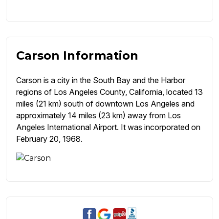
Carson Information
Carson is a city in the South Bay and the Harbor
regions of Los Angeles County, California, located 13
miles (21 km) south of downtown Los Angeles and
approximately 14 miles (23 km) away from Los
Angeles International Airport. It was incorporated on
February 20, 1968.