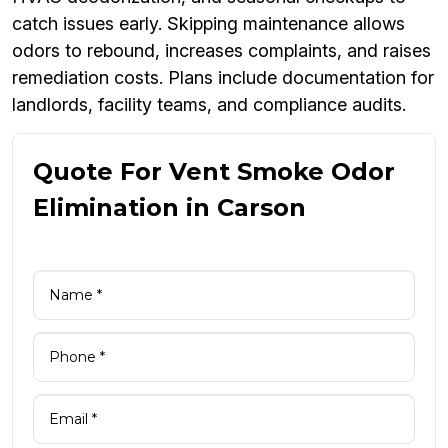
catch issues early. Skipping maintenance allows
odors to rebound, increases complaints, and raises
remediation costs. Plans include documentation for
landlords, facility teams, and compliance audits.
Quote For Vent Smoke Odor
Elimination in Carson