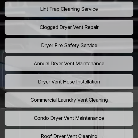
Lint Trap Cleaning Service
Clogged Dryer Vent Repair
Dryer Fire Safety Service
Annual Dryer Vent Maintenance
Dryer Vent Hose Installation
Commercial Laundry Vent Cleaning
Condo Dryer Vent Maintenance
Roof Dryer Vent Cleaning