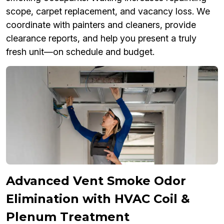
scope, carpet replacement, and vacancy loss. We
coordinate with painters and cleaners, provide
clearance reports, and help you present a truly
fresh unit—on schedule and budget.
Advanced Vent Smoke Odor
Elimination with HVAC Coil &
Plenum Treatment