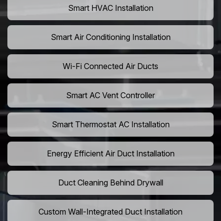
Smart HVAC Installation
Smart Air Conditioning Installation
Wi-Fi Connected Air Ducts
Smart AC Vent Controller
Smart Thermostat AC Installation
Energy Efficient Air Duct Installation
Duct Cleaning Behind Drywall
Custom Wall-Integrated Duct Installation