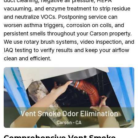
duct cleaning, negative air pressure, HEPA
vacuuming, and enzyme treatment to strip residue
and neutralize VOCs. Postponing service can
worsen asthma triggers, corrosion on coils, and
persistent smells throughout your Carson property.
We use rotary brush systems, video inspection, and
IAQ testing to verify results and keep your airflow
clean and efficient.
Comprehensive Vent Smoke