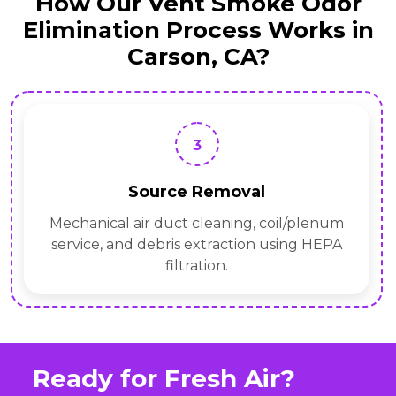
How Our Vent Smoke Odor
Elimination Process Works in
Carson, CA?
3
Source Removal
Mechanical air duct cleaning, coil/plenum
service, and debris extraction using HEPA
filtration.
Ready for Fresh Air?