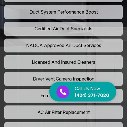
Duct System Performance Boost
Certified Air Duct Specialists
NADCA Approved Air Duct Services
Licensed And Insured Cleaners
Dryer Vent Camera Inspection
Call Us Now
(424) 371-7020
Furnace Vent Cleaning
AC Air Filter Replacement