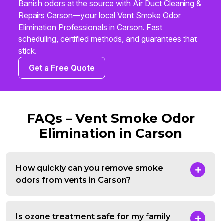
Banish odors at the source with Air Duct Cleaning &
Repairs Carson—your local Vent Smoke Odor
Elimination Professionals in Carson. Fast
scheduling, certified methods, and guarantees that
stick.
Get a Free Quote
FAQs – Vent Smoke Odor
Elimination in Carson
How quickly can you remove smoke
odors from vents in Carson?
Is ozone treatment safe for my family