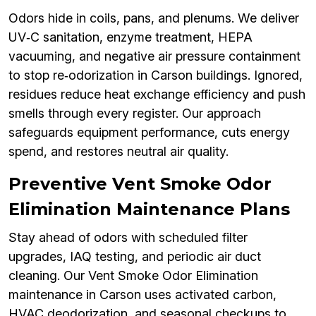
Odors hide in coils, pans, and plenums. We deliver
UV‑C sanitation, enzyme treatment, HEPA
vacuuming, and negative air pressure containment
to stop re‑odorization in Carson buildings. Ignored,
residues reduce heat exchange efficiency and push
smells through every register. Our approach
safeguards equipment performance, cuts energy
spend, and restores neutral air quality.
Preventive Vent Smoke Odor
Elimination Maintenance Plans
Stay ahead of odors with scheduled filter
upgrades, IAQ testing, and periodic air duct
cleaning. Our Vent Smoke Odor Elimination
maintenance in Carson uses activated carbon,
HVAC deodorization, and seasonal checkups to