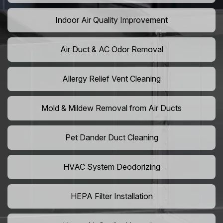
Indoor Air Quality Improvement
Air Duct & AC Odor Removal
Allergy Relief Vent Cleaning
Mold & Mildew Removal from Air Ducts
Pet Dander Duct Cleaning
HVAC System Deodorizing
HEPA Filter Installation