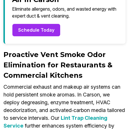
Eliminate allergens, odors, and wasted energy with
expert duct & vent cleaning.
Schedule Today
Proactive Vent Smoke Odor
Elimination for Restaurants &
Commercial Kitchens
Commercial exhaust and makeup air systems can
hold persistent smoke aromas. In Carson, we
deploy degreasing, enzyme treatment, HVAC
deodorization, and activated‑carbon media tailored
to service intervals. Our
Lint Trap Cleaning
Service
further enhances system efficiency by