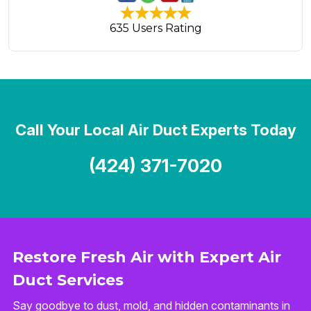
635 Users Rating
Call Your Local Air Duct Experts Today
(424) 371-7020
Restore Fresh Air with Expert Air
Duct Services
Say goodbye to dust, mold, and hidden contaminants in