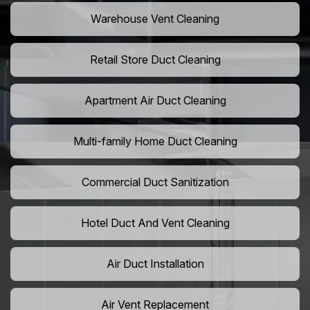
Warehouse Vent Cleaning
Retail Store Duct Cleaning
Apartment Air Duct Cleaning
Multi-family Home Duct Cleaning
Commercial Duct Sanitization
Hotel Duct And Vent Cleaning
Air Duct Installation
Air Vent Replacement