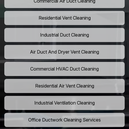
Commercial Air Duct Cleaning
Residential Vent Cleaning
Industrial Duct Cleaning
Air Duct And Dryer Vent Cleaning
Commercial HVAC Duct Cleaning
Residential Air Vent Cleaning
Industrial Ventilation Cleaning
Office Ductwork Cleaning Services