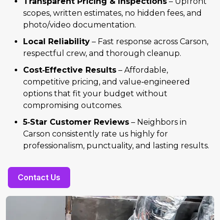
Transparent Pricing & Inspections
– Upfront
scopes, written estimates, no hidden fees, and
photo/video documentation.
Local Reliability
– Fast response across Carson,
respectful crew, and thorough cleanup.
Cost‑Effective Results
– Affordable,
competitive pricing, and value‑engineered
options that fit your budget without
compromising outcomes.
5‑Star Customer Reviews
– Neighbors in
Carson consistently rate us highly for
professionalism, punctuality, and lasting results.
Contact Us