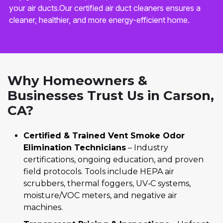
your air ducts.Our certified air duct cleaners ensures a
cleaner, healthier, and more energy-efficient home.
Why Homeowners &
Businesses Trust Us in Carson,
CA?
Certified & Trained Vent Smoke Odor
Elimination Technicians
– Industry
certifications, ongoing education, and proven
field protocols. Tools include HEPA air
scrubbers, thermal foggers, UV‑C systems,
moisture/VOC meters, and negative air
machines.