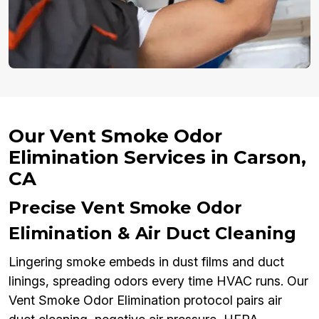
Our Vent Smoke Odor
Elimination Services in Carson,
CA
Precise Vent Smoke Odor
Elimination & Air Duct Cleaning
Lingering smoke embeds in dust films and duct
linings, spreading odors every time HVAC runs. Our
Vent Smoke Odor Elimination protocol pairs air