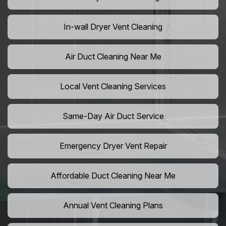
In-wall Dryer Vent Cleaning
Air Duct Cleaning Near Me
Local Vent Cleaning Services
Same-Day Air Duct Service
Emergency Dryer Vent Repair
Affordable Duct Cleaning Near Me
Annual Vent Cleaning Plans