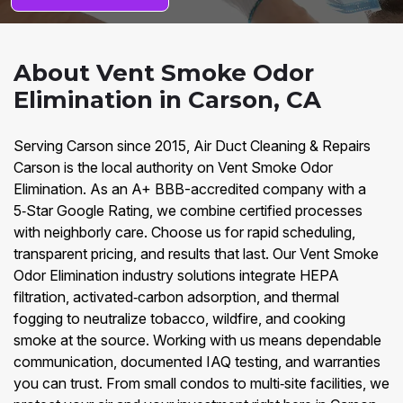
About Vent Smoke Odor
Elimination in Carson, CA
Serving Carson since 2015, Air Duct Cleaning & Repairs
Carson is the local authority on Vent Smoke Odor
Elimination. As an A+ BBB-accredited company with a
5‑Star Google Rating, we combine certified processes
with neighborly care. Choose us for rapid scheduling,
transparent pricing, and results that last. Our Vent Smoke
Odor Elimination industry solutions integrate HEPA
filtration, activated‑carbon adsorption, and thermal
fogging to neutralize tobacco, wildfire, and cooking
smoke at the source. Working with us means dependable
communication, documented IAQ testing, and warranties
you can trust. From small condos to multi‑site facilities, we