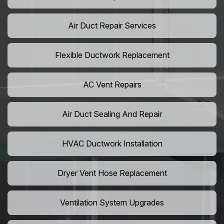
Air Duct Repair Services
Flexible Ductwork Replacement
AC Vent Repairs
Air Duct Sealing And Repair
HVAC Ductwork Installation
Dryer Vent Hose Replacement
Ventilation System Upgrades